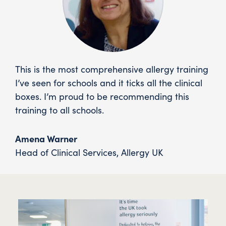
This is the most comprehensive allergy training
I’ve seen for schools and it ticks all the clinical
boxes. I’m proud to be recommending this
training to all schools.
Amena Warner
Head of Clinical Services
,
Allergy UK