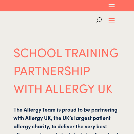
SCHOOL TRAINING
PARTNERSHIP
WITH ALLERGY UK
The All
ergy Team is proud to be partnering
with Allergy UK, the UK’s largest patient
allergy charity, to deliver the very best