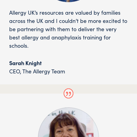
Allergy UK’s resources are valued by families
across the UK and I couldn’t be more excited to
be partnering with them to deliver the very
best allergy and anaphylaxis training for
schools.
Sarah Knight
CEO
,
The Allergy Team