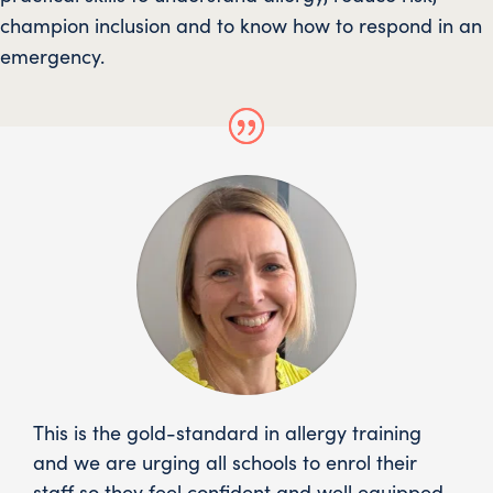
champion inclusion and to know how to respond in an
emergency.
This is the gold-standard in allergy training
and we are urging all schools to enrol their
staff so they feel confident and well equipped