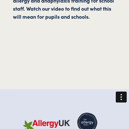
allergy and anaphylaxis training for school
staff. Watch our video to find out what this
will mean for pupils and schools.