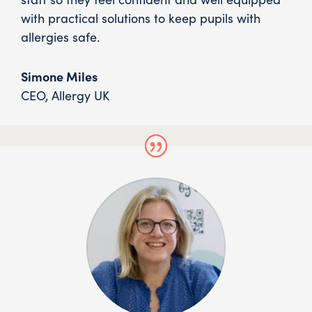
with practical solutions to keep pupils with
allergies safe.
Simone Miles
CEO
,
Allergy UK