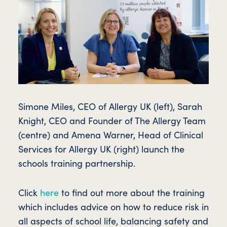
Simone Miles, CEO of Allergy UK (left), Sarah
Knight, CEO and Founder of The Allergy Team
(centre) and Amena Warner, Head of Clinical
Services for Allergy UK (right) launch the
schools training partnership.
Click
here
to find out more about the training
which includes advice on how to reduce risk in
all aspects of school life, balancing safety and