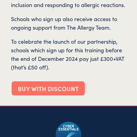
inclusion and responding to allergic reactions.
Schools who sign up also receive access to
ongoing support from The Allergy Team.
To celebrate the launch of our partnership,
schools which sign up for this training before
the end of December 2024 pay just £300+VAT
(that’s £50 off).
BUY WITH DISCOUNT