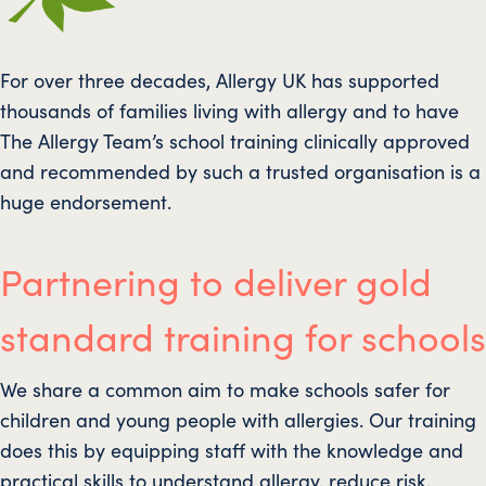
For over three decades, Allergy UK has supported
thousands of families living with allergy and to have
The Allergy Team’s school training clinically approved
and recommended by such a trusted organisation is a
huge endorsement.
Partnering to deliver gold
standard training for schools
We share a common aim to make schools safer for
children and young people with allergies. Our training
does this by equipping staff with the knowledge and
practical skills to understand allergy, reduce risk,