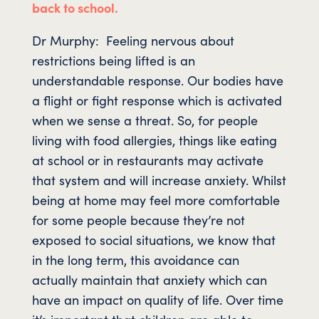
back to school.
Dr Murphy: Feeling nervous about
restrictions being lifted is an
understandable response. Our bodies have
a flight or fight response which is activated
when we sense a threat. So, for people
living with food allergies, things like eating
at school or in restaurants may activate
that system and will increase anxiety. Whilst
being at home may feel more comfortable
for some people because they’re not
exposed to social situations, we know that
in the long term, this avoidance can
actually maintain that anxiety which can
have an impact on quality of life. Over time