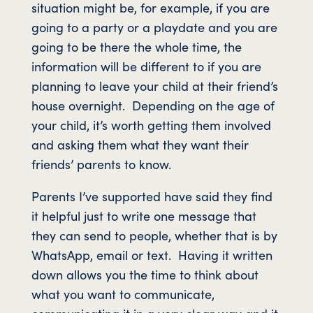
situation might be, for example, if you are
going to a party or a playdate and you are
going to be there the whole time, the
information will be different to if you are
planning to leave your child at their friend’s
house overnight. Depending on the age of
your child, it’s worth getting them involved
and asking them what they want their
friends’ parents to know.
Parents I’ve supported have said they find
it helpful just to write one message that
they can send to people, whether that is by
WhatsApp, email or text. Having it written
down allows you the time to think about
what you want to communicate,