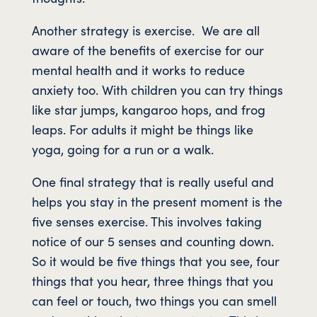
Another strategy is exercise. We are all
aware of the benefits of exercise for our
mental health and it works to reduce
anxiety too. With children you can try things
like star jumps, kangaroo hops, and frog
leaps. For adults it might be things like
yoga, going for a run or a walk.
One final strategy that is really useful and
helps you stay in the present moment is the
five senses exercise. This involves taking
notice of our 5 senses and counting down.
So it would be five things that you see, four
things that you hear, three things that you
can feel or touch, two things you can smell