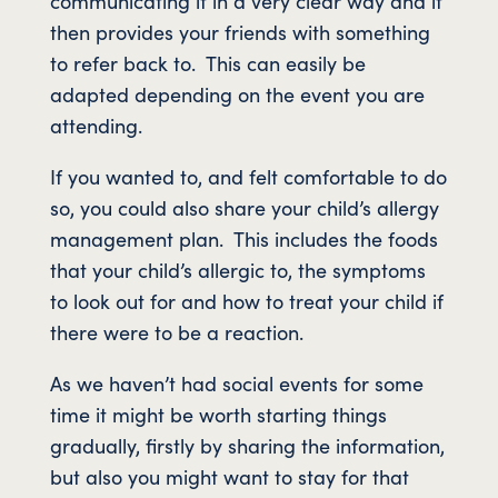
communicating it in a very clear way and it
then provides your friends with something
to refer back to. This can easily be
adapted depending on the event you are
attending.
If you wanted to, and felt comfortable to do
so, you could also share your child’s allergy
management plan. This includes the foods
that your child’s allergic to, the symptoms
to look out for and how to treat your child if
there were to be a reaction.
As we haven’t had social events for some
time it might be worth starting things
gradually, firstly by sharing the information,
but also you might want to stay for that