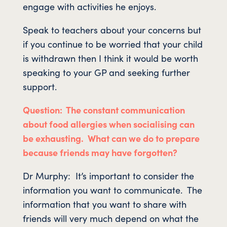
engage with activities he enjoys.
Speak to teachers about your concerns but
if you continue to be worried that your child
is withdrawn then I think it would be worth
speaking to your GP and seeking further
support.
Question: The constant communication
about food allergies when socialising can
be exhausting. What can we do to prepare
because friends may have forgotten?
Dr Murphy: It’s important to consider the
information you want to communicate. The
information that you want to share with
friends will very much depend on what the