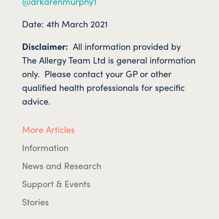
@drkarenmurphy1
Date: 4th March 2021
Disclaimer:
All information provided by
The Allergy Team Ltd is general information
only. Please contact your GP or other
qualified health professionals for specific
advice.
More Articles
Information
News and Research
Support & Events
Stories