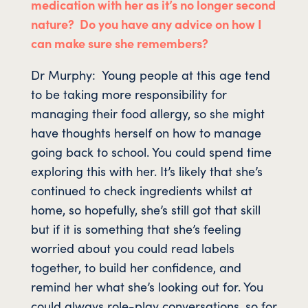
medication with her as it’s no longer second
nature? Do you have any advice on how I
can make sure she remembers?
Dr Murphy: Young people at this age tend
to be taking more responsibility for
managing their food allergy, so she might
have thoughts herself on how to manage
going back to school. You could spend time
exploring this with her. It’s likely that she’s
continued to check ingredients whilst at
home, so hopefully, she’s still got that skill
but if it is something that she’s feeling
worried about you could read labels
together, to build her confidence, and
remind her what she’s looking out for. You
could always role-play conversations, so for