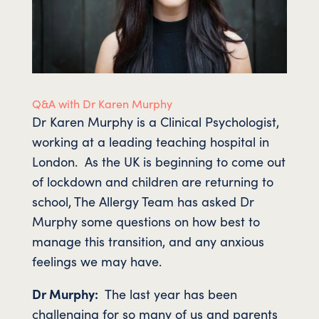
Q&A with Dr Karen Murphy
Dr Karen Murphy is a Clinical Psychologist,
working at a leading teaching hospital in
London. As the UK is beginning to come out
of lockdown and children are returning to
school, The Allergy Team has asked Dr
Murphy some questions on how best to
manage this transition, and any anxious
feelings we may have.
Dr Murphy:
The last year has been
challenging for so many of us and parents