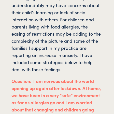
understandably may have concerns about
their child’s learning or lack of social
interaction with others. For children and
parents living with food allergies, the
easing of restrictions may be adding to the
complexity of the picture and some of the
families I support in my practice are
reporting an increase in anxiety. I have
included some strategies below to help
deal with these feelings.
Question: I am nervous about the world
opening up again after lockdown. At home,
we have been in a very “safe” environment
as far as allergies go and I am worried
about that changing and children going