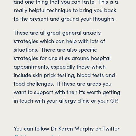
and one thing that you can taste. This is a
really helpful technique to bring you back
to the present and ground your thoughts.
These are all great general anxiety
strategies which can help with lots of
situations. There are also specific
strategies for anxieties around hospital
appointments, especially those which
include skin prick testing, blood tests and
food challenges. If these are areas you
want to support with then it’s worth getting
in touch with your allergy clinic or your GP.
You can follow Dr Karen Murphy on Twitter