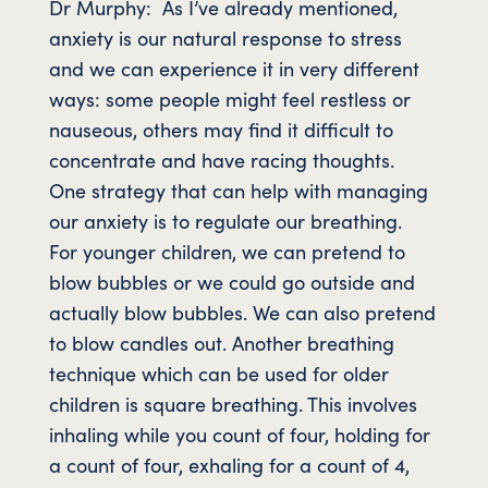
Dr Murphy: As I’ve already mentioned,
anxiety is our natural response to stress
and we can experience it in very different
ways: some people might feel restless or
nauseous, others may find it difficult to
concentrate and have racing thoughts.
One strategy that can help with managing
our anxiety is to regulate our breathing.
For younger children, we can pretend to
blow bubbles or we could go outside and
actually blow bubbles. We can also pretend
to blow candles out. Another breathing
technique which can be used for older
children is square breathing. This involves
inhaling while you count of four, holding for
a count of four, exhaling for a count of 4,