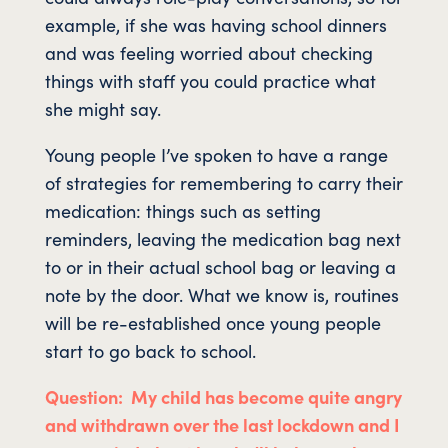
example, if she was having school dinners
and was feeling worried about checking
things with staff you could practice what
she might say.
Young people I’ve spoken to have a range
of strategies for remembering to carry their
medication: things such as setting
reminders, leaving the medication bag next
to or in their actual school bag or leaving a
note by the door. What we know is, routines
will be re-established once young people
start to go back to school.
Question: My child has become quite angry
and withdrawn over the last lockdown and I