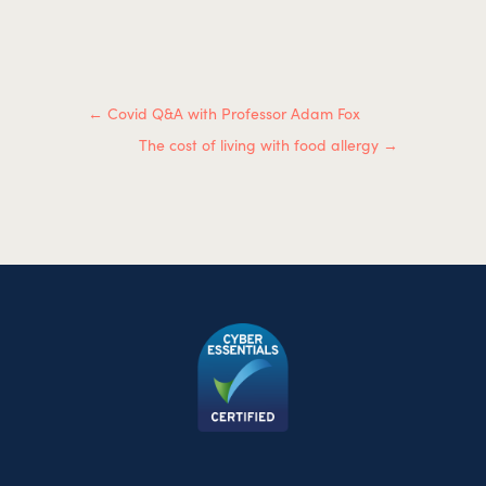
←
Covid Q&A with Professor Adam Fox
The cost of living with food allergy
→