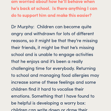
am worried about how he’ll behave when
he’s back at school. Is there anything I can
do to support him and make this easier?
Dr Murphy: Children can become quite
angry and withdrawn for lots of different
reasons, so it might be that they’re missing
their friends, it might be that he’s missing
school and is unable to engage activities
that he enjoys and it’s been a really
challenging time for everybody. Returning
to school and managing food allergies may
increase some of these feelings and some
children find it hard to vocalise their
emotions. Something that I have found to
be helpful is developing a worry box:
children can write down or draw their