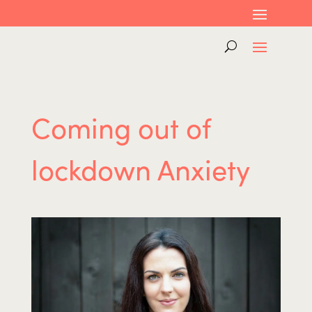
Coming out of
lockdown Anxiety