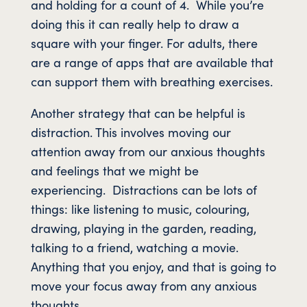
and holding for a count of 4. While you’re
doing this it can really help to draw a
square with your finger. For adults, there
are a range of apps that are available that
can support them with breathing exercises.
Another strategy that can be helpful is
distraction. This involves moving our
attention away from our anxious thoughts
and feelings that we might be
experiencing. Distractions can be lots of
things: like listening to music, colouring,
drawing, playing in the garden, reading,
talking to a friend, watching a movie.
Anything that you enjoy, and that is going to
move your focus away from any anxious
thoughts.