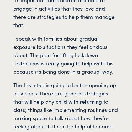
it’s important that children are able to
engage in activities that they love and
there are strategies to help them manage
that.
I speak with families about gradual
exposure to situations they feel anxious
about. The plan for lifting lockdown
restrictions is really going to help with this
because it’s being done in a gradual way.
The first step is going to be the opening up
of schools. There are general strategies
that will help any child with returning to
class; things like implementing routines and
making space to talk about how they’re
feeling about it. It can be helpful to name