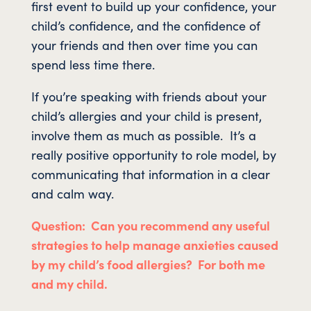
first event to build up your confidence, your
child’s confidence, and the confidence of
your friends and then over time you can
spend less time there.
If you’re speaking with friends about your
child’s allergies and your child is present,
involve them as much as possible. It’s a
really positive opportunity to role model, by
communicating that information in a clear
and calm way.
Question: Can you recommend any useful
strategies to help manage anxieties caused
by my child’s food allergies? For both me
and my child.