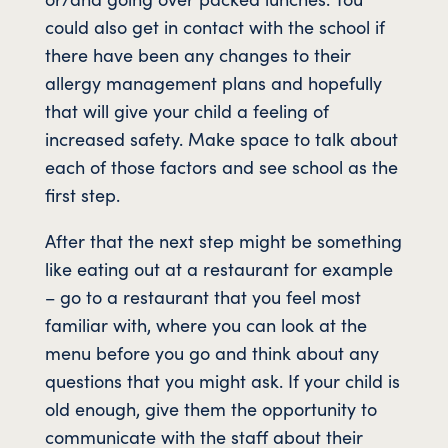
could also get in contact with the school if
there have been any changes to their
allergy management plans and hopefully
that will give your child a feeling of
increased safety. Make space to talk about
each of those factors and see school as the
first step.
After that the next step might be something
like eating out at a restaurant for example
– go to a restaurant that you feel most
familiar with, where you can look at the
menu before you go and think about any
questions that you might ask. If your child is
old enough, give them the opportunity to
communicate with the staff about their