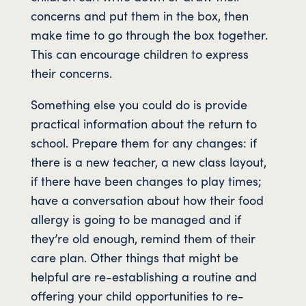
concerns and put them in the box, then
make time to go through the box together.
This can encourage children to express
their concerns.
Something else you could do is provide
practical information about the return to
school. Prepare them for any changes: if
there is a new teacher, a new class layout,
if there have been changes to play times;
have a conversation about how their food
allergy is going to be managed and if
they’re old enough, remind them of their
care plan. Other things that might be
helpful are re-establishing a routine and
offering your child opportunities to re-