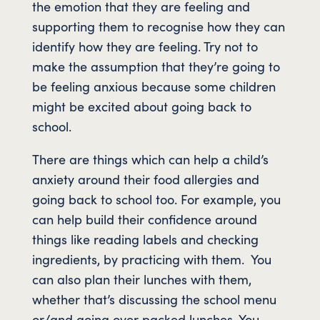
the emotion that they are feeling and
supporting them to recognise how they can
identify how they are feeling. Try not to
make the assumption that they’re going to
be feeling anxious because some children
might be excited about going back to
school.
There are things which can help a child’s
anxiety around their food allergies and
going back to school too. For example, you
can help build their confidence around
things like reading labels and checking
ingredients, by practicing with them. You
can also plan their lunches with them,
whether that’s discussing the school menu
or/and going over packed lunches. You