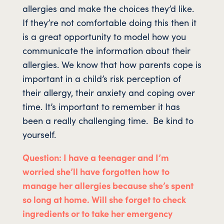
allergies and make the choices they’d like.
If they’re not comfortable doing this then it
is a great opportunity to model how you
communicate the information about their
allergies. We know that how parents cope is
important in a child’s risk perception of
their allergy, their anxiety and coping over
time. It’s important to remember it has
been a really challenging time. Be kind to
yourself.
Question: I have a teenager and I’m
worried she’ll have forgotten how to
manage her allergies because she’s spent
so long at home. Will she forget to check
ingredients or to take her emergency