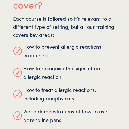
cover?
Each course is tailored so it’s relevant to a
different type of setting, but all our training
covers key areas:
How to prevent allergic reactions
R
happening
How to recognise the signs of an
R
allergic reaction
How to treat allergic reactions,
R
including anaphylaxis
Video demonstrations of how to use
R
adrenaline pens