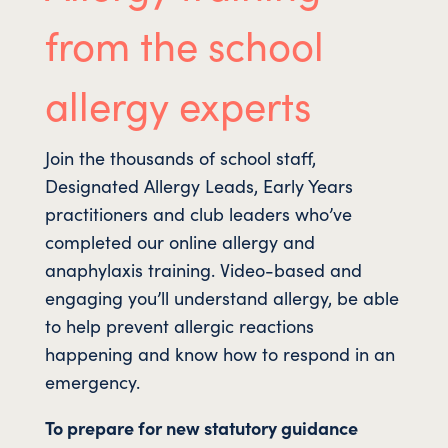
from the school
allergy experts
Join the thousands of school staff,
Designated Allergy Leads, Early Years
practitioners and club leaders who’ve
completed our online allergy and
anaphylaxis training. Video-based and
engaging you’ll understand allergy, be able
to help prevent allergic reactions
happening and know how to respond in an
emergency.
To prepare for new statutory guidance