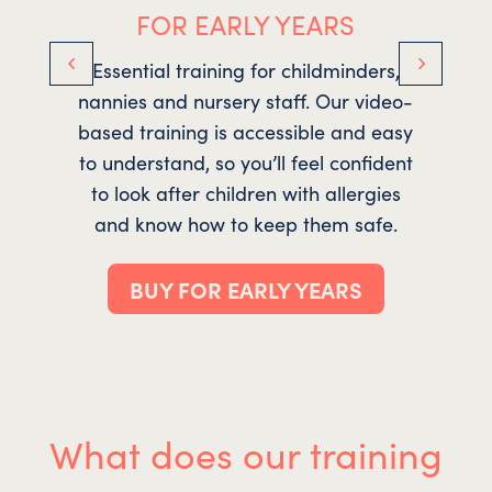
FOR EARLY YEARS
Essential training for childminders,
nannies and nursery staff. Our video-
r
based training is accessible and easy
to understand, so you’ll feel confident
ro
to look after children with allergies
and know how to keep them safe.
tr
BUY FOR EARLY YEARS
What does our training