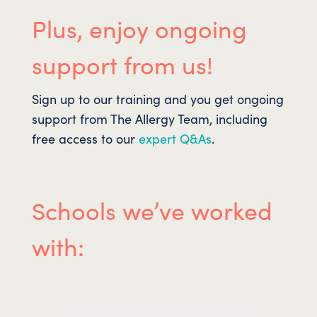
Plus, enjoy ongoing
support from us!
Sign up to our training and you get ongoing
support from The Allergy Team, including
free access to our
expert Q&As
.
Schools we’ve worked
with: