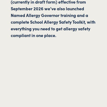
(currently in draft form) effective from
September 2026 we’ve also launched
Named Allergy Governor training and a
complete School Allergy Safety Toolkit, with
everything you need to get allergy safety
compliant in one place.