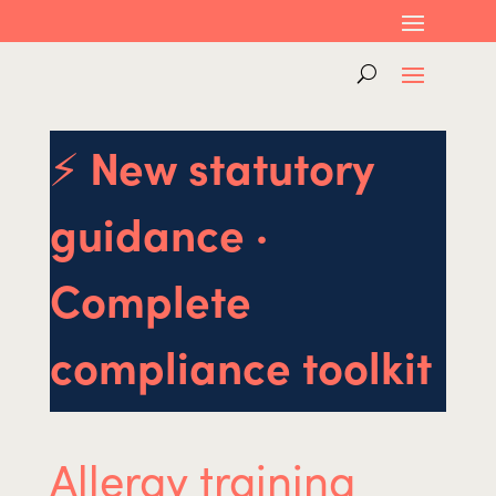
⚡
New statutory
guidance ·
Complete
compliance toolkit
Allergy training