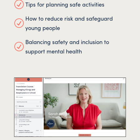
R
Tips for planning safe activities
How to reduce risk and safeguard
R
young people
Balancing safety and inclusion to
R
support mental health