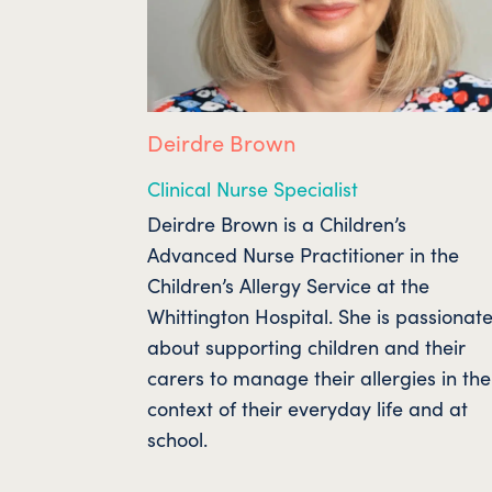
Deirdre Brown
Clinical Nurse Specialist
Deirdre Brown is a Children’s
Advanced Nurse Practitioner in the
Children’s Allergy Service at the
Whittington Hospital. She is passionat
about supporting children and their
carers to manage their allergies in the
context of their everyday life and at
school.