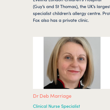
(Guy’s and St Thomas), the UK’s larges
specialist children’s allergy centre. Pro
Fox also has a private clinic.
Dr Deb Marriage
Clinical Nurse Specialist