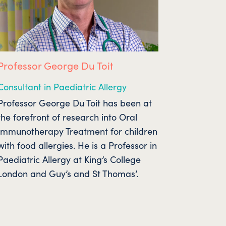
Professor George Du Toit
Consultant in Paediatric Allergy
Professor George Du Toit has been at
the forefront of research into Oral
Immunotherapy Treatment for children
with food allergies. He is a Professor in
Paediatric Allergy at King’s College
London and Guy’s and St Thomas’.