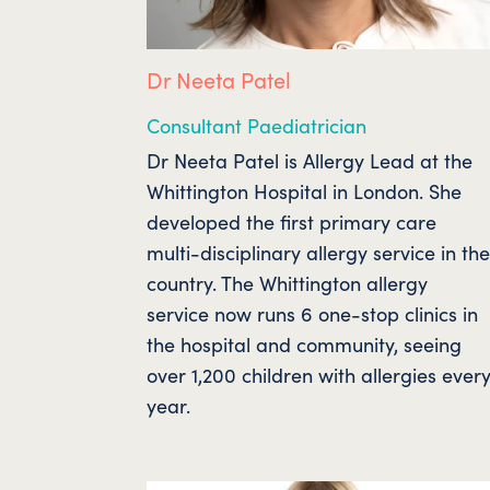
Dr Neeta Patel
Consultant Paediatrician
Dr Neeta Patel is Allergy Lead at the
Whittington Hospital in London. She
developed the first primary care
multi-disciplinary allergy service in th
country. The Whittington allergy
service now runs 6 one-stop clinics in
the hospital and community, seeing
over 1,200 children with allergies ever
year.