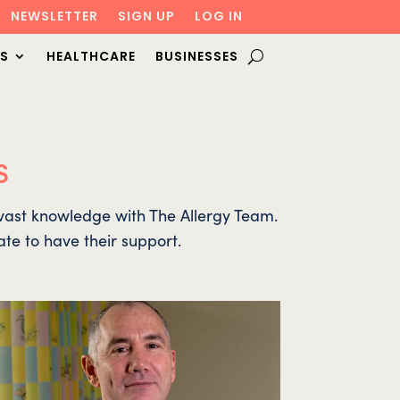
NEWSLETTER
SIGN UP
LOG IN
S
HEALTHCARE
BUSINESSES
s
r vast knowledge with The Allergy Team.
ate to have their support.