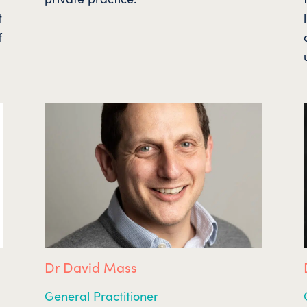
t
f
Dr David Mass
General Practitioner