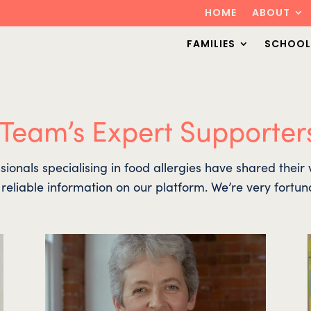
HOME
ABOUT
FAMILIES
SCHOOL
 Team’s Expert Supporter
sionals specialising in food allergies have shared thei
d reliable information on our platform. We’re very fortun