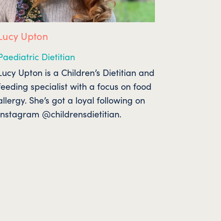
Lucy Upton
Paediatric Dietitian
Lucy Upton is a Children’s Dietitian and
feeding specialist with a focus on food
allergy. She’s got a loyal following on
Instagram @childrensdietitian.