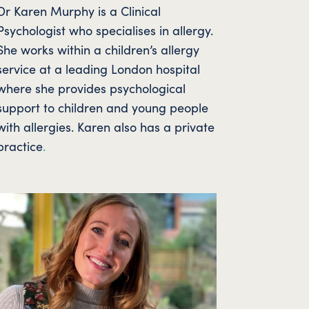
Dr Karen Murphy is a Clinical
Psychologist who specialises in allergy.
She works within a children’s allergy
service at a leading London hospital
where she provides psychological
support to children and young people
with allergies. Karen also has a private
practice
.