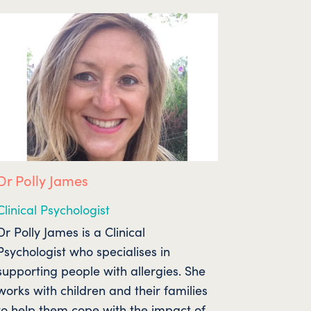
Dr Polly James
Clinical Psychologist
Dr Polly James is a Clinical
Psychologist who specialises in
supporting people with allergies. She
works with children and their families
to help them cope with the impact of