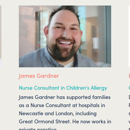
James Gardner
Nurse Consultant in Children's Allergy
James Gardner has supported families
as a Nurse Consultant at hospitals in
Newcastle and London, including
Great Ormond Street. He now works in
private practice.