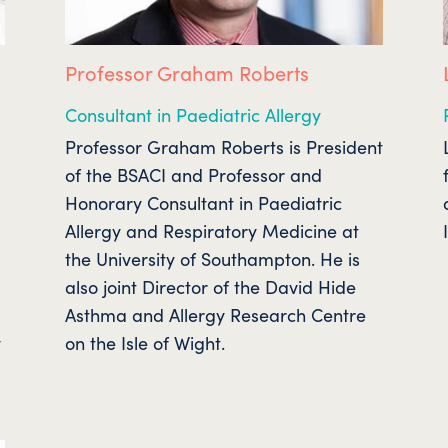
Professor Graham Roberts
Consultant in Paediatric Allergy
Professor Graham Roberts is President
of the BSACI and Professor and
Honorary Consultant in Paediatric
e
Allergy and Respiratory Medicine at
the University of Southampton. He is
also joint Director of the David Hide
Asthma and Allergy Research Centre
y
on the Isle of Wight.