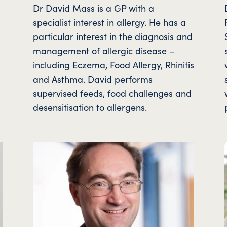
Dr David Mass is a GP with a
specialist interest in allergy. He has a
.
particular interest in the diagnosis and
management of allergic disease –
including Eczema, Food Allergy, Rhinitis
and Asthma. David performs
supervised feeds, food challenges and
desensitisation to allergens.