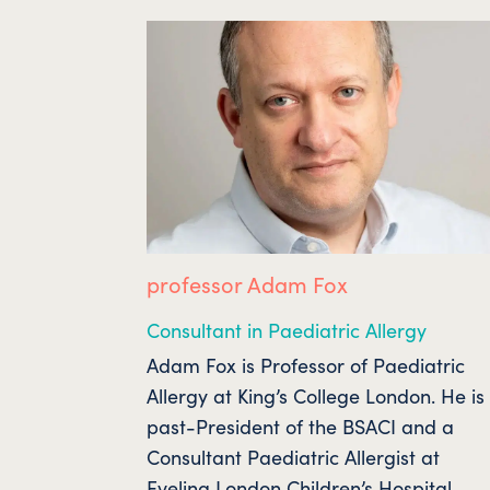
professor Adam Fox
Consultant in Paediatric Allergy
Adam Fox is Professor of Paediatric
Allergy at King’s College London. He is
past-President of the BSACI and a
Consultant Paediatric Allergist at
Evelina London Children’s Hospital