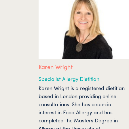
Karen Wright
Specialist Allergy Dietitian
Karen Wright is a registered dietitian
based in London providing online
consultations. She has a special
interest in Food Allergy and has
completed the Masters Degree in
Allergy at the University of