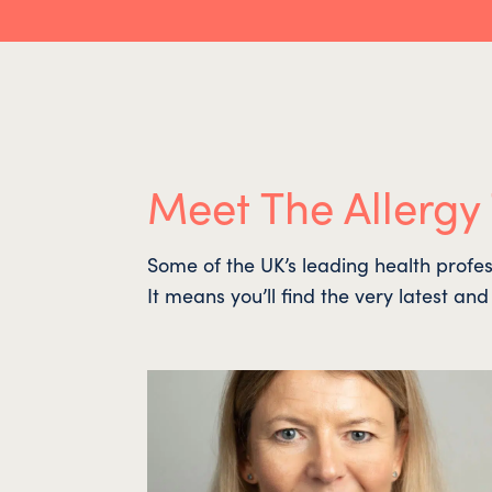
Meet The Allergy
Some of the UK’s leading health profes
It means you’ll find the very latest an