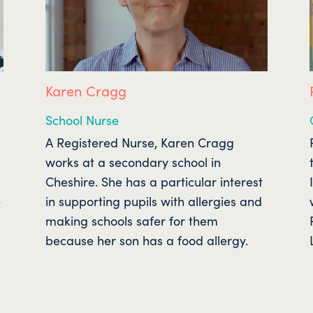
Karen Cragg
School Nurse
A Registered Nurse, Karen Cragg
works at a secondary school in
Cheshire. She has a particular interest
e
in supporting pupils with allergies and
making schools safer for them
because her son has a food allergy.