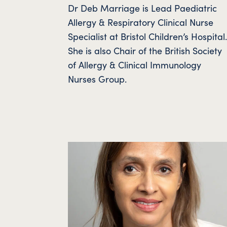
Dr Deb Marriage is Lead Paediatric
Allergy & Respiratory Clinical Nurse
Specialist at Bristol Children’s Hospital
She is also Chair of the British Society
of Allergy & Clinical Immunology
Nurses Group.