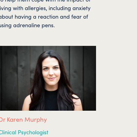
living with allergies, including anxiety
about having a reaction and fear of
using adrenaline pens.
Dr Karen Murphy
Clinical Psychologist