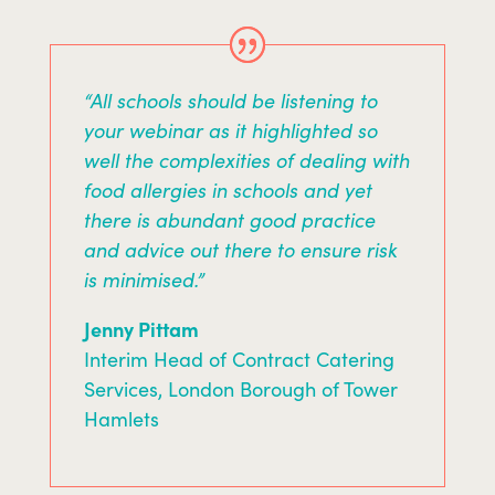
“All schools should be listening to
your webinar as it highlighted so
well the complexities of dealing with
food allergies in schools and yet
there is abundant good practice
and advice out there to ensure risk
is minimised.”
Jenny Pittam
Interim Head of Contract Catering
Services, London Borough of Tower
Hamlets