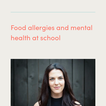
Food allergies and mental
health at school