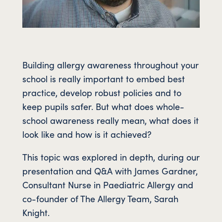
Building allergy awareness throughout your
school is really important to embed best
practice, develop robust policies and to
keep pupils safer. But what does whole-
school awareness really mean, what does it
look like and how is it achieved?
This topic was explored in depth, during our
presentation and Q&A with James Gardner,
Consultant Nurse in Paediatric Allergy and
co-founder of The Allergy Team, Sarah
Knight.