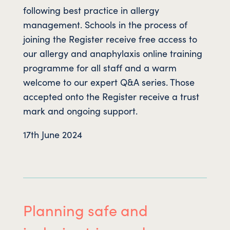
following best practice in allergy
management. Schools in the process of
joining the Register receive free access to
our allergy and anaphylaxis online training
programme for all staff and a warm
welcome to our expert Q&A series. Those
accepted onto the Register receive a trust
mark and ongoing support.
17th June 2024
Planning safe and