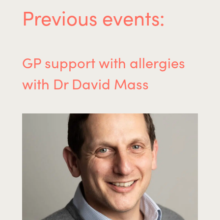
Previous events:
GP support with allergies
with Dr David Mass