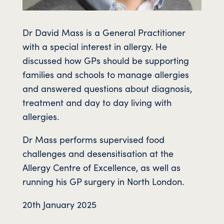
Dr David Mass is a General Practitioner
with a special interest in allergy. He
discussed how GPs should be supporting
families and schools to manage allergies
and answered questions about diagnosis,
treatment and day to day living with
allergies.
Dr Mass performs supervised food
challenges and desensitisation at the
Allergy Centre of Excellence, as well as
running his GP surgery in North London.
20th January 2025