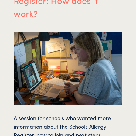
Register: How does it
work?
A session for schools who wanted more
information about the Schools Allergy
Register, how to join and next steps.