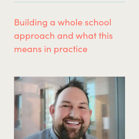
Building a whole school
approach and what this
means in practice