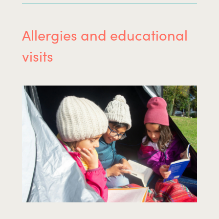
Allergies and educational
visits