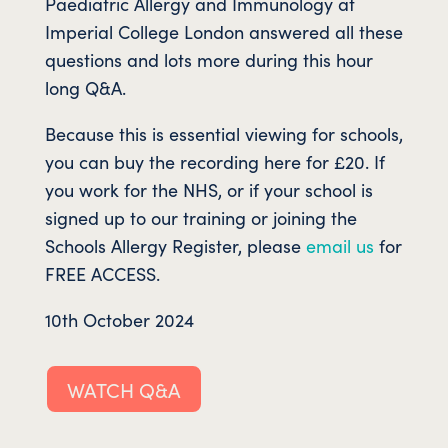
Paediatric Allergy and Immunology at
Imperial College London answered all these
questions and lots more during this hour
long Q&A.
Because this is essential viewing for schools,
you can buy the recording here for £20. If
you work for the NHS, or if your school is
signed up to our training or joining the
Schools Allergy Register, please
email us
for
FREE ACCESS.
10th October 2024
WATCH Q&A