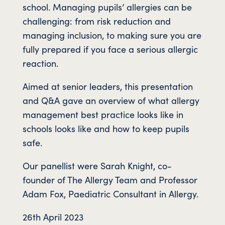
school. Managing pupils’ allergies can be
challenging: from risk reduction and
managing inclusion, to making sure you are
fully prepared if you face a serious allergic
reaction.
Aimed at senior leaders, this presentation
and Q&A gave an overview of what allergy
management best practice looks like in
schools looks like and how to keep pupils
safe.
Our panellist were Sarah Knight, co-
founder of The Allergy Team and Professor
Adam Fox, Paediatric Consultant in Allergy.
26th April 2023