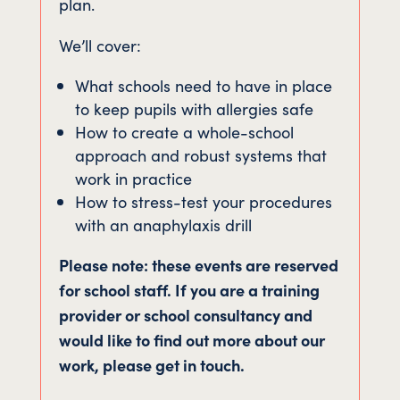
plan.
We’ll cover:
What schools need to have in place
to keep pupils with allergies safe
How to create a whole-school
approach and robust systems that
work in practice
How to stress-test your procedures
with an anaphylaxis drill
Please note: these events are reserved
for school staff. If you are a training
provider or school consultancy and
would like to find out more about our
work, please get in touch.