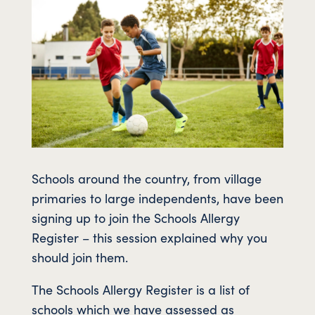
Schools around the country, from village
primaries to large independents, have been
signing up to join the Schools Allergy
Register – this session explained why you
should join them.
The Schools Allergy Register is a list of
schools which we have assessed as