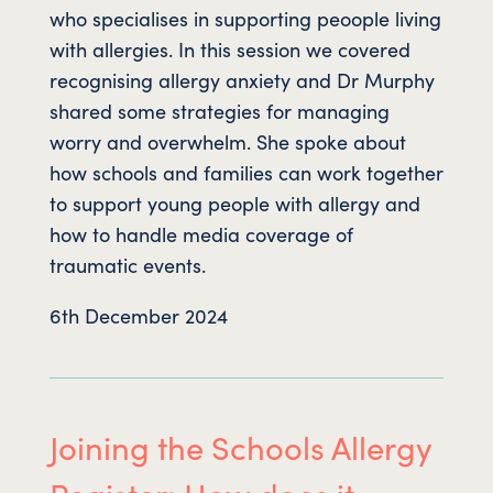
who specialises in supporting peoople living
with allergies. In this session we covered
recognising allergy anxiety and Dr Murphy
shared some strategies for managing
worry and overwhelm. She spoke about
how schools and families can work together
to support young people with allergy and
how to handle media coverage of
traumatic events.
6th December 2024
Joining the Schools Allergy