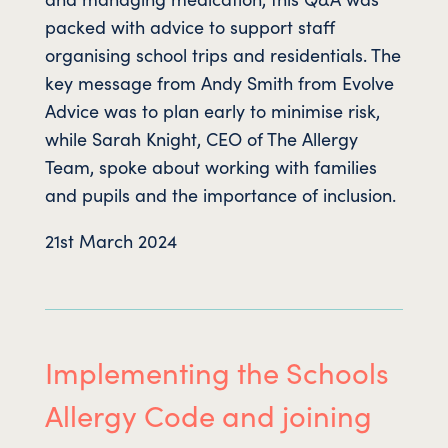
packed with advice to support staff
organising school trips and residentials. The
key message from Andy Smith from Evolve
Advice was to plan early to minimise risk,
while Sarah Knight, CEO of The Allergy
Team, spoke about working with families
and pupils and the importance of inclusion.
21st March 2024
Implementing the Schools
Allergy Code and joining