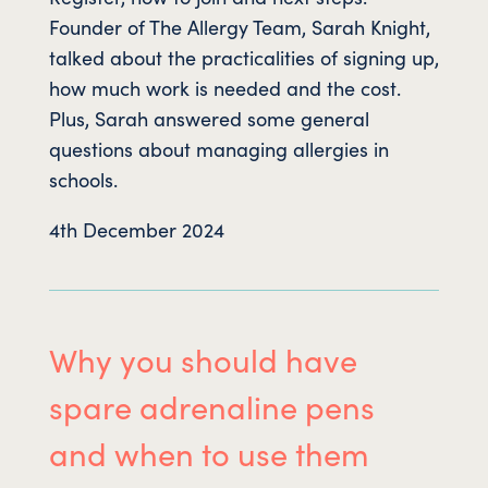
Founder of The Allergy Team, Sarah Knight,
talked about the practicalities of signing up,
how much work is needed and the cost.
Plus, Sarah answered some general
questions about managing allergies in
schools.
4th December 2024
Why you should have
spare adrenaline pens
and when to use them