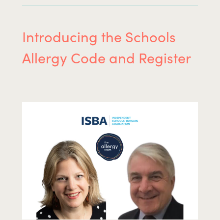
Introducing the Schools
Allergy Code and Register