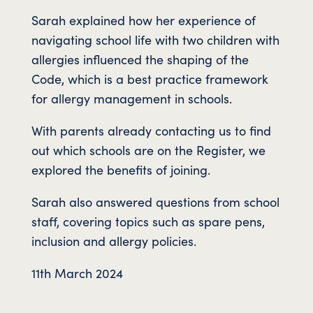
Sarah explained how her experience of
navigating school life with two children with
allergies influenced the shaping of the
Code, which is a best practice framework
for allergy management in schools.
With parents already contacting us to find
out which schools are on the Register, we
explored the benefits of joining.
Sarah also answered questions from school
staff, covering topics such as spare pens,
inclusion and allergy policies.
11th March 2024