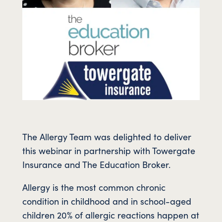
The Allergy Team was delighted to deliver
this webinar in partnership with Towergate
Insurance and The Education Broker.
Allergy is the most common chronic
condition in childhood and in school-aged
children 20% of allergic reactions happen at