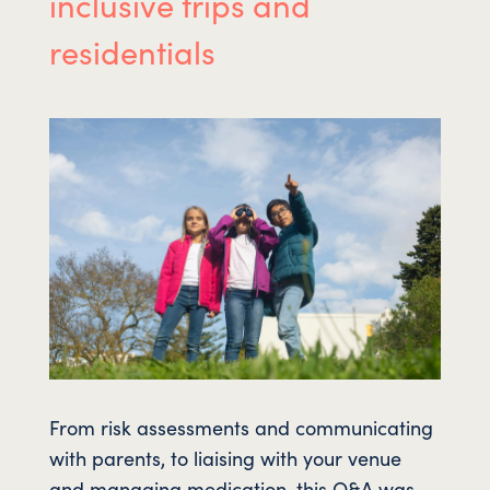
inclusive trips and
residentials
From risk assessments and communicating
with parents, to liaising with your venue
and managing medication, this Q&A was