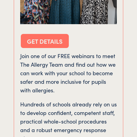
GET DETAILS
Join one of our FREE webinars to meet
The Allergy Team and find out how we
can work with your school to become
safer and more inclusive for pupils
with allergies.
Hundreds of schools already rely on us
to develop confident, competent staff,
practical whole-school procedures
and a robust emergency response