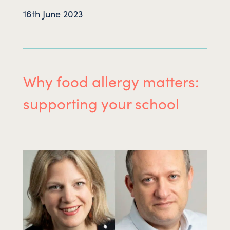
16th June 2023
Why food allergy matters:
supporting your school