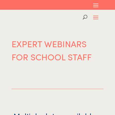
EXPERT WEBINARS
FOR SCHOOL STAFF