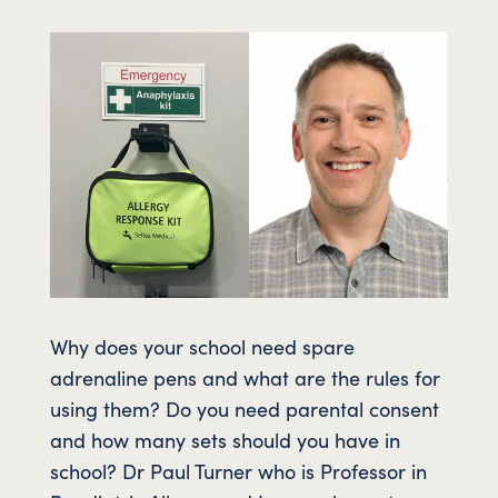
Why does your school need spare
adrenaline pens and what are the rules for
using them? Do you need parental consent
and how many sets should you have in
school? Dr Paul Turner who is Professor in