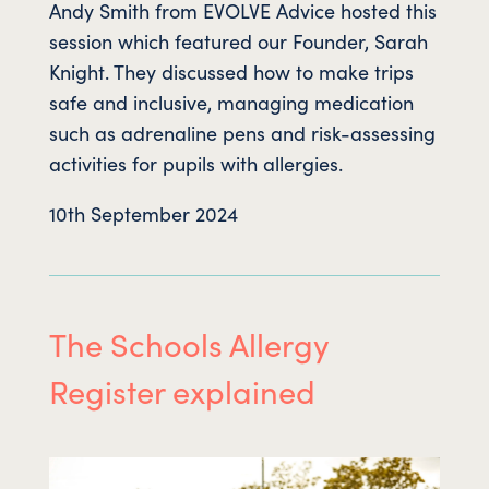
Andy Smith from EVOLVE Advice hosted this
session which featured our Founder, Sarah
Knight. They discussed how to make trips
safe and inclusive, managing medication
such as adrenaline pens and risk-assessing
activities for pupils with allergies.
10th September 2024
The Schools Allergy
Register explained