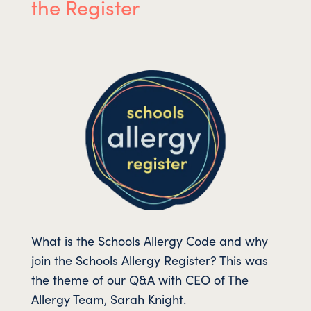
the Register
What is the Schools Allergy Code and why
join the Schools Allergy Register? This was
the theme of our Q&A with CEO of The
Allergy Team, Sarah Knight.