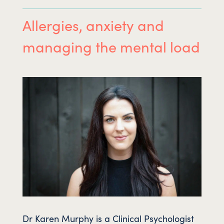
Allergies, anxiety and
managing the mental load
Dr Karen Murphy is a Clinical Psychologist