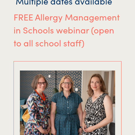
Multiple dates available
FREE Allergy Management
in Schools webinar (open
to all school staff)