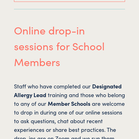
Online drop-in
sessions for School
Members
Staff who have completed our
Designated
Allergy Lead
training and those who belong
to any of our
Member Schools
are welcome
to drop in during one of our online sessions
to ask questions, chat about recent
experiences or share best practices. The
drop-ins are on Zoom and we run them