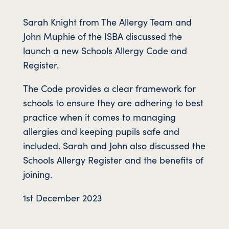
Sarah Knight from The Allergy Team and
John Muphie of the ISBA discussed the
launch a new Schools Allergy Code and
Register.
The Code provides a clear framework for
schools to ensure they are adhering to best
practice when it comes to managing
allergies and keeping pupils safe and
included. Sarah and John also discussed the
Schools Allergy Register and the benefits of
joining.
1st December 2023