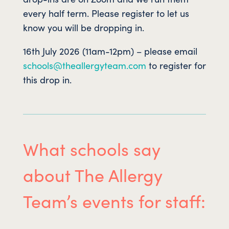
every half term. Please register to let us
know you will be dropping in.
16th July 2026 (11am-12pm) – please email
schools@theallergyteam.com
to register for
this drop in.
What schools say
about The Allergy
Team’s events for staff: