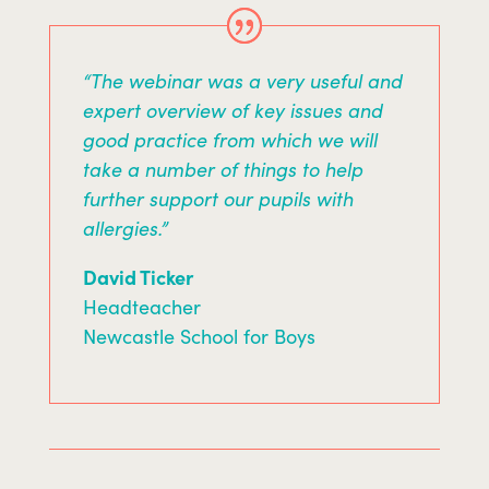
“The webinar was a very useful and
expert overview of key issues and
good practice from which we will
take a number of things to help
further support our pupils with
allergies.”
David Ticker
Headteacher
Newcastle School for Boys