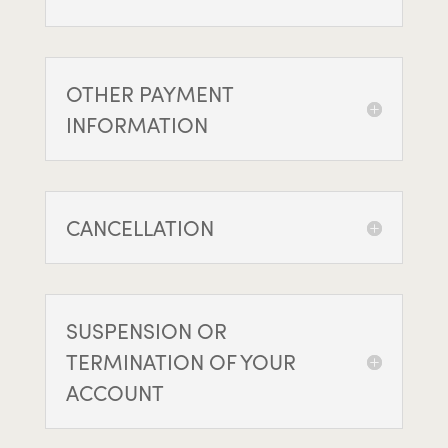
OTHER PAYMENT
INFORMATION
CANCELLATION
SUSPENSION OR
TERMINATION OF YOUR
ACCOUNT