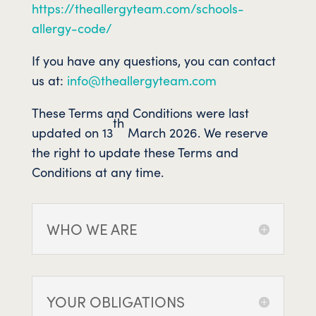
https://theallergyteam.com/schools-
allergy-code/
If you have any questions, you can contact
us at:
info@theallergyteam.com
These Terms and Conditions were last
th
updated on 13
March 2026. We reserve
the right to update these Terms and
Conditions at any time.
WHO WE ARE
YOUR OBLIGATIONS