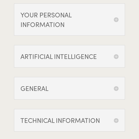
YOUR PERSONAL
INFORMATION
ARTIFICIAL INTELLIGENCE
GENERAL
TECHNICAL INFORMATION