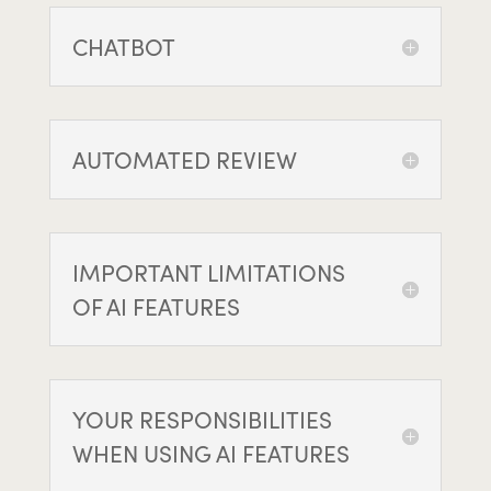
CHATBOT
AUTOMATED REVIEW
IMPORTANT LIMITATIONS
OF AI FEATURES
YOUR RESPONSIBILITIES
WHEN USING AI FEATURES