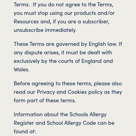
Terms. If you do not agree to the Terms,
you must stop using our products and/or
Resources and, if you are a subscriber,
unsubscribe immediately.
These Terms are governed by English law. If
any dispute arises, it must be dealt with
exclusively by the courts of England and
Wales.
Before agreeing to these terms, please also
read our Privacy and Cookies policy as they
form part of these terms.
Information about the Schools Allergy
Register and School Allergy Code can be
found at: