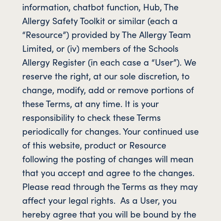
information, chatbot function, Hub, The
Allergy Safety Toolkit or similar (each a
“Resource”) provided by The Allergy Team
Limited, or (iv) members of the Schools
Allergy Register (in each case a “User”). We
reserve the right, at our sole discretion, to
change, modify, add or remove portions of
these Terms, at any time. It is your
responsibility to check these Terms
periodically for changes. Your continued use
of this website, product or Resource
following the posting of changes will mean
that you accept and agree to the changes.
Please read through the Terms as they may
affect your legal rights. As a User, you
hereby agree that you will be bound by the