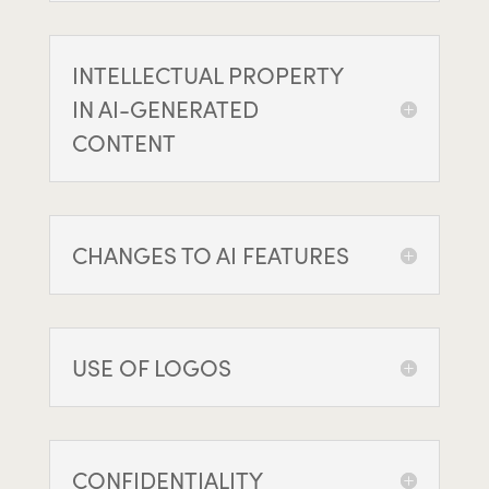
INTELLECTUAL PROPERTY
IN AI-GENERATED
CONTENT
CHANGES TO AI FEATURES
USE OF LOGOS
CONFIDENTIALITY