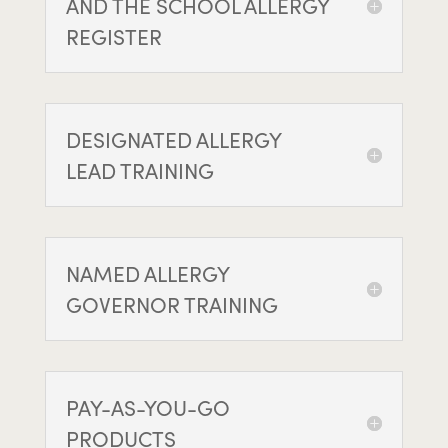
AND THE SCHOOL ALLERGY
REGISTER
DESIGNATED ALLERGY
LEAD TRAINING
NAMED ALLERGY
GOVERNOR TRAINING
PAY-AS-YOU-GO
PRODUCTS