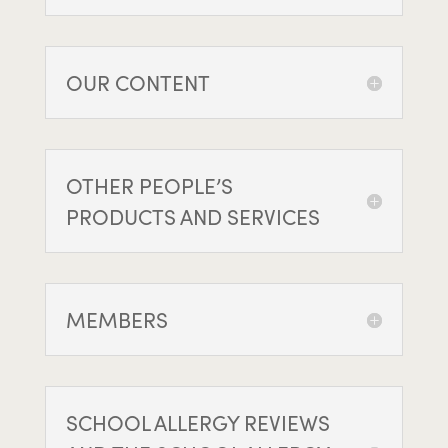
OUR CONTENT
OTHER PEOPLE’S
PRODUCTS AND SERVICES
MEMBERS
SCHOOL ALLERGY REVIEWS