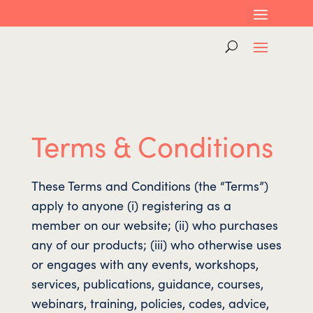
Terms & Conditions
These Terms and Conditions (the “Terms”)
apply to anyone (i) registering as a
member on our website; (ii) who purchases
any of our products; (iii) who otherwise uses
or engages with any events, workshops,
services, publications, guidance, courses,
webinars, training, policies, codes, advice,