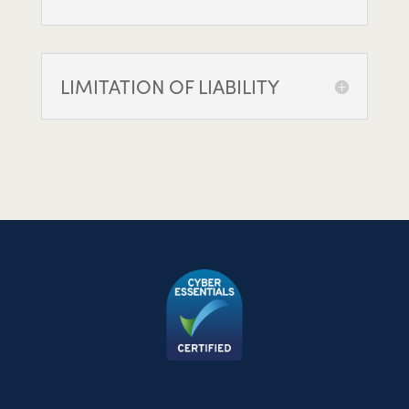
LIMITATION OF LIABILITY