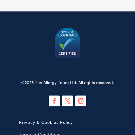
©2026 The Allergy Team Ltd. All rights reserved.
Privacy & Cookies Policy
Terms & Conditions