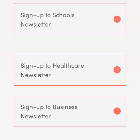
Sign-up to Schools
Newsletter
Sign-up to Healthcare
Newsletter
Sign-up to Business
Newsletter