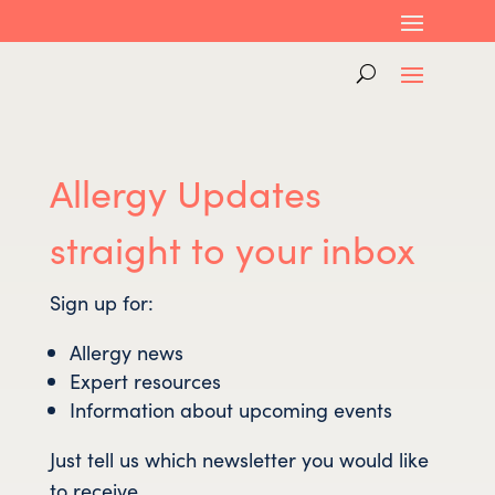
Allergy Updates
straight to your inbox
Sign up for:
Allergy news
Expert resources
Information about upcoming events
Just tell us which newsletter you would like
to receive…