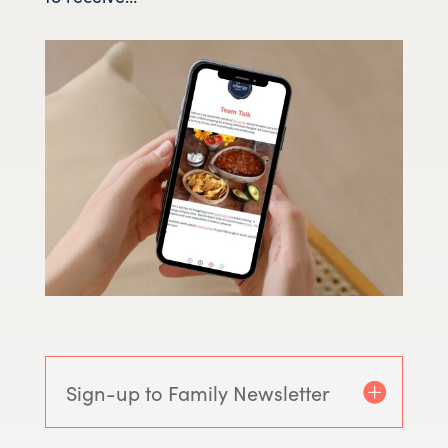
Sign-up to Family Newsletter