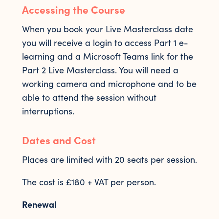
Accessing the Course
When you book your Live Masterclass date
you will receive a login to access Part 1 e-
learning and a Microsoft Teams link for the
Part 2 Live Masterclass. You will need a
working camera and microphone and to be
able to attend the session without
interruptions.
Dates and Cost
Places are limited with 20 seats per session.
The cost is £180 + VAT per person.
Renewal