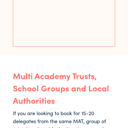
Multi Academy Trusts,
School Groups and Local
Authorities
If you are looking to book for 15-20
delegates from the same MAT, group of