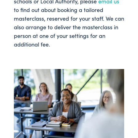
schools or Local Authority, please
email us
to find out about booking a tailored
masterclass, reserved for your staff. We can
also arrange to deliver the masterclass in
person at one of your settings for an
additional fee.