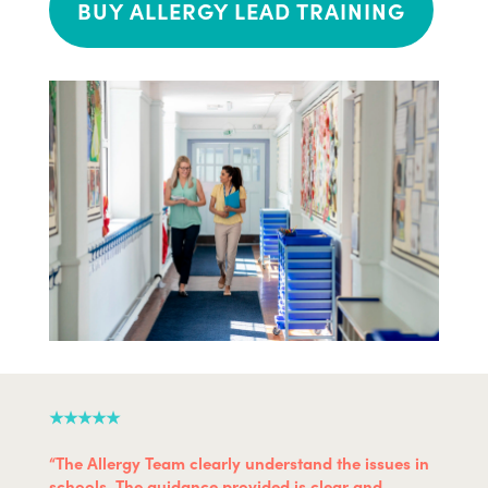
BUY ALLERGY LEAD TRAINING
★★★★★
“The Allergy Team clearly understand the issues in
schools. The guidance provided is clear and