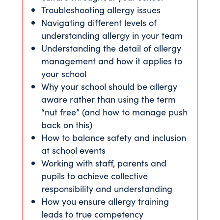
Troubleshooting allergy issues
Navigating different levels of
understanding allergy in your team
Understanding the detail of allergy
management and how it applies to
your school
Why your school should be allergy
aware rather than using the term
“nut free” (and how to manage push
back on this)
How to balance safety and inclusion
at school events
Working with staff, parents and
pupils to achieve collective
responsibility and understanding
How you ensure allergy training
leads to true competency