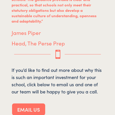
practical, so that schools not only meet their
statutory obligations but also develop a
sustainable culture of understanding, openness
and adaptability.”
James Piper
Head, The Perse Prep

If you’d like to find out more about why this
is such an important investment for your
school, click below to email us and one of
our team will be happy to give you a call.
EMAIL US