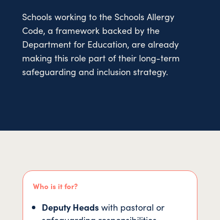
Schools working to the Schools Allergy
Code, a framework backed by the
Department for Education, are already
making this role part of their long-term
safeguarding and inclusion strategy.
Who is it for?
Deputy Heads
with pastoral or
safeguarding responsibilities