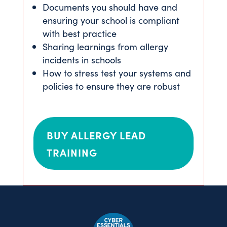
Documents you should have and
ensuring your school is compliant
with best practice
Sharing learnings from allergy
incidents in schools
How to stress test your systems and
policies to ensure they are robust
BUY ALLERGY LEAD
TRAINING