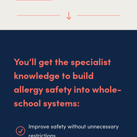
"
You’ll get the specialist
knowledge to build
allergy safety into whole-
school systems:
Improve safety without unnecessary
R
restrictions