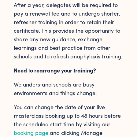
After a year, delegates will be required to
pay a renewal fee and to undergo shorter,
refresher training in order to retain their
certificate. This provides the opportunity to
share any new guidance, exchange
learnings and best practice from other
schools and to refresh anaphylaxis training.
Need to rearrange your training?
We understand schools are busy
environments and things change.
You can change the date of your live
masterclass booking up to 48 hours before
the scheduled start time by visiting our
booking page
and clicking Manage