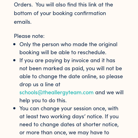
Orders. You will also find this link at the
bottom of your booking confirmation
emails.
Please note:
Only the person who made the original
booking will be able to reschedule.
If you are paying by invoice and it has
not been marked as paid, you will not be
able to change the date online, so please
drop us a line at
schools@theallergyteam.com
and we will
help you to do this.
You can change your session once, with
at least two working days’ notice. If you
need to change dates at shorter notice,
or more than once, we may have to