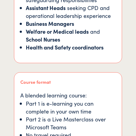
Assistant Heads
seeking CPD and
operational leadership experience
Business Managers
Welfare or Medical leads
and
School Nurses
Health and Safety coordinators
Course format
A blended learning course:
Part 1 is e-learning you can
complete in your own time
Part 2 is a Live Masterclass over
Microsoft Teams
No travel required