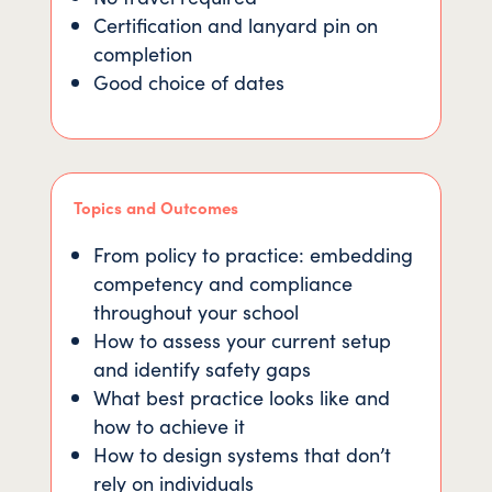
Certification and lanyard pin on
completion
Good choice of dates
Topics and Outcomes
From policy to practice: embedding
competency and compliance
throughout your school
How to assess your current setup
and identify safety gaps
What best practice looks like and
how to achieve it
How to design systems that don’t
rely on individuals