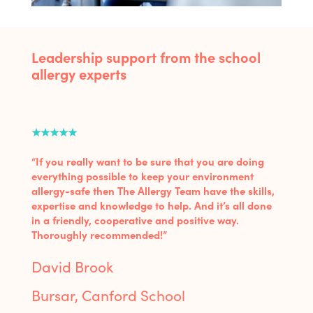
Leadership support from the school
allergy experts
★★★★★
“If you really want to be sure that you are doing
everything possible to keep your environment
allergy-safe then The Allergy Team have the skills,
expertise and knowledge to help. And it’s all done
in a friendly, cooperative and positive way.
Thoroughly recommended!”
David Brook
Bursar, Canford School