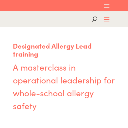
Designated Allergy Lead
training
A masterclass in
operational leadership for
whole-school allergy
safety