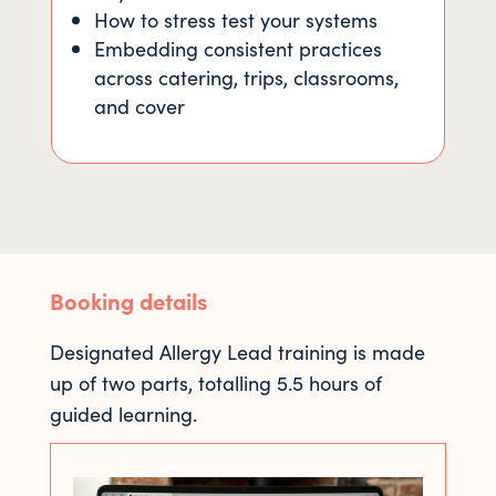
How to stress test your systems
Embedding consistent practices
across catering, trips, classrooms,
and cover
Booking details
Designated Allergy Lead training is made
up of two parts, totalling 5.5 hours of
guided learning.