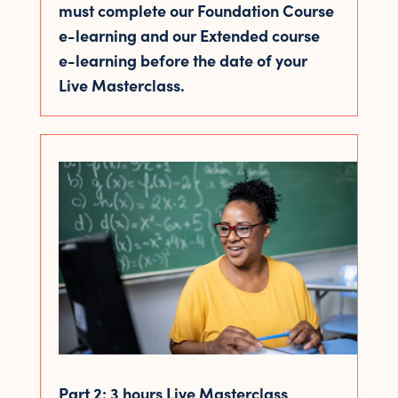
must complete our Foundation Course
e-learning and our Extended course
e-learning before the date of your
Live Masterclass.
Part 2: 3 hours Live Masterclass