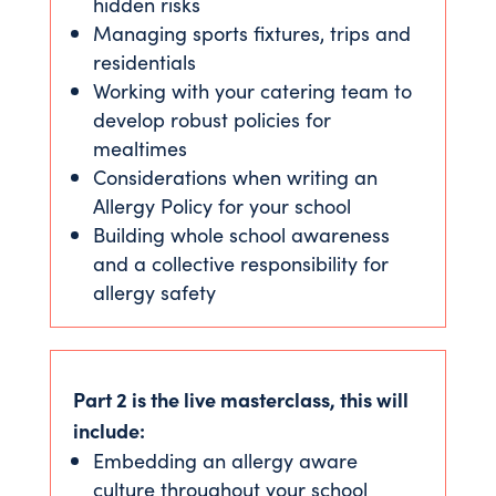
hidden risks
Managing sports fixtures, trips and
residentials
Working with your catering team to
develop robust policies for
mealtimes
Considerations when writing an
Allergy Policy for your school
Building whole school awareness
and a collective responsibility for
allergy safety
Part 2 is the live masterclass, this will
include:
Embedding an allergy aware
culture throughout your school