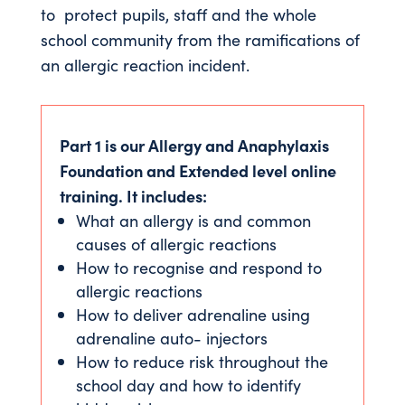
to protect pupils, staff and the whole
school community from the ramifications of
an allergic reaction incident.
Part 1 is our Allergy and Anaphylaxis
Foundation and Extended level online
training. It includes:
What an allergy is and common
causes of allergic reactions
How to recognise and respond to
allergic reactions
How to deliver adrenaline using
adrenaline auto- injectors
How to reduce risk throughout the
school day and how to identify