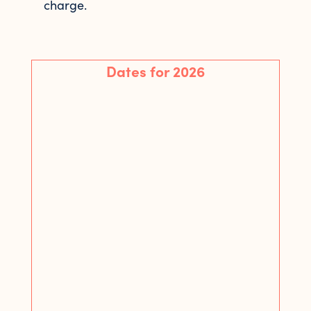
charge.
Dates for 2026