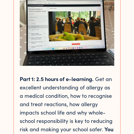
Part 1: 2.5 hours of e-learning.
Get an
excellent understanding of allergy as
a medical condition, how to recognise
and treat reactions, how allergy
impacts school life and why whole-
school responsibility is key to reducing
risk and making your school safer.
You