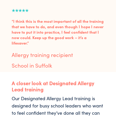
★★★★★
“I think this is the most important of all the training
that we have to do, and even though I hope I never
have to put it into practice, I feel confident that I
now could. Keep up the good work – it’s a
lifesaver.”
Allergy training recipient
School in Suffolk
A closer look at Designated Allergy
Lead training
Our Designated Allergy Lead training is
designed for busy school leaders who want
to feel confident they’ve done all they can