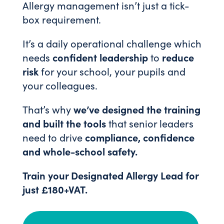
Allergy management isn’t just a tick-
box requirement.
It’s a daily operational challenge which
needs
confident leadership
to
reduce
risk
for your school, your pupils and
your colleagues.
That’s why
we’ve designed the training
and built the tools
that senior leaders
need to drive
compliance, confidence
and whole-school safety.
Train your Designated Allergy Lead for
just £180+VAT.