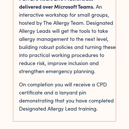
delivered over Microsoft Teams.
An
interactive workshop for small groups,
hosted by The Allergy Team. Designated
Allergy Leads will get the tools to take
allergy management to the next level,
building robust policies and turning these
into practical working procedures to
reduce risk, improve inclusion and
strengthen emergency planning.
On completion you will receive a CPD
certificate and a lanyard pin
demonstrating that you have completed
Designated Allergy Lead training.