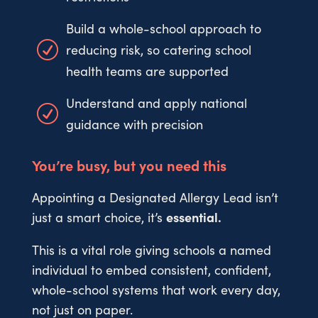
Build a whole-school approach to
R
reducing risk, so catering school
health teams are supported
Understand and apply national
R
guidance with precision
You’re busy, but you need this
Appointing a Designated Allergy Lead isn’t
just a smart choice, it’s
essential.
This is a vital role giving schools a named
individual to embed consistent, confident,
whole-school systems that work every day,
not just on paper.