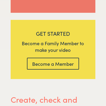
GET STARTED
Become a Family Member to
make your video
Become a Member
Create, check and