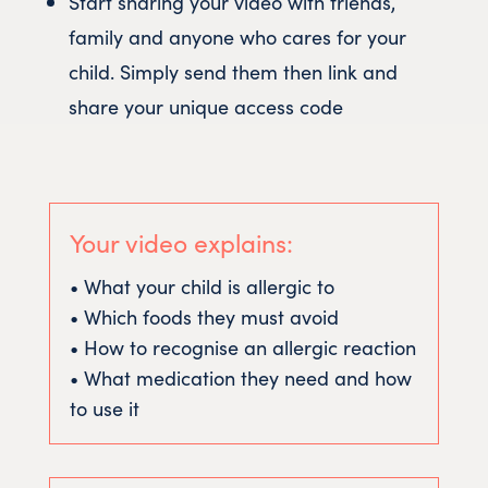
Start sharing your video with friends,
family and anyone who cares for your
child. Simply send them then link and
share your unique access code
Your video explains:
• What your child is allergic to
• Which foods they must avoid
• How to recognise an allergic reaction
• What medication they need and how
to use it