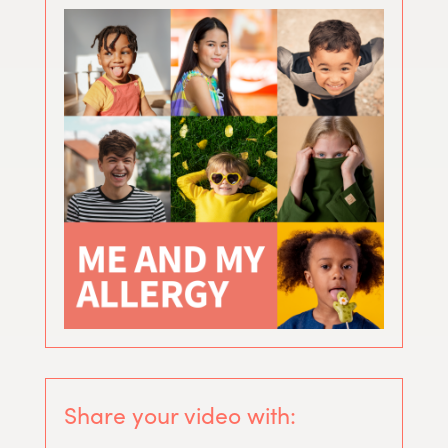
Share your video with: