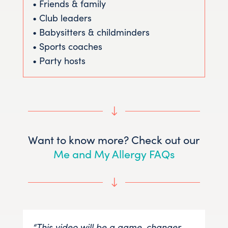
• Friends & family
• Club leaders
• Babysitters & childminders
• Sports coaches
• Party hosts
"
Want to know more? Check out our
Me and My Allergy FAQs
"
“This video will be a game-changer
“Me