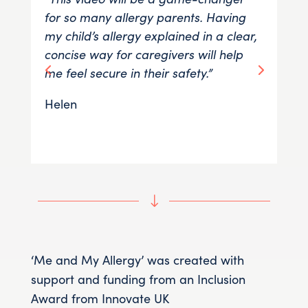
for so many allergy parents. Having
to 
my child’s allergy explained in a clear,
fam
concise way for caregivers will help
thi
me feel secure in their safety.”
exp
Helen
Rh
"
‘Me and My Allergy’ was created with
support and funding from an Inclusion
Award from Innovate UK