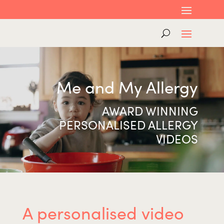
Me and My Allergy
AWARD WINNING
PERSONALISED ALLERGY
VIDEOS
A personalised video