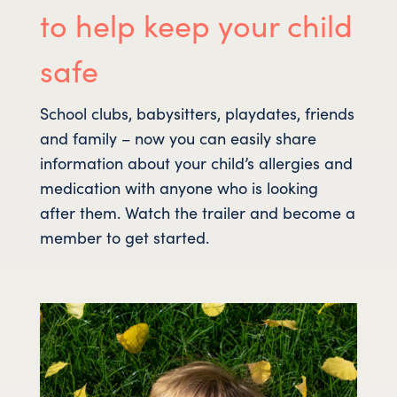
to help keep your child
safe
School clubs, babysitters, playdates, friends
and family – now you can easily share
information about your child’s allergies and
medication with anyone who is looking
after them. Watch the trailer and become a
member to get started.