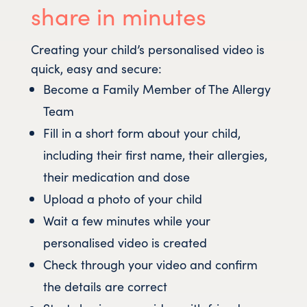
share in minutes
Creating your child’s personalised video is
quick, easy and secure:
Become a Family Member of The Allergy
Team
Fill in a short form about your child,
including their first name, their allergies,
their medication and dose
Upload a photo of your child
Wait a few minutes while your
personalised video is created
Check through your video and confirm
the details are correct