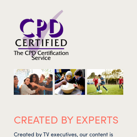
CREATED BY EXPERTS
Created by TV executives, our content is