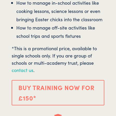
How to manage in-school activities like
cooking lessons, science lessons or even
bringing Easter chicks into the classroom
How to manage off-site activities like
school trips and sports fixtures
*This is a promotional price, available to
single schools only. If you are group of
schools or multi-academy trust, please
contact us
.
BUY TRAINING NOW FOR
£150*