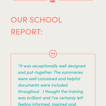

OUR SCHOOL
REPORT:
“It was exceptionally well designed
and put-together. The summaries
were well conceived and helpful
documents were included
throughout. I thought the training
was brilliant and I’ve certainly left
feeling informed, inspired and