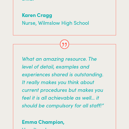
Karen Cragg
Nurse
,
Wilmslow High School
What an amazing resource. The
level of detail, examples and
experiences shared is outstanding.
It really makes you think about
current procedures but makes you
feel it is all achievable as well… it
should be compulsory for all staff!”
Emma Champion,