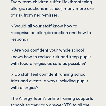
Every term children suffer life-threatening
allergic reactions in school, many more are
at risk from near-misses.
> Would all your staff know how to
recognise an allergic reaction and how to
respond?
> Are you confident your whole school
knows how to reduce risk and keep pupils
with food allergies as safe as possible?
> Do staff feel confident running school
trips and events, always including pupils
with allergies?
The Allergy Team’s online training supports
schools so they can answer YES to all the