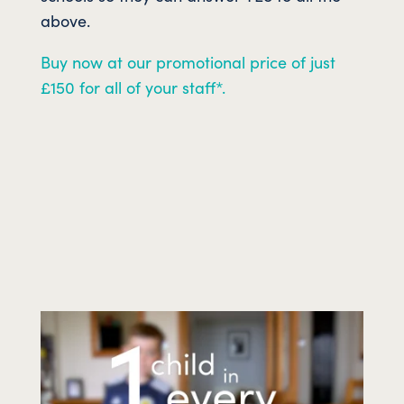
above.
Buy now at our promotional price of just
£150 for all of your staff*.