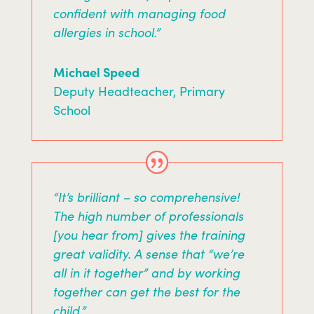
confident with managing food
allergies in school.”
Michael Speed
Deputy Headteacher
,
Primary
School
“It’s brilliant – so comprehensive!
The high number of professionals
[you hear from] gives the training
great validity. A sense that “we’re
all in it together” and by working
together can get the best for the
child.”