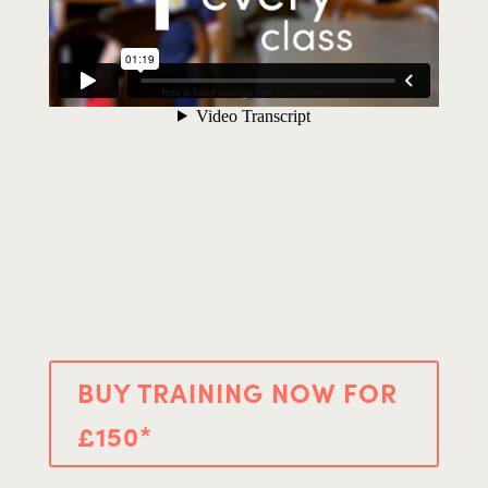
BUY TRAINING NOW FOR
£150*