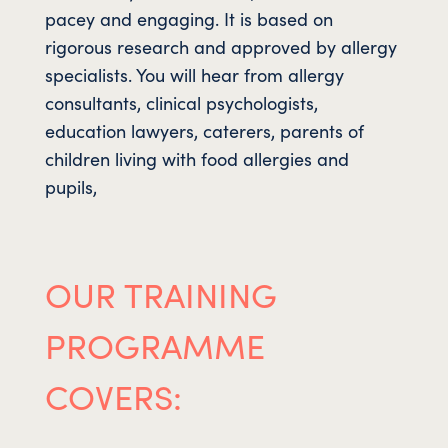
pacey and engaging. It is based on
rigorous research and approved by allergy
specialists. You will hear from allergy
consultants, clinical psychologists,
education lawyers, caterers, parents of
children living with food allergies and
pupils,
OUR TRAINING
PROGRAMME
COVERS: