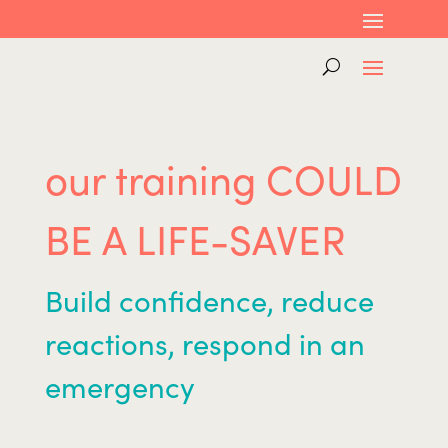
our training COULD
BE A LIFE-SAVER
Build confidence, reduce
reactions, respond in an
emergency