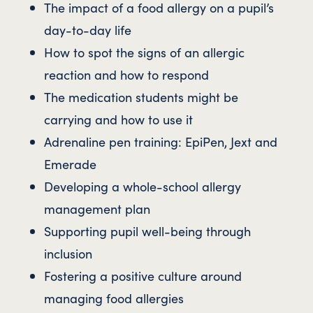
The impact of a food allergy on a pupil’s
day-to-day life
How to spot the signs of an allergic
reaction and how to respond
The medication students might be
carrying and how to use it
Adrenaline pen training: EpiPen, Jext and
Emerade
Developing a whole-school allergy
management plan
Supporting pupil well-being through
inclusion
Fostering a positive culture around
managing food allergies