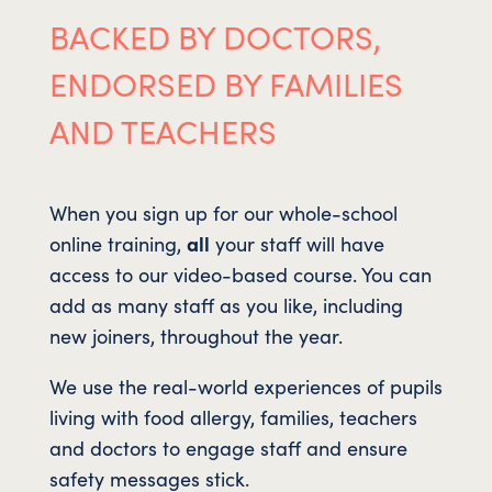
BACKED BY DOCTORS,
ENDORSED BY FAMILIES
AND TEACHERS
When you sign up for our whole-school
online training,
all
your staff will have
access to our video-based course. You can
add as many staff as you like, including
new joiners, throughout the year.
We use the real-world experiences of pupils
living with food allergy, families, teachers
and doctors to engage staff and ensure
safety messages stick.