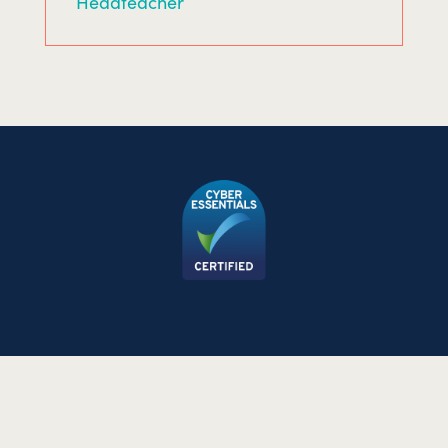
Headteacher
©2026 The Allergy Team Ltd. All rights reserved.