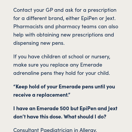
Contact your GP and ask for a prescription
for a different brand, either EpiPen or Jext.
Pharmacists and pharmacy teams can also
help with obtaining new prescriptions and
dispensing new pens.
If you have children at school or nursery,
make sure you replace any Emerade
adrenaline pens they hold for your child.
“Keep hold of your Emerade pens until you
receive a replacement.”
I have an Emerade 500 but EpiPen and Jext
don’t have this dose. What should I do?
Consultant Paediatrician in Allergy,