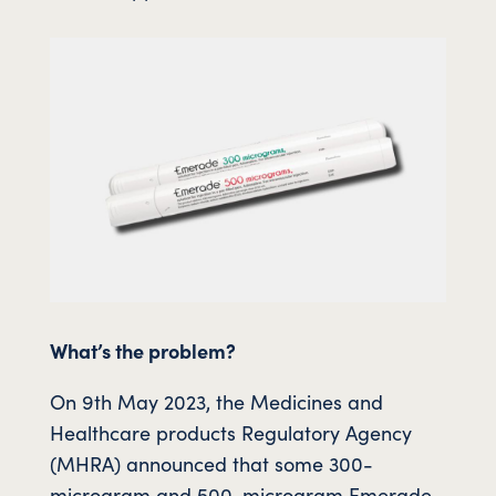
What’s the problem?
On 9th May 2023, the Medicines and
Healthcare products Regulatory Agency
(MHRA) announced that some 300-
microgram and 500-microgram Emerade