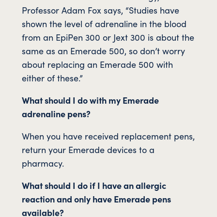
Professor Adam Fox says, “Studies have
shown the level of adrenaline in the blood
from an EpiPen 300 or Jext 300 is about the
same as an Emerade 500, so don’t worry
about replacing an Emerade 500 with
either of these.”
What should I do with my Emerade
adrenaline pens?
When you have received replacement pens,
return your Emerade devices to a
pharmacy.
What should I do if I have an allergic
reaction and only have Emerade pens
available?