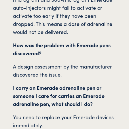
auto-injectors might fail to activate or
activate too early if they have been
dropped. This means a dose of adrenaline
would not be delivered.
How was the problem with Emerade pens
discovered?
A design assessment by the manufacturer
discovered the issue.
I carry an Emerade adrenaline pen or
someone I care for carries an Emerade
adrenaline pen, what should I do?
You need to replace your Emerade devices
immediately.