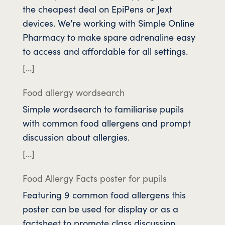
the cheapest deal on EpiPens or Jext
devices. We’re working with Simple Online
Pharmacy to make spare adrenaline easy
to access and affordable for all settings.
[…]
Food allergy wordsearch
Simple wordsearch to familiarise pupils
with common food allergens and prompt
discussion about allergies.
[…]
Food Allergy Facts poster for pupils
Featuring 9 common food allergens this
poster can be used for display or as a
factsheet to promote class discussion.