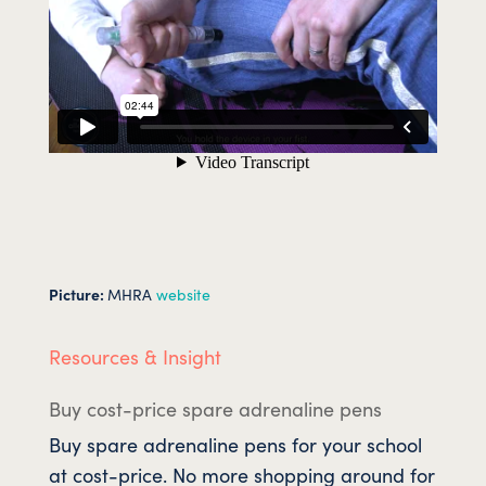
Picture:
MHRA
website
Resources & Insight
Buy cost-price spare adrenaline pens
Buy spare adrenaline pens for your school
at cost-price. No more shopping around for