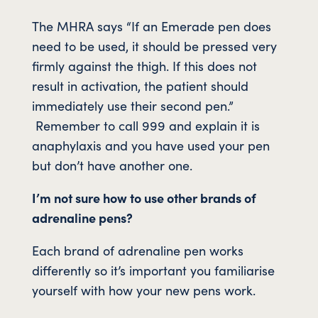
The MHRA says “If an Emerade pen does
need to be used, it should be pressed very
firmly against the thigh. If this does not
result in activation, the patient should
immediately use their second pen.”
Remember to call 999 and explain it is
anaphylaxis and you have used your pen
but don’t have another one.
I’m not sure how to use other brands of
adrenaline pens?
Each brand of adrenaline pen works
differently so it’s important you familiarise
yourself with how your new pens work.