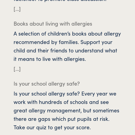
[…]
Books about living with allergies
A selection of children’s books about allergy
recommended by families. Support your
child and their friends to understand what
it means to live with allergies.
[…]
Is your school allergy safe?
Is your school allergy safe? Every year we
work with hundreds of schools and see
great allergy management, but sometimes
there are gaps which put pupils at risk.
Take our quiz to get your score.