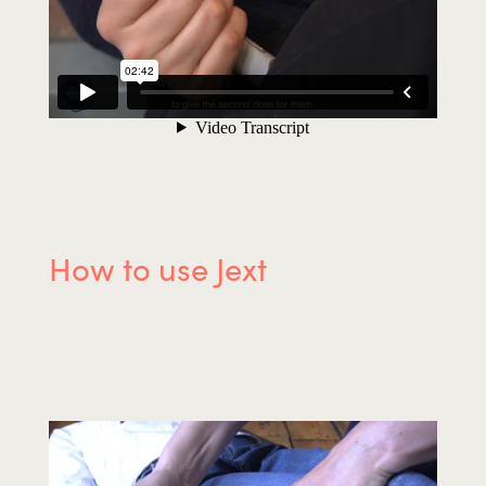
How to use Jext