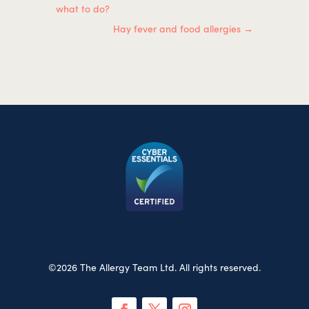
what to do?
Hay fever and food allergies
→
©2026 The Allergy Team Ltd. All rights reserved.