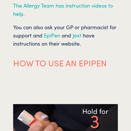
The Allergy Team has instruction videos to
help.
You can also ask your GP or pharmacist for
support and
EpiPen
and
Jext
have
instructions on their website.
HOW TO USE AN EPIPEN