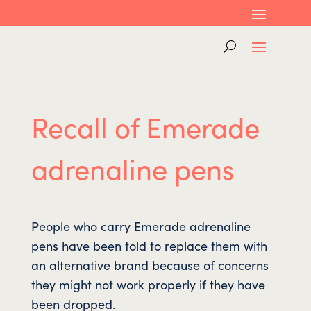
Recall of Emerade
adrenaline pens
People who carry Emerade adrenaline
pens have been told to replace them with
an alternative brand because of concerns
they might not work properly if they have
been dropped.