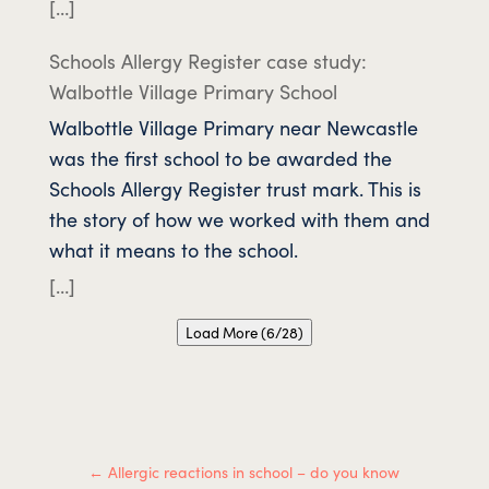
[…]
Schools Allergy Register case study:
Walbottle Village Primary School
Walbottle Village Primary near Newcastle
was the first school to be awarded the
Schools Allergy Register trust mark. This is
the story of how we worked with them and
what it means to the school.
[…]
Load More (6/28)
←
Allergic reactions in school – do you know