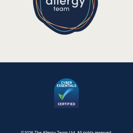
©2026 The Allergy Team Ltd. All rights reserved.