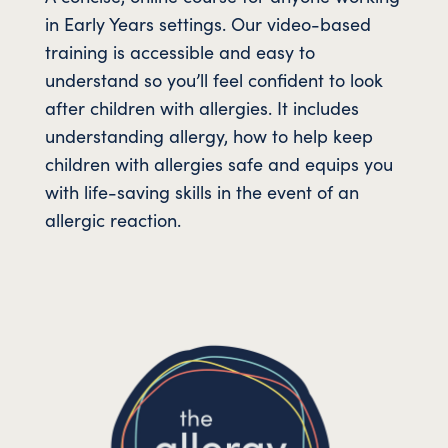
in Early Years settings. Our video-based
training is accessible and easy to
understand so you’ll feel confident to look
after children with allergies. It includes
understanding allergy, how to help keep
children with allergies safe and equips you
with life-saving skills in the event of an
allergic reaction.