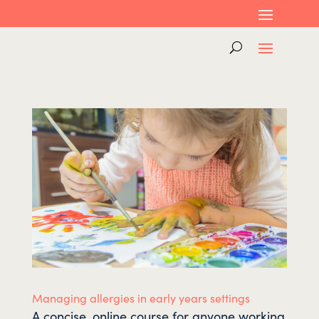
Managing allergies in early years settings
A concise, online course for anyone working