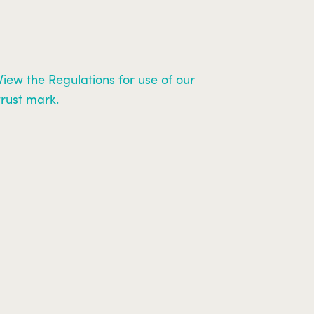
View the Regulations for use of our
trust mark.
Search