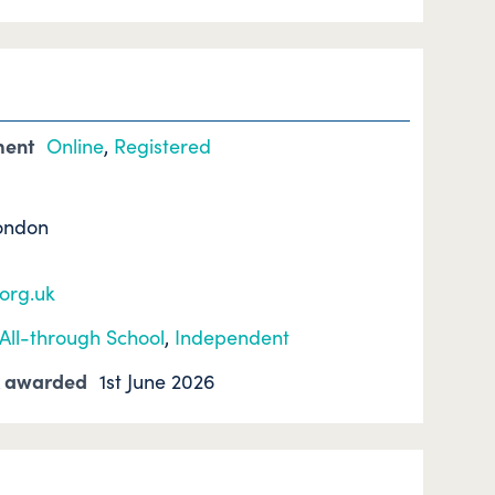
ment
Online
,
Registered
ondon
.org.uk
All-through School
,
Independent
k awarded
1st June 2026