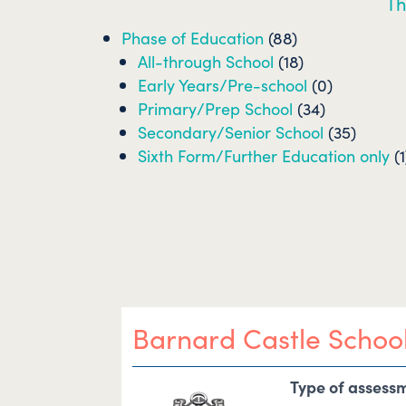
Th
Phase of Education
(88)
All-through School
(18)
Early Years/Pre-school
(0)
Primary/Prep School
(34)
Secondary/Senior School
(35)
Sixth Form/Further Education only
(1
Barnard Castle Schoo
Type of assess