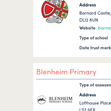
Address
Barnard Castle
DL12 8UN
Website
barnar
Type of school
Date trust mar
Blenheim Primary
Type of assess
Address
Lofthouse Place
LS2 9EX