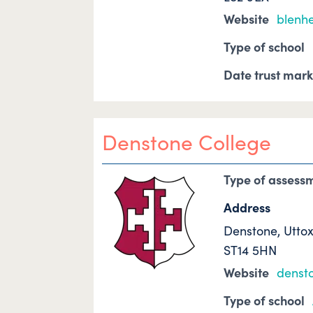
Website
blenh
Type of school
Date trust mar
Denstone College
Type of assess
Address
Denstone, Utto
ST14 5HN
Website
denst
Type of school