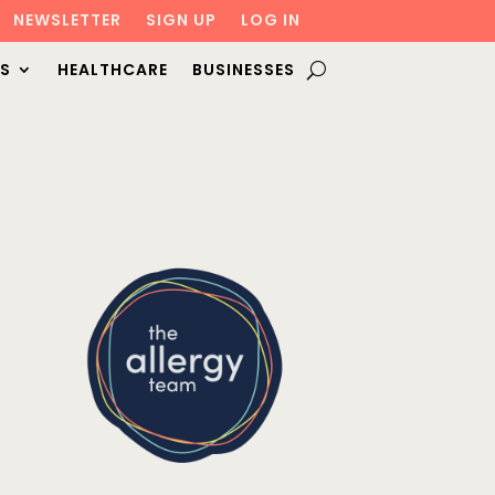
NEWSLETTER
SIGN UP
LOG IN
S
HEALTHCARE
BUSINESSES