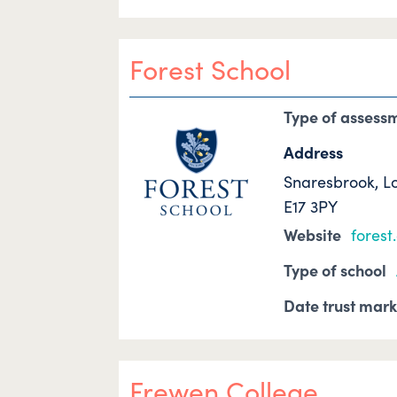
Forest School
Type of assess
Address
Snaresbrook, L
E17 3PY
Website
forest
Type of school
Date trust mar
Frewen College