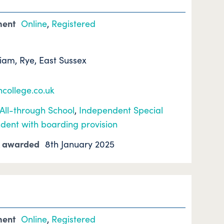
ment
Online
,
Registered
hiam, Rye, East Sussex
college.co.uk
All-through School
,
Independent Special
dent with boarding provision
k awarded
8th January 2025
ment
Online
,
Registered