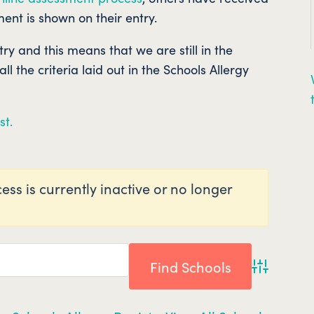
ent is shown on their entry.
ntry and this means that we are still in the
l the criteria laid out in the Schools Allergy
st.
ess is currently inactive or no longer
Advanced 