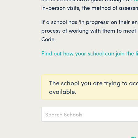
in-person visits, the method of assessm
If a school has ‘in progress’ on their e
process of working with them to meet al
Code.
Find out how your school can join the li
The school you are trying to acc
available.