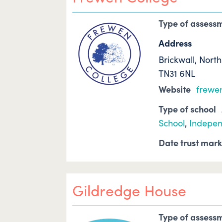
Type of assess
Address
Brickwall, Nort
TN31 6NL
Website
frewen
Type of school
School
,
Indepen
Date trust mar
Gildredge House
Type of assess