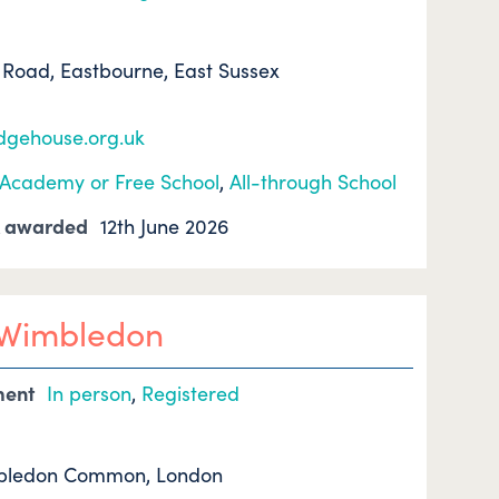
Road, Eastbourne, East Sussex
edgehouse.org.uk
Academy or Free School
,
All-through School
k awarded
12th June 2026
l Wimbledon
ment
In person
,
Registered
mbledon Common, London