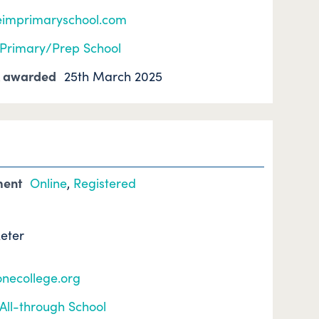
eimprimaryschool.com
Primary/Prep School
k awarded
25th March 2025
ment
Online
,
Registered
xeter
onecollege.org
All-through School