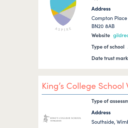
Address
Compton Place 
BN20 8AB
Website
gildr
Type of school
Date trust mar
King’s College Schoo
Type of assess
Address
Southside, Wi