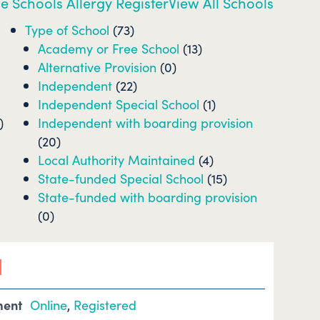
e Schools Allergy Register
View All Schools
Type of School
(73)
Academy or Free School
(13)
Alternative Provision
(0)
Independent
(22)
Independent Special School
(1)
)
Independent with boarding provision
(20)
Local Authority Maintained
(4)
State-funded Special School
(15)
State-funded with boarding provision
(0)
l
ment
Online
,
Registered