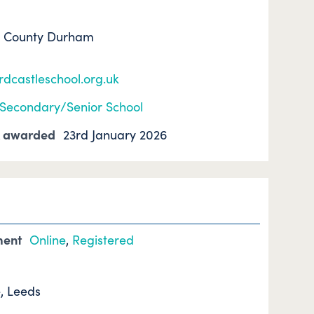
, County Durham
dcastleschool.org.uk
Secondary/Senior School
k awarded
23rd January 2026
ment
Online
,
Registered
, Leeds