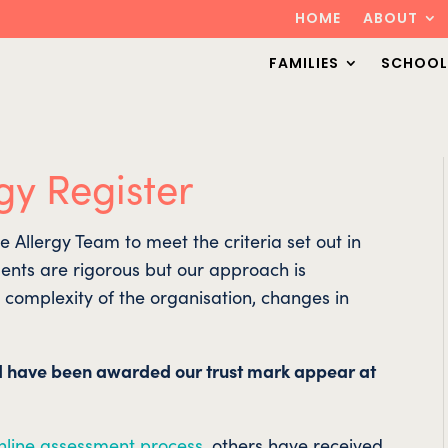
HOME
ABOUT
FAMILIES
SCHOOL
gy Register
Allergy Team to meet the criteria set out in
ents are rigorous but our approach is
e complexity of the organisation, changes in
d have been awarded our trust mark appear at
nline assessment process
, others have received