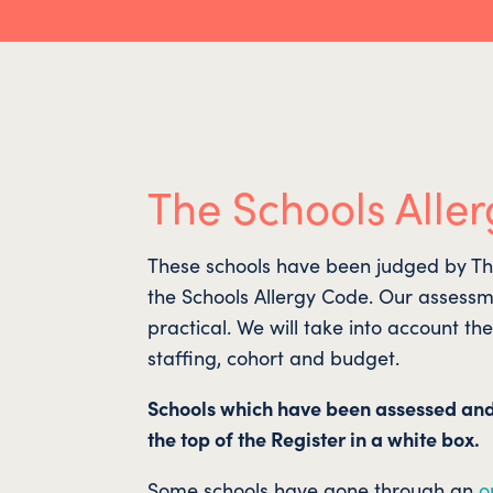
The Schools Aller
These schools have been judged by The 
the Schools Allergy Code. Our assessm
practical. We will take into account th
staffing, cohort and budget.
Schools which have been assessed an
the top of the Register in a white box.
Some schools have gone through an
o