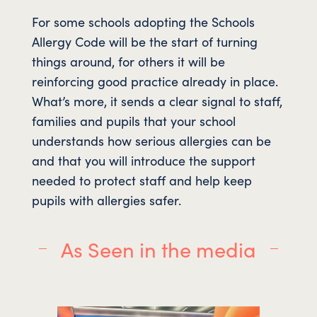
For some schools adopting the Schools
Allergy Code will be the start of turning
things around, for others it will be
reinforcing good practice already in place.
What’s more, it sends a clear signal to staff,
families and pupils that your school
understands how serious allergies can be
and that you will introduce the support
needed to protect staff and help keep
pupils with allergies safer.
As Seen in the media