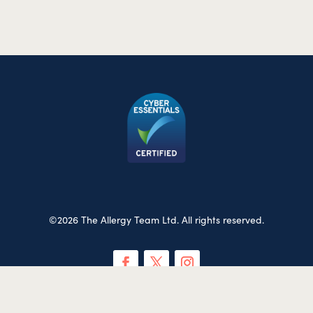
©2026 The Allergy Team Ltd. All rights reserved.
Privacy & Cookies Policy