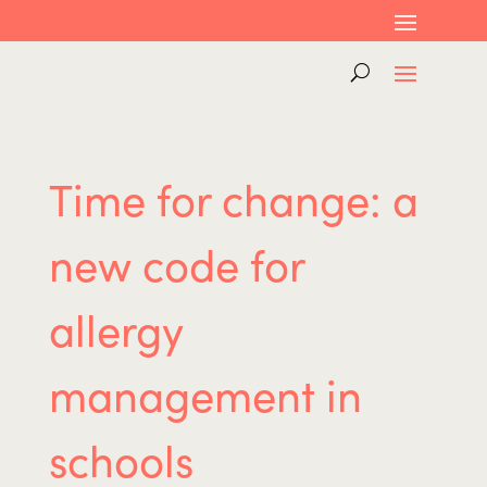
Time for change: a
new code for
allergy
management in
schools