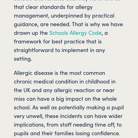
that clear standards for allergy
management, underpinned by practical
guidance, are needed. That is why we have
drawn up the
Schools Allergy Code
, a
framework for best practice that is
straightforward to implement in any
setting.
Allergic disease is the most common
chronic medical condition in childhood in
the UK and any allergic reaction or near
miss can have a big impact on the whole
school. As well as potentially making a pupil
very unwell, these incidents can have wider
implications, from staff needing time off, to
pupils and their families losing confidence.