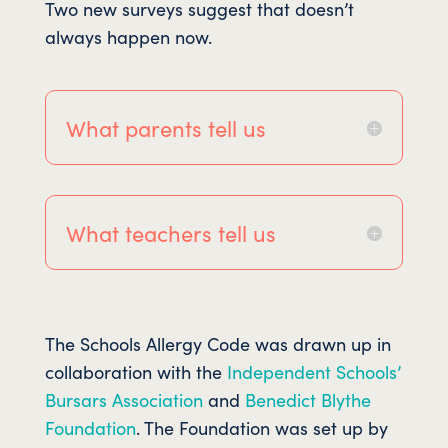
Two new surveys suggest that doesn’t
always happen now.
What parents tell us
What teachers tell us
The Schools Allergy Code was drawn up in
collaboration with the
Independent Schools’
Bursars Association
and
Benedict Blythe
Foundation
. The Foundation was set up by