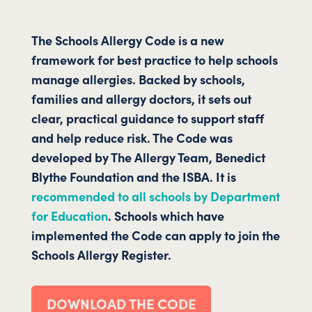
The Schools Allergy Code is a new
framework for best practice to help schools
manage allergies. Backed by schools,
families and allergy doctors, it sets out
clear, practical guidance to support staff
and help reduce risk. The Code was
developed by The Allergy Team, Benedict
Blythe Foundation and the ISBA. It is
recommended to all schools by Department
for Education
.
Schools which have
implemented the Code can apply to join the
Schools Allergy Register.
DOWNLOAD THE CODE