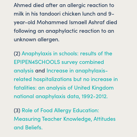
Ahmed died after an allergic reaction to
milk in his tandoori chicken lunch and 9-
year-old Mohammed Ismaell Ashraf died
following an anaphylactic reaction to an
unknown allergen.
(2)
Anaphylaxis in schools: results of the
EPIPEN4SCHOOLS survey combined
analysis
and
Increase in anaphylaxis-
related hospitalizations but no increase in
fatalities: an analysis of United Kingdom
national anaphylaxis data, 1992-2012.
(3)
Role of Food Allergy Education:
Measuring Teacher Knowledge, Attitudes
and Beliefs.