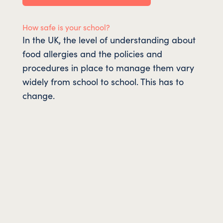
How safe is your school?
In the UK, the level of understanding about
food allergies and the policies and
procedures in place to manage them vary
widely from school to school. This has to
change.