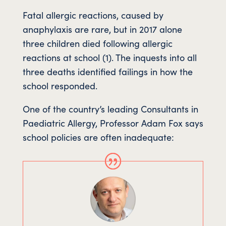
Fatal allergic reactions, caused by
anaphylaxis are rare, but in 2017 alone
three children died following allergic
reactions at school (1). The inquests into all
three deaths identified failings in how the
school responded.
One of the country’s leading Consultants in
Paediatric Allergy, Professor Adam Fox says
school policies are often inadequate: