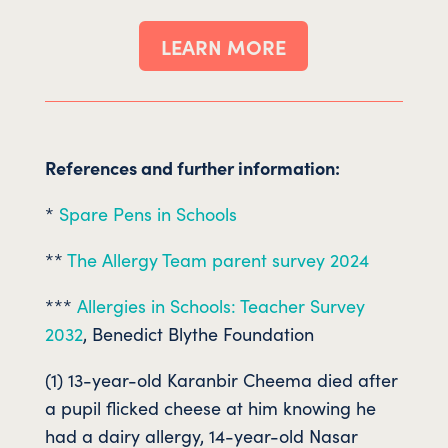
LEARN MORE
References and further information:
*
Spare Pens in Schools
**
The Allergy Team parent survey 2024
***
Allergies in Schools: Teacher Survey
2032
, Benedict Blythe Foundation
(1) 13-year-old Karanbir Cheema died after
a pupil flicked cheese at him knowing he
had a dairy allergy, 14-year-old Nasar