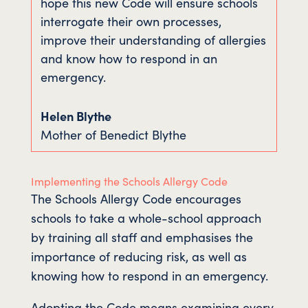
hope this new Code will ensure schools
interrogate their own processes,
improve their understanding of allergies
and know how to respond in an
emergency.
Helen Blythe
Mother of Benedict Blythe
Implementing the Schools Allergy Code
The Schools Allergy Code encourages
schools to take a whole-school approach
by training all staff and emphasises the
importance of reducing risk, as well as
knowing how to respond in an emergency.
Adopting the Code means examining every