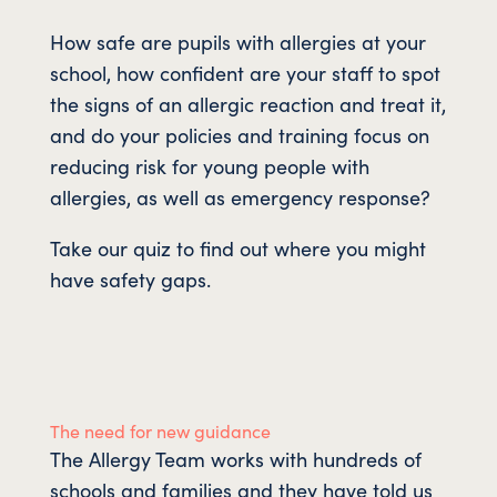
How safe are pupils with allergies at your
school, how confident are your staff to spot
the signs of an allergic reaction and treat it,
and do your policies and training focus on
reducing risk for young people with
allergies, as well as emergency response?
Take our quiz to find out where you might
have safety gaps.
The need for new guidance
The Allergy Team works with hundreds of
schools and families and they have told us