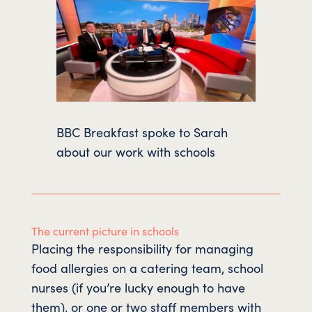
BBC Breakfast spoke to Sarah
about our work with schools
The current picture in schools
Placing the responsibility for managing
food allergies on a catering team, school
nurses (if you’re lucky enough to have
them), or one or two staff members with