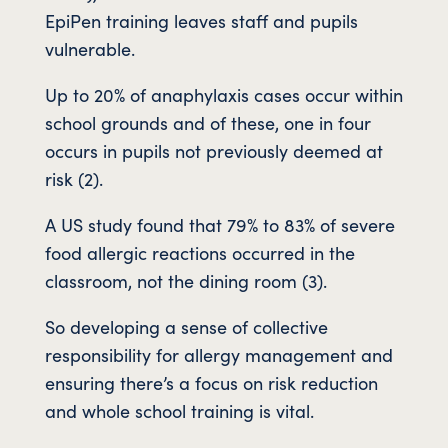
EpiPen training leaves staff and pupils
vulnerable.
Up to 20% of anaphylaxis cases occur within
school grounds and of these, one in four
occurs in pupils not previously deemed at
risk (2).
A US study found that 79% to 83% of severe
food allergic reactions occurred in the
classroom, not the dining room (3).
So developing a sense of collective
responsibility for allergy management and
ensuring there’s a focus on risk reduction
and whole school training is vital.