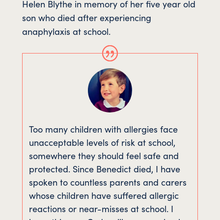
Helen Blythe in memory of her five year old
son who died after experiencing
anaphylaxis at school.
Too many children with allergies face
unacceptable levels of risk at school,
somewhere they should feel safe and
protected. Since Benedict died, I have
spoken to countless parents and carers
whose children have suffered allergic
reactions or near-misses at school. I