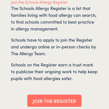
Join the Schools Allergy Register
The Schools Allergy Register is a list that
families living with food allergy can search,
to find schools committed to best practice
in allergy management.
Schools have to apply to join the Register
and undergo online or in-person checks by
The Allergy Team.
Schools on the Register earn a trust mark
to publicise their ongoing work to help keep
pupils with food allergies safer.
JOIN THE REGISTER