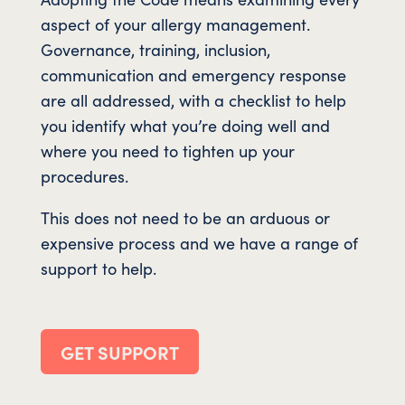
aspect of your allergy management.
Governance, training, inclusion,
communication and emergency response
are all addressed, with a checklist to help
you identify what you’re doing well and
where you need to tighten up your
procedures.
This does not need to be an arduous or
expensive process and we have a range of
support to help.
GET SUPPORT