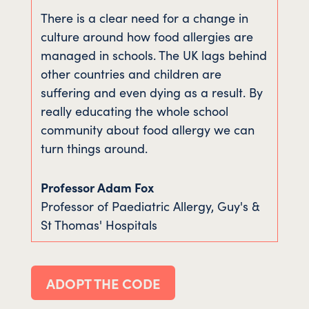
There is a clear need for a change in
culture around how food allergies are
managed in schools. The UK lags behind
other countries and children are
suffering and even dying as a result. By
really educating the whole school
community about food allergy we can
turn things around.
Professor Adam Fox
Professor of Paediatric Allergy
,
Guy's &
St Thomas' Hospitals
ADOPT THE CODE