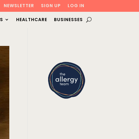
NEWSLETTER
SIGN UP
LOG IN
S
HEALTHCARE
BUSINESSES