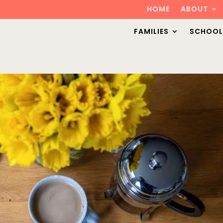
HOME
ABOUT
FAMILIES
SCHOOL