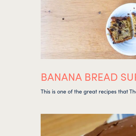
BANANA BREAD SUR
This is one of the great recipes that T