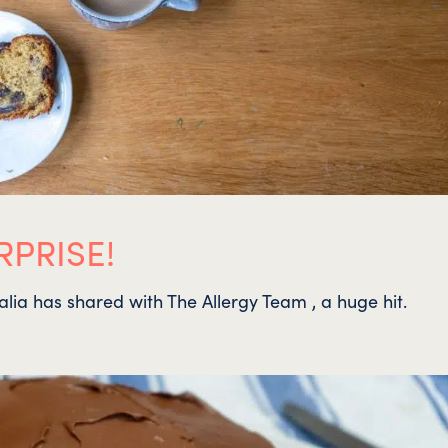
PRISE!
halia has shared with The Allergy Team , a huge hit.