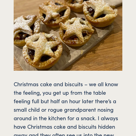
Christmas cake and biscuits – we all know
the feeling, you get up from the table
feeling full but half an hour later there’s a
small child or rogue grandparent nosing
around in the kitchen for a snack. I always
have Christmas cake and biscuits hidden
away and they often see us into the new