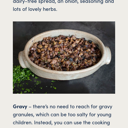
dairy-free spread, an onion, seasoning and
lots of lovely herbs.
Gravy
– there’s no need to reach for gravy
granules, which can be too salty for young
children. Instead, you can use the cooking