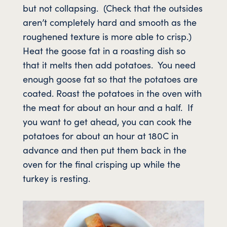
but not collapsing. (Check that the outsides
aren’t completely hard and smooth as the
roughened texture is more able to crisp.)
Heat the goose fat in a roasting dish so
that it melts then add potatoes. You need
enough goose fat so that the potatoes are
coated. Roast the potatoes in the oven with
the meat for about an hour and a half. If
you want to get ahead, you can cook the
potatoes for about an hour at 180C in
advance and then put them back in the
oven for the final crisping up while the
turkey is resting.