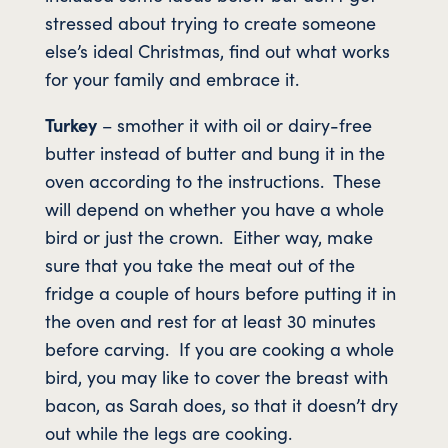
stressed about trying to create someone
else’s ideal Christmas, find out what works
for your family and embrace it.
Turkey
– smother it with oil or dairy-free
butter instead of butter and bung it in the
oven according to the instructions. These
will depend on whether you have a whole
bird or just the crown. Either way, make
sure that you take the meat out of the
fridge a couple of hours before putting it in
the oven and rest for at least 30 minutes
before carving. If you are cooking a whole
bird, you may like to cover the breast with
bacon, as Sarah does, so that it doesn’t dry
out while the legs are cooking.