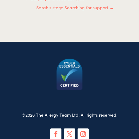
Sarah's story: Searching for support
→
©2026 The Allergy Team Ltd. All rights reserved.