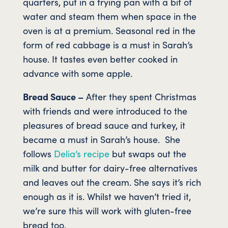
quarters, put in a frying pan with a bit of
water and steam them when space in the
oven is at a premium. Seasonal red in the
form of red cabbage is a must in Sarah’s
house. It tastes even better cooked in
advance with some apple.
Bread Sauce –
After they spent Christmas
with friends and were introduced to the
pleasures of bread sauce and turkey, it
became a must in Sarah’s house. She
follows
Delia’s recipe
but swaps out the
milk and butter for dairy-free alternatives
and leaves out the cream. She says it’s rich
enough as it is. Whilst we haven’t tried it,
we’re sure this will work with gluten-free
bread too.