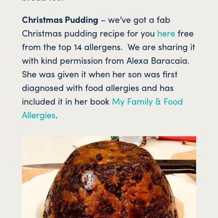
Christmas Pudding
– we’ve got a fab
Christmas pudding recipe for you
here
free
from the top 14 allergens. We are sharing it
with kind permission from Alexa Baracaia.
She was given it when her son was first
diagnosed with food allergies and has
included it in her book
My Family & Food
Allergies
.