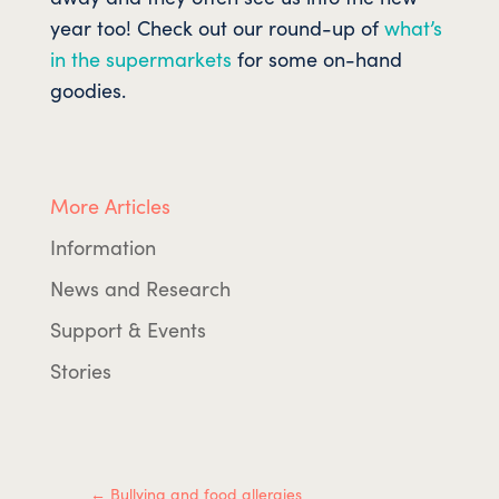
year too! Check out our round-up of
what’s
in the supermarkets
for some on-hand
goodies.
More Articles
Information
News and Research
Support & Events
Stories
←
Bullying and food allergies