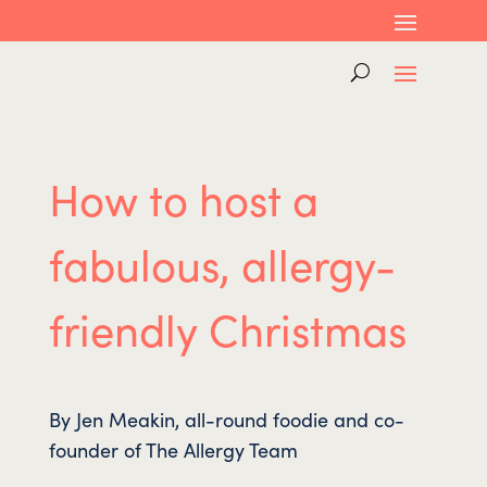
How to host a
fabulous, allergy-
friendly Christmas
By Jen Meakin, all-round foodie and co-
founder of The Allergy Team