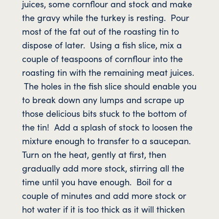
juices, some cornflour and stock and make
the gravy while the turkey is resting. Pour
most of the fat out of the roasting tin to
dispose of later. Using a fish slice, mix a
couple of teaspoons of cornflour into the
roasting tin with the remaining meat juices.
The holes in the fish slice should enable you
to break down any lumps and scrape up
those delicious bits stuck to the bottom of
the tin! Add a splash of stock to loosen the
mixture enough to transfer to a saucepan.
Turn on the heat, gently at first, then
gradually add more stock, stirring all the
time until you have enough. Boil for a
couple of minutes and add more stock or
hot water if it is too thick as it will thicken