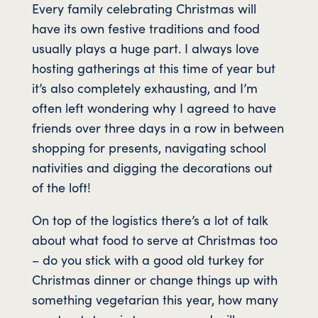
Every family celebrating Christmas will
have its own festive traditions and food
usually plays a huge part. I always love
hosting gatherings at this time of year but
it’s also completely exhausting, and I’m
often left wondering why I agreed to have
friends over three days in a row in between
shopping for presents, navigating school
nativities and digging the decorations out
of the loft!
On top of the logistics there’s a lot of talk
about what food to serve at Christmas too
– do you stick with a good old turkey for
Christmas dinner or change things up with
something vegetarian this year, how many