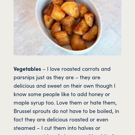
Vegetables
– I love roasted carrots and
parsnips just as they are – they are
delicious and sweet on their own though I
know some people like to add honey or
maple syrup too. Love them or hate them,
Brussel sprouts do not have to be boiled, in
fact they are delicious roasted or even
steamed – I cut them into halves or