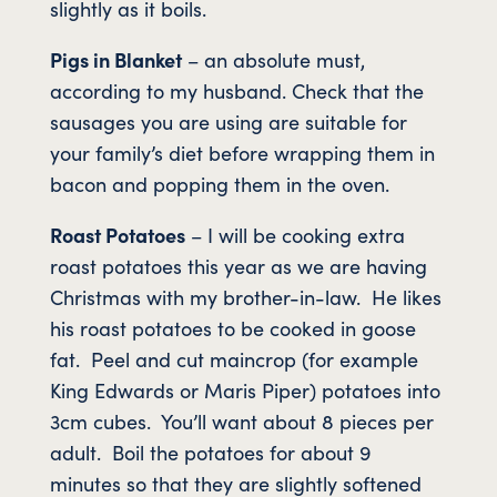
slightly as it boils.
Pigs in Blanket
– an absolute must,
according to my husband. Check that the
sausages you are using are suitable for
your family’s diet before wrapping them in
bacon and popping them in the oven.
Roast Potatoes
– I will be cooking extra
roast potatoes this year as we are having
Christmas with my brother-in-law. He likes
his roast potatoes to be cooked in goose
fat. Peel and cut maincrop (for example
King Edwards or Maris Piper) potatoes into
3cm cubes. You’ll want about 8 pieces per
adult. Boil the potatoes for about 9
minutes so that they are slightly softened