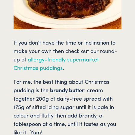
If you don’t have the time or inclination to
make your own then check out our round-
up of
allergy-friendly supermarket
Christmas puddings
.
For me, the best thing about Christmas
pudding is the
brandy butter
: cream
together 200g of dairy-free spread with
175g of sifted icing sugar until it is pale in
colour and fluffy then add brandy, a
tablespoon at a time, until it tastes as you
like it. Yum!