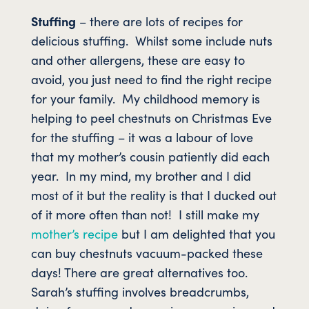
Stuffing
– there are lots of recipes for
delicious stuffing. Whilst some include nuts
and other allergens, these are easy to
avoid, you just need to find the right recipe
for your family. My childhood memory is
helping to peel chestnuts on Christmas Eve
for the stuffing – it was a labour of love
that my mother’s cousin patiently did each
year. In my mind, my brother and I did
most of it but the reality is that I ducked out
of it more often than not! I still make my
mother’s recipe
but I am delighted that you
can buy chestnuts vacuum-packed these
days! There are great alternatives too.
Sarah’s stuffing involves breadcrumbs,