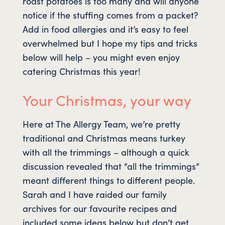
roast potatoes is too many and will anyone
notice if the stuffing comes from a packet?
Add in food allergies and it’s easy to feel
overwhelmed but I hope my tips and tricks
below will help – you might even enjoy
catering Christmas this year!
Your Christmas, your way
Here at The Allergy Team, we’re pretty
traditional and Christmas means turkey
with all the trimmings – although a quick
discussion revealed that “all the trimmings”
meant different things to different people.
Sarah and I have raided our family
archives for our favourite recipes and
included some ideas below but don’t get