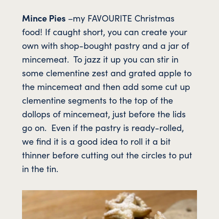
Mince Pies
–my FAVOURITE Christmas
food! If caught short, you can create your
own with shop-bought pastry and a jar of
mincemeat. To jazz it up you can stir in
some clementine zest and grated apple to
the mincemeat and then add some cut up
clementine segments to the top of the
dollops of mincemeat, just before the lids
go on. Even if the pastry is ready-rolled,
we find it is a good idea to roll it a bit
thinner before cutting out the circles to put
in the tin.