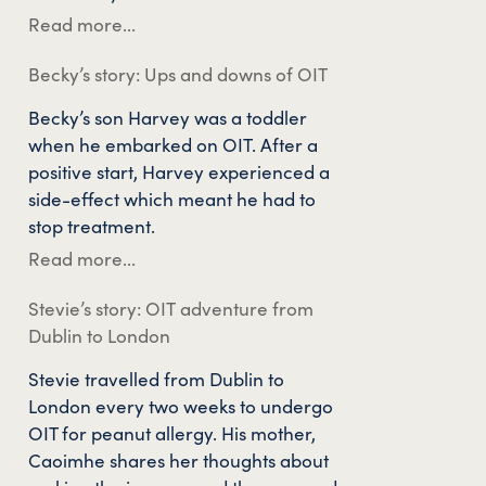
Read more...
Becky’s story: Ups and downs of OIT
Becky’s son Harvey was a toddler
when he embarked on OIT. After a
positive start, Harvey experienced a
side-effect which meant he had to
stop treatment.
Read more...
Stevie’s story: OIT adventure from
Dublin to London
Stevie travelled from Dublin to
London every two weeks to undergo
OIT for peanut allergy. His mother,
Caoimhe shares her thoughts about