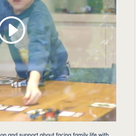
on and support about facing family life with