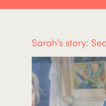
Sarah’s story: Se