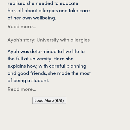
realised she needed to educate
herself about allergies and take care
of her own wellbeing.
Read more...
Ayah’s story: University with allergies
Ayah was determined to live life to
the full at university. Here she
explains how, with careful planning
and good friends, she made the most
of being a student.
Read more...
Load More (6/8)