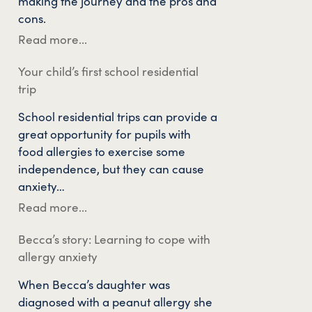
making the journey and the pros and
cons.
Read more...
Your child’s first school residential
trip
School residential trips can provide a
great opportunity for pupils with
food allergies to exercise some
independence, but they can cause
anxiety…
Read more...
Becca’s story: Learning to cope with
allergy anxiety
When Becca’s daughter was
diagnosed with a peanut allergy she