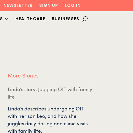
NEWSLETTER
SIGN UP
LOG IN
S
HEALTHCARE
BUSINESSES
More Stories
Linda’s story: Juggling OIT with family
life
Linda’s describes undergoing OIT
with her son Leo, and how she
juggles daily dosing and clinic visits
with family life.