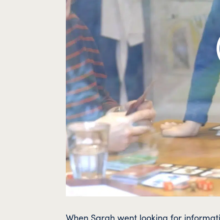
When Sarah went looking for informati