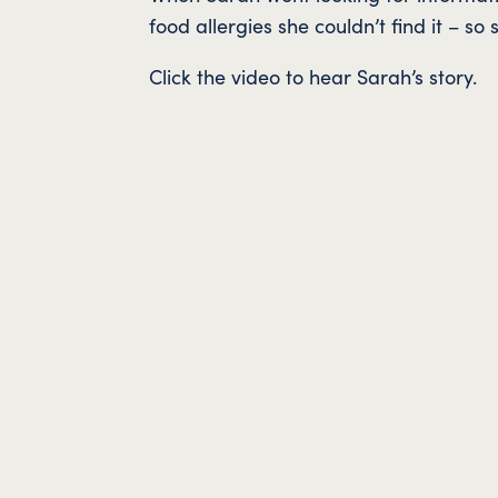
food allergies she couldn’t find it – s
Click the video to hear Sarah’s story.