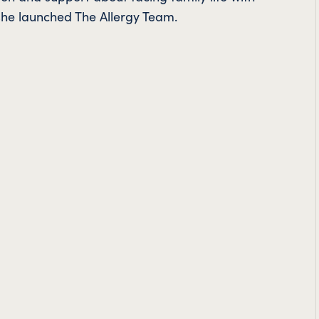
o she launched The Allergy Team.