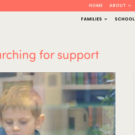
HOME
ABOUT
FAMILIES
SCHOOL
arching for support