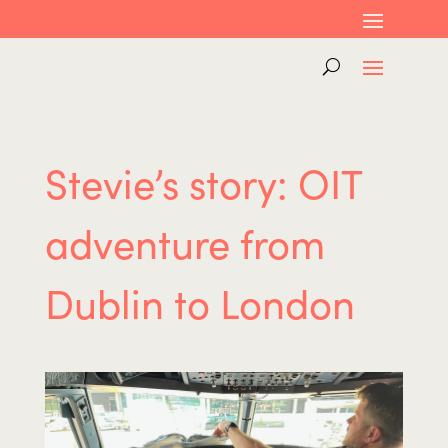
Stevie’s story: OIT
adventure from
Dublin to London