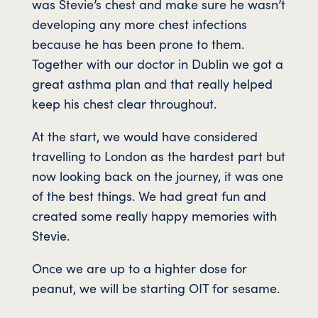
was Stevie’s chest and make sure he wasn’t
developing any more chest infections
because he has been prone to them.
Together with our doctor in Dublin we got a
great asthma plan and that really helped
keep his chest clear throughout.
At the start, we would have considered
travelling to London as the hardest part but
now looking back on the journey, it was one
of the best things. We had great fun and
created some really happy memories with
Stevie.
Once we are up to a highter dose for
peanut, we will be starting OIT for sesame.