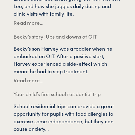
Leo, and how she juggles daily dosing and
clinic visits with family life.
Read more...
Becky’s story: Ups and downs of OIT
Becky’s son Harvey was a toddler when he
embarked on OIT. After a positive start,
Harvey experienced a side-effect which
meant he had to stop treatment.
Read more...
Your child’s first school residential trip
School residential trips can provide a great
opportunity for pupils with food allergies to
exercise some independence, but they can
cause anxiety…