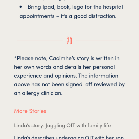
Bring Ipad, book, lego for the hospital
appointments – it’s a good distraction.

*Please note, Caoimhe’s story is written in
her own words and details her personal
experience and opinions. The information
above has not been signed-off reviewed by
an allergy clinician.
More Stories
Linda’s story: Juggling OIT with family life
Linda’s describes undergoing OIT with her son