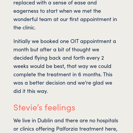
replaced with a sense of ease and
eagerness to start when we met the
wonderful team at our first appointment in
the clinic.
Initially we booked one OIT appointment a
month but after a bit of thought we
decided flying back and forth every 2
weeks would be best, that way we could
complete the treatment in 6 months. This
was a better decision and we’re glad we
did it this way.
Stevie’s feelings
We live in Dublin and there are no hospitals
or clinics offering Palforzia treatment here,