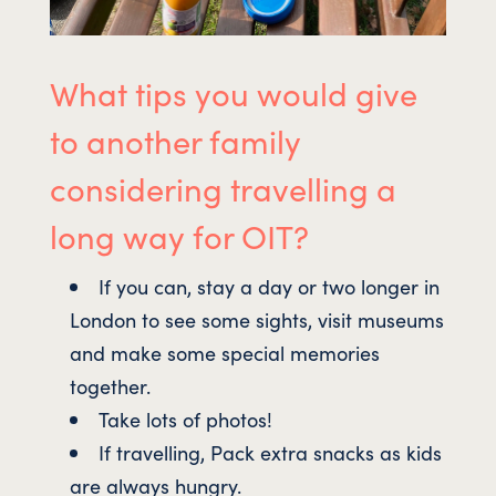
What tips you would give
to another family
considering travelling a
long way for OIT?
If you can, stay a day or two longer in
London to see some sights, visit museums
and make some special memories
together.
Take lots of photos!
If travelling, Pack extra snacks as kids
are always hungry.