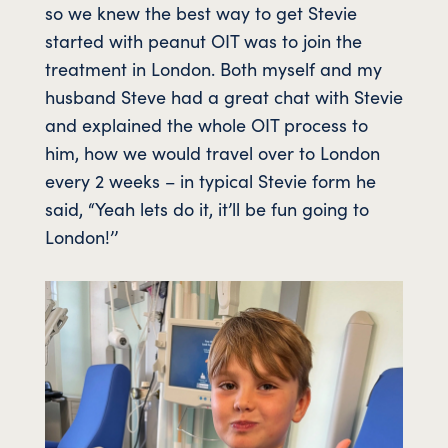
so we knew the best way to get Stevie
started with peanut OIT was to join the
treatment in London. Both myself and my
husband Steve had a great chat with Stevie
and explained the whole OIT process to
him, how we would travel over to London
every 2 weeks – in typical Stevie form he
said, “Yeah lets do it, it’ll be fun going to
London!’’