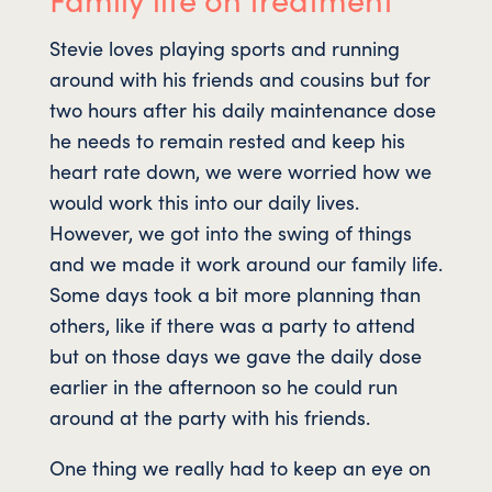
Stevie loves playing sports and running
around with his friends and cousins but for
two hours after his daily maintenance dose
he needs to remain rested and keep his
heart rate down, we were worried how we
would work this into our daily lives.
However, we got into the swing of things
and we made it work around our family life.
Some days took a bit more planning than
others, like if there was a party to attend
but on those days we gave the daily dose
earlier in the afternoon so he could run
around at the party with his friends.
One thing we really had to keep an eye on