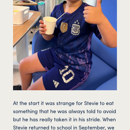
At the start it was strange for Stevie to eat
something that he was always told to avoid
but he has really taken it in his stride. When
Stevie returned to school in September, we