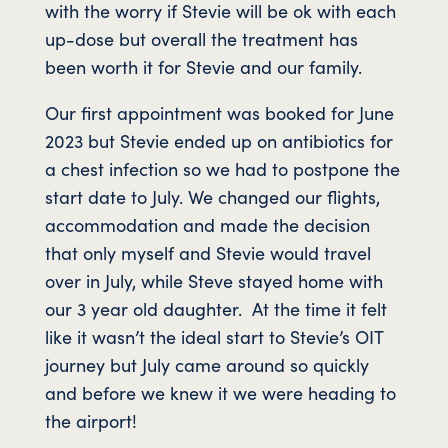
with the worry if Stevie will be ok with each
up-dose but overall the treatment has
been worth it for Stevie and our family.
Our first appointment was booked for June
2023 but Stevie ended up on antibiotics for
a chest infection so we had to postpone the
start date to July. We changed our flights,
accommodation and made the decision
that only myself and Stevie would travel
over in July, while Steve stayed home with
our 3 year old daughter. At the time it felt
like it wasn’t the ideal start to Stevie’s OIT
journey but July came around so quickly
and before we knew it we were heading to
the airport!