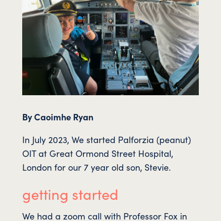
By Caoimhe Ryan
In July 2023, We started Palforzia (peanut)
OIT at Great Ormond Street Hospital,
London for our 7 year old son, Stevie.
getting started
We had a zoom call with Professor Fox in