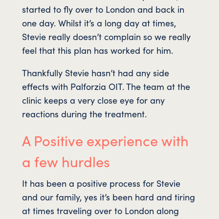
started to fly over to London and back in
one day. Whilst it’s a long day at times,
Stevie really doesn’t complain so we really
feel that this plan has worked for him.
Thankfully Stevie hasn’t had any side
effects with Palforzia OIT. The team at the
clinic keeps a very close eye for any
reactions during the treatment.
A Positive experience with
a few hurdles
It has been a positive process for Stevie
and our family, yes it’s been hard and tiring
at times traveling over to London along