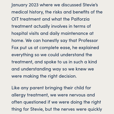
January 2023 where we discussed Stevie’s
medical history, the risks and benefits of the
OIT treatment and what the Palforzia
treatment actually involves in terms of
hospital visits and daily maintenance at
home. We can honestly say that Professor
Fox put us at complete ease, he explained
everything so we could understand the
treatment, and spoke to us in such a kind
and understanding way so we knew we
were making the right decision.
Like any parent bringing their child for
allergy treatment, we were nervous and
often questioned if we were doing the right
thing for Stevie, but the nerves were quickly