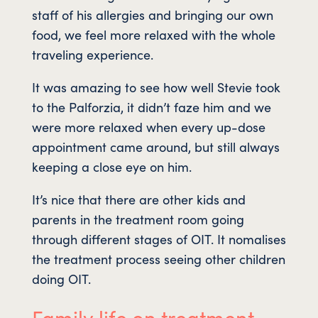
staff of his allergies and bringing our own
food, we feel more relaxed with the whole
traveling experience.
It was amazing to see how well Stevie took
to the Palforzia, it didn’t faze him and we
were more relaxed when every up-dose
appointment came around, but still always
keeping a close eye on him.
It’s nice that there are other kids and
parents in the treatment room going
through different stages of OIT. It nomalises
the treatment process seeing other children
doing OIT.
Family life on treatment