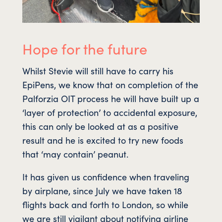
Hope for the future
Whilst Stevie will still have to carry his
EpiPens, we know that on completion of the
Palforzia OIT process he will have built up a
‘layer of protection’ to accidental exposure,
this can only be looked at as a positive
result and he is excited to try new foods
that ‘may contain’ peanut.
It has given us confidence when traveling
by airplane, since July we have taken 18
flights back and forth to London, so while
we are still vigilant about notifying airline