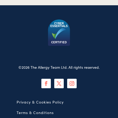
©2026 The Allergy Team Ltd. All rights reserved.
Privacy & Cookies Policy
Terms & Conditions