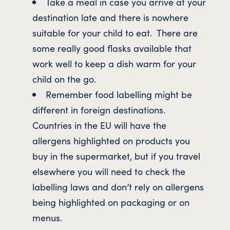
Take a meal in case you arrive at your
destination late and there is nowhere
suitable for your child to eat. There are
some really good flasks available that
work well to keep a dish warm for your
child on the go.
Remember food labelling might be
different in foreign destinations.
Countries in the EU will have the
allergens highlighted on products you
buy in the supermarket, but if you travel
elsewhere you will need to check the
labelling laws and don’t rely on allergens
being highlighted on packaging or on
menus.