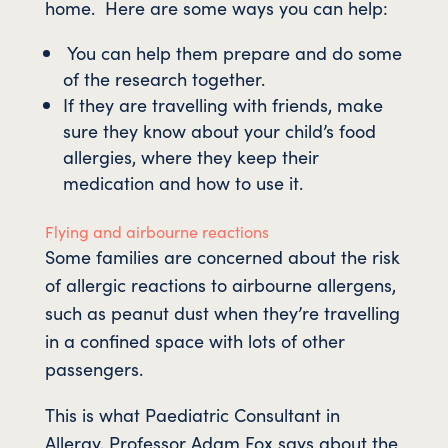
home. Here are some ways you can help:
You can help them prepare and do some
of the research together.
If they are travelling with friends, make
sure they know about your child’s food
allergies, where they keep their
medication and how to use it.
Flying and airbourne reactions
Some families are concerned about the risk
of allergic reactions to airbourne allergens,
such as peanut dust when they’re travelling
in a confined space with lots of other
passengers.
This is what Paediatric Consultant in
Allergy, Professor Adam Fox says about the