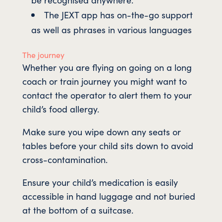
The JEXT app has on-the-go support
as well as phrases in various languages
The journey
Whether you are flying on going on a long
coach or train journey you might want to
contact the operator to alert them to your
child’s food allergy.
Make sure you wipe down any seats or
tables before your child sits down to avoid
cross-contamination.
Ensure your child’s medication is easily
accessible in hand luggage and not buried
at the bottom of a suitcase.