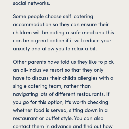
social networks.
Some people choose self-catering
accommodation so they can ensure their
children will be eating a safe meal and this
can be a great option if it will reduce your
anxiety and allow you to relax a bit.
Other parents have told us they like to pick
an all-inclusive resort so that they only
have to discuss their child’s allergies with a
single catering team, rather than
navigating lots of different restaurants. If
you go for this option, it’s worth checking
whether food is served, sitting down in a
restaurant or buffet style. You can also
contact them in advance and find out how