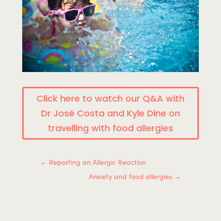
Click here to watch our Q&A with
Dr José Costa and Kyle Dine on
travelling with food allergies
←
Reporting an Allergic Reaction
Anxiety and food allergies
→