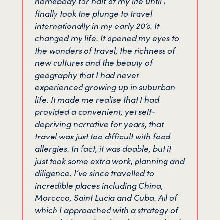
homebody for half of my life until I
finally took the plunge to travel
internationally in my early 20’s. It
changed my life. It opened my eyes to
the wonders of travel, the richness of
new cultures and the beauty of
geography that I had never
experienced growing up in suburban
life. It made me realise that I had
provided a convenient, yet self-
depriving narrative for years, that
travel was just too difficult with food
allergies. In fact, it was doable, but it
just took some extra work, planning and
diligence. I’ve since travelled to
incredible places including China,
Morocco, Saint Lucia and Cuba. All of
which I approached with a strategy of