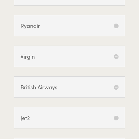
Ryanair
Virgin
British Airways
Jet2