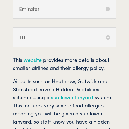
Emirates
TUI
This
website
provides more details about
smaller airlines and their allergy policy.
Airports such as Heathrow, Gatwick and
Stanstead have a Hidden Disabilities
scheme using a
sunflower lanyard
system.
This includes very severe food allergies,
meaning you will be given a sunflower
lanyard, so staff know you have a hidden