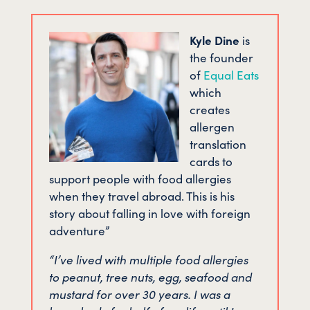
Kyle Dine
is
the founder
of
Equal Eats
which
creates
allergen
translation
cards to
support people with food allergies
when they travel abroad. This is his
story about falling in love with foreign
adventure”
“I’ve lived with multiple food allergies
to peanut, tree nuts, egg, seafood and
mustard for over 30 years. I was a