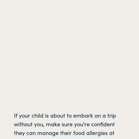
If your child is about to embark on a trip
without you, make sure you’re confident
they can manage their food allergies at