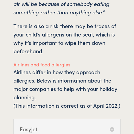
air will be because of somebody eating
something rather than anything else.”
There is also a risk there may be traces of
your child’s allergens on the seat, which is
why it’s important to wipe them down
beforehand.
Airlines and food allergies
Airlines differ in how they approach
allergies. Below is information about the
major companies to help with your holiday
planning.
(This information is correct as of April 2022.)
EasyJet