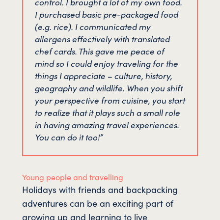
control. I brought a lot of my own food.
I purchased basic pre-packaged food
(e.g. rice). I communicated my
allergens effectively with translated
chef cards. This gave me peace of
mind so I could enjoy traveling for the
things I appreciate – culture, history,
geography and wildlife. When you shift
your perspective from cuisine, you start
to realize that it plays such a small role
in having amazing travel experiences.
You can do it too!”
Young people and travelling
Holidays with friends and backpacking
adventures can be an exciting part of
growing up and learning to live