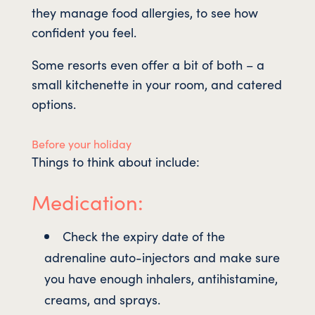
they manage food allergies, to see how
confident you feel.
Some resorts even offer a bit of both – a
small kitchenette in your room, and catered
options.
Before your holiday
Things to think about include:
Medication:
Check the expiry date of the
adrenaline auto-injectors and make sure
you have enough inhalers, antihistamine,
creams, and sprays.