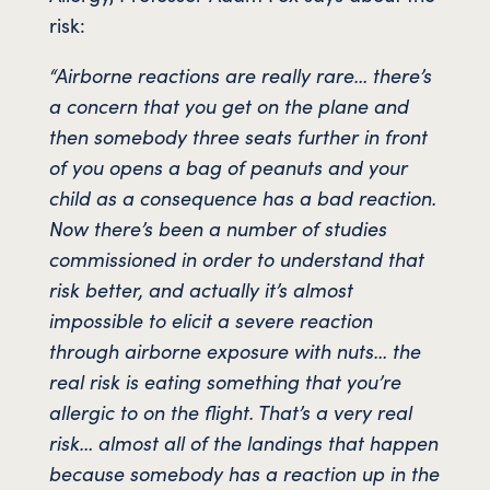
risk:
“Airborne reactions are really rare… there’s
a concern that you get on the plane and
then somebody three seats further in front
of you opens a bag of peanuts and your
child as a consequence has a bad reaction.
Now there’s been a number of studies
commissioned in order to understand that
risk better, and actually it’s almost
impossible to elicit a severe reaction
through airborne exposure with nuts… the
real risk is eating something that you’re
allergic to on the flight. That’s a very real
risk… almost all of the landings that happen
because somebody has a reaction up in the