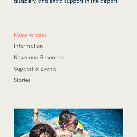
disability, and extra support in the airport.
More Articles
Information
News and Research
Support & Events
Stories