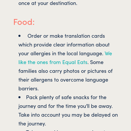
once at your destination.
Food:
Order or make translation cards
which provide clear information about
your allergies in the local language.
We
like the ones from Equal Eats
. Some
families also carry photos or pictures of
their allergens to overcome language
barriers.
Pack plenty of safe snacks for the
journey and for the time you’ll be away.
Take into account you may be delayed on
the journey.