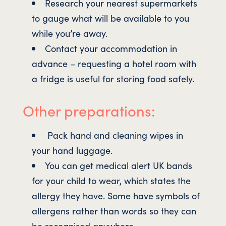
Research your nearest supermarkets
to gauge what will be available to you
while you’re away.
Contact your accommodation in
advance – requesting a hotel room with
a fridge is useful for storing food safely.
Other preparations:
Pack hand and cleaning wipes in
your hand luggage.
You can get medical alert UK bands
for your child to wear, which states the
allergy they have. Some have symbols of
allergens rather than words so they can
be recognised anywhere.