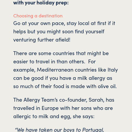
with your holiday prep:
Choosing a destination
Go at your own pace, stay local at first if it
helps but you might soon find yourself
venturing further afield!
There are some countries that might be
easier to travel in than others. For
example, Mediterranean countries like Italy
can be good if you have a milk allergy as
so much of their food is made with olive oil.
The Allergy Team’s co-founder, Sarah, has
travelled in Europe with her sons who are
allergic to milk and egg, she says:
“We have taken our boys to Portugal,