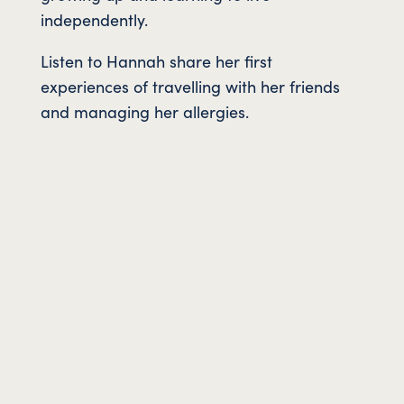
independently.
Listen to Hannah share her first
experiences of travelling with her friends
and managing her allergies.