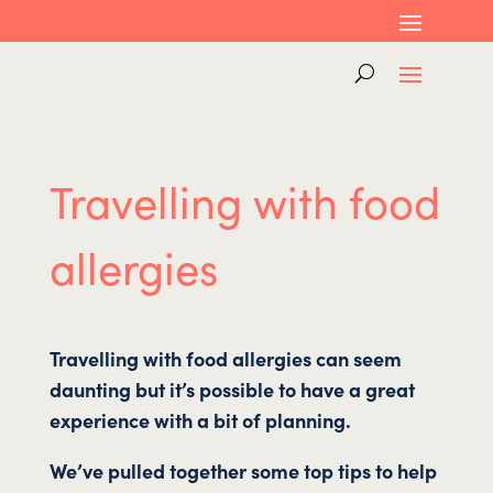
Travelling with food
allergies
Travelling with food allergies can seem
daunting but it’s possible to have a great
experience with a bit of planning.
We’ve pulled together some top tips to help