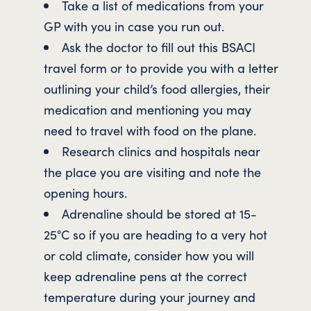
Take a list of medications from your
GP with you in case you run out.
Ask the doctor to fill out this BSACI
travel form or to provide you with a letter
outlining your child’s food allergies, their
medication and mentioning you may
need to travel with food on the plane.
Research clinics and hospitals near
the place you are visiting and note the
opening hours.
Adrenaline should be stored at 15-
25°C so if you are heading to a very hot
or cold climate, consider how you will
keep adrenaline pens at the correct
temperature during your journey and