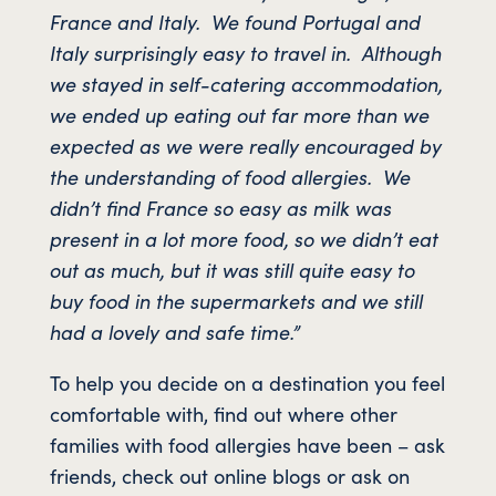
France and Italy. We found Portugal and
Italy surprisingly easy to travel in. Although
we stayed in self-catering accommodation,
we ended up eating out far more than we
expected as we were really encouraged by
the understanding of food allergies. We
didn’t find France so easy as milk was
present in a lot more food, so we didn’t eat
out as much, but it was still quite easy to
buy food in the supermarkets and we still
had a lovely and safe time.”
To help you decide on a destination you feel
comfortable with, find out where other
families with food allergies have been – ask
friends, check out online blogs or ask on