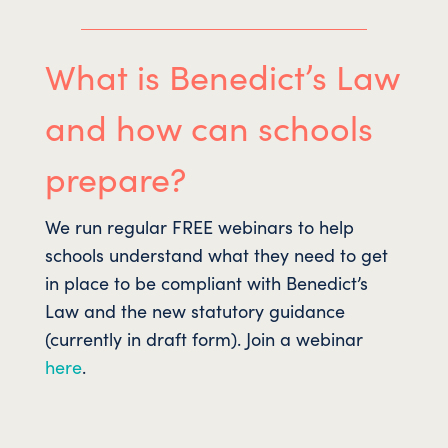
What is Benedict’s Law
and how can schools
prepare?
We run regular FREE webinars to help
schools understand what they need to get
in place to be compliant with Benedict’s
Law and the new statutory guidance
(currently in draft form). Join a webinar
here
.