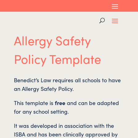
Allergy Safety
Policy Template
Benedict’s Law requires all schools to have
an Allergy Safety Policy.
This template is
free
and can be adapted
for any school setting.
It was developed in association with the
ISBA and has been clinically approved by