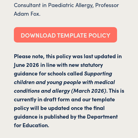
Consultant in Paediatric Allergy, Professor
Adam Fox.
DOWNLOAD TEMPLATE POLICY
Please note, this policy was last updated in
June 2026 in line with new statutory
guidance for schools called
Supporting
children and young people with medical
conditions and allergy (March 2026)
. This is
currently in draft form and our template
policy will be updated once the final
guidance is published by the Department
for Education.