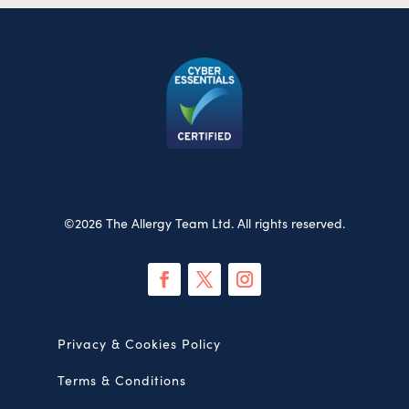
©2026 The Allergy Team Ltd. All rights reserved.
Privacy & Cookies Policy
Terms & Conditions