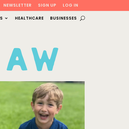
NEWSLETTER
SIGN UP
LOG IN
S
HEALTHCARE
BUSINESSES