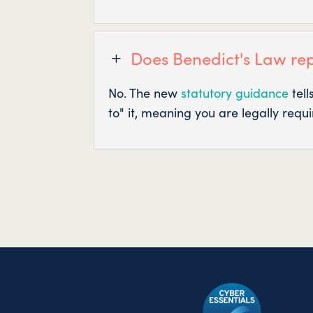
Does Benedict's Law re
L
No. The new
statutory guidance
tell
to" it, meaning you are legally requ