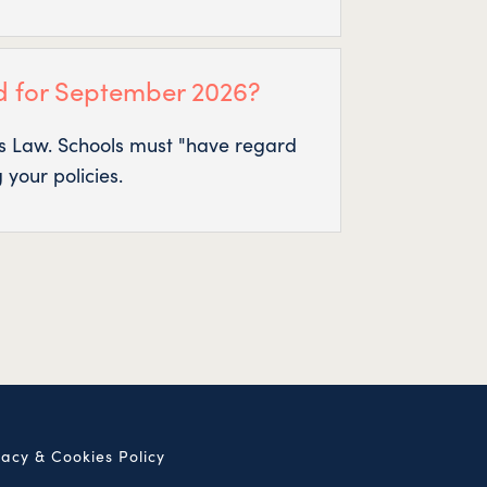
d for September 2026?
t’s Law. Schools must "have regard
 your policies.
vacy & Cookies Policy