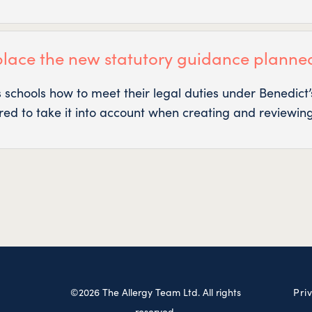
place the new statutory guidance planne
s schools how to meet their legal duties under Benedic
ired to take it into account when creating and reviewing
©2026 The Allergy Team Ltd. All rights
Pri
reserved.