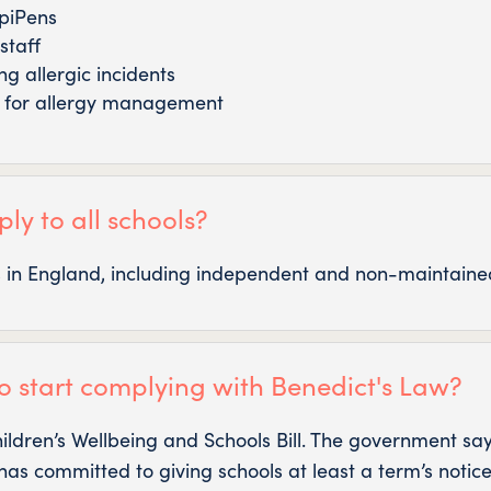
EpiPens
staff
g allergic incidents
e for allergy management
ly to all schools?
ls in England, including independent and non-maintained
o start complying with Benedict's Law?
hildren’s Wellbeing and Schools Bill. The government sa
has committed to giving schools at least a term’s notice