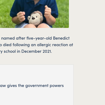
s named after five-year-old Benedict
 died following an allergic reaction at
ry school in December 2021.
w law gives the government powers