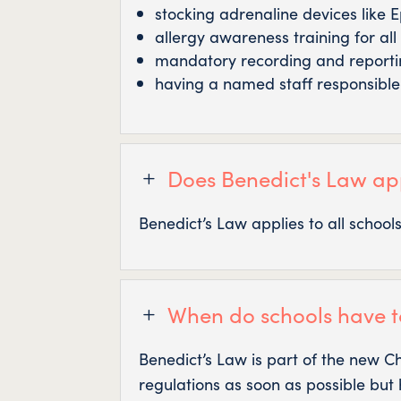
stocking adrenaline devices like 
allergy awareness training for all 
mandatory recording and reportin
having a named staff responsibl
Does Benedict's Law app
L
Benedict’s Law applies to all schoo
When do schools have t
L
Benedict’s Law is part of the new C
regulations as soon as possible but 