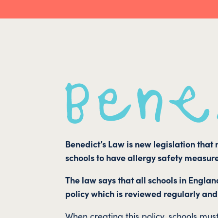
Benedict’s Law is new legislation that
schools to have allergy safety measure
The law says that all schools in Englan
policy which is reviewed regularly and
When creating this policy, schools mus