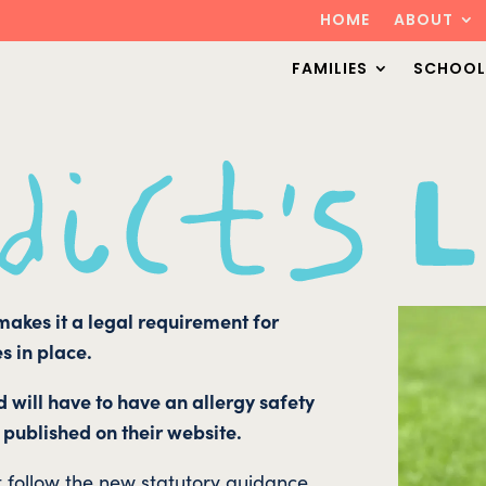
HOME
ABOUT
FAMILIES
SCHOOL
 makes it a legal requirement for
s in place.
d will have to have an allergy safety
 published on their website.
t follow the new statutory guidance