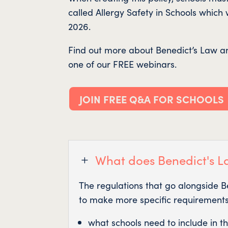
called Allergy Safety in Schools which
2026.
Find out more about Benedict’s Law an
one of our FREE webinars.
JOIN FREE Q&A FOR SCHOOLS
What does Benedict's L
L
The regulations that go alongside 
to make more specific requirements,
what schools need to include in the