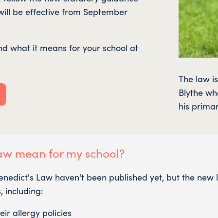
 will be effective from September
d what it means for your school at
The law i
Blythe who
his prima
aw mean for my school?
Benedict's Law haven't been published yet, but the ne
 including:
ir allergy policies