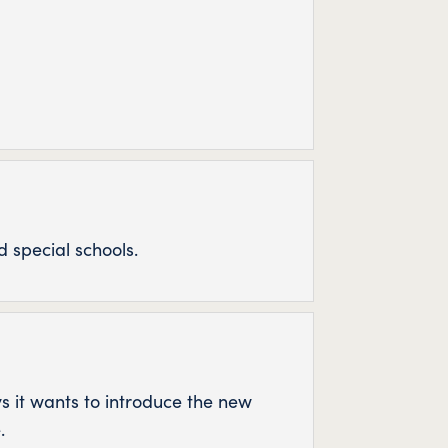
 special schools.
ys it wants to introduce the new
.