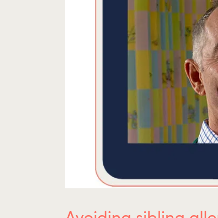
Avoiding sibling all