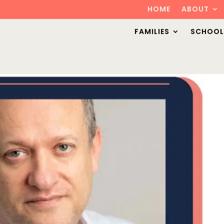
HOME
ABOUT
FAMILIES
SCHOOL