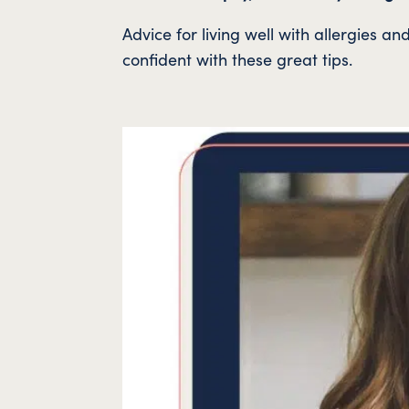
Advice for living well with allergies 
confident with these great tips.