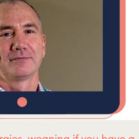
ergies, weaning if you have a