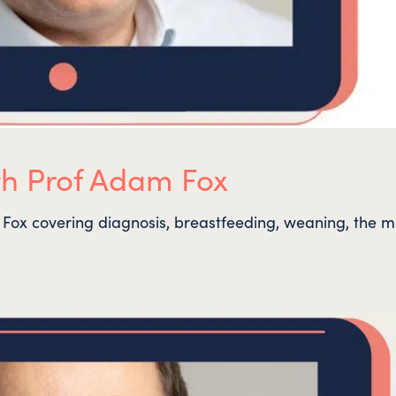
th Prof Adam Fox
Fox covering diagnosis, breastfeeding, weaning, the mi