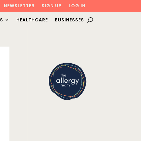
NEWSLETTER
SIGN UP
LOG IN
S
HEALTHCARE
BUSINESSES