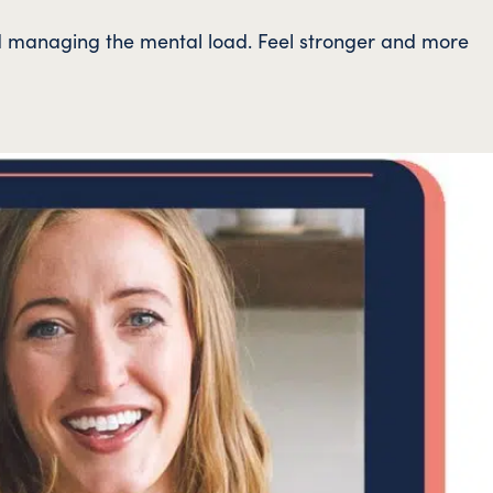
and managing the mental load. Feel stronger and more