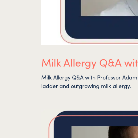
Milk Allergy Q&A wi
Milk Allergy Q&A with Professor Adam 
ladder and outgrowing milk allergy.