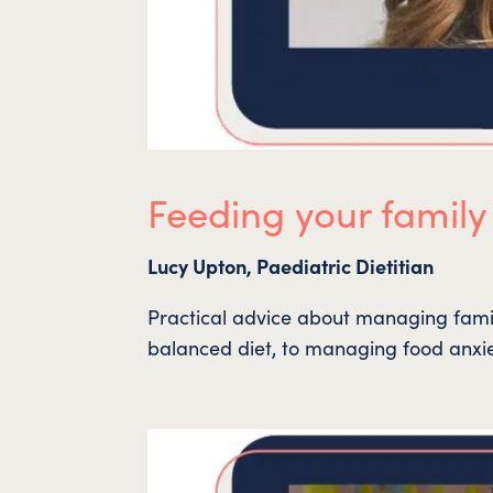
Feeding your family
Lucy Upton, Paediatric Dietitian
Practical advice about managing family
balanced diet, to managing food anxi