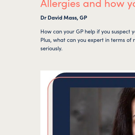
Allergies and how y
Dr David Mass, GP
How can your GP help if you suspect y
Plus, what can you expert in terms of r
seriously.