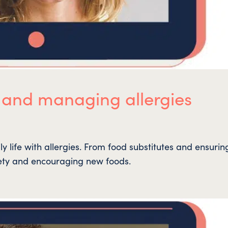
 and managing allergies
 life with allergies. From food substitutes and ensurin
ety and encouraging new foods.