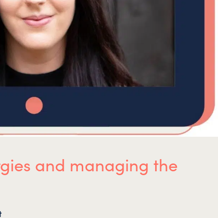
lergies and managing the
t