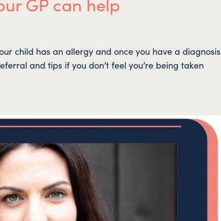
our GP can help
our child has an allergy and once you have a diagnosi
eferral and tips if you don’t feel you’re being taken