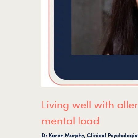
Living well with al
mental load
Dr Karen Murphy, Clinical Psychologis