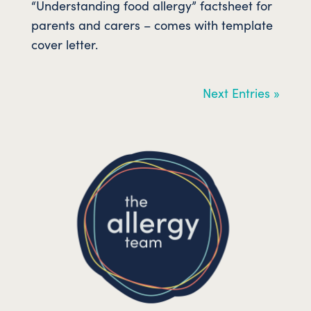
“Understanding food allergy” factsheet for
parents and carers – comes with template
cover letter.
Next Entries »