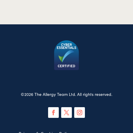
©2026 The Allergy Team Ltd. All rights reserved.