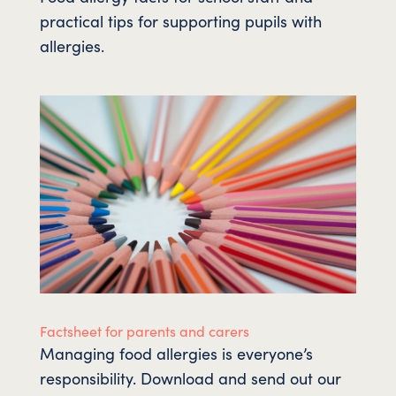
practical tips for supporting pupils with
allergies.
Factsheet for parents and carers
Managing food allergies is everyone’s
responsibility. Download and send out our