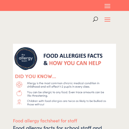
Food allergy factsheet for staff
Food allergy facts for school staff and