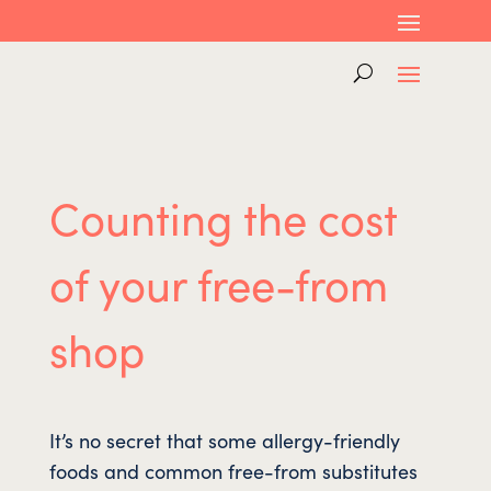
Counting the cost
of your free-from
shop
It’s no secret that some allergy-friendly
foods and common free-from substitutes