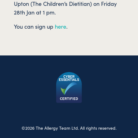
Upton (The Children’s Dietitian) on Friday
28th Jan at 1 pm.
You can sign up
here
.
©2026 The Allergy Team Ltd. All rights reserved.