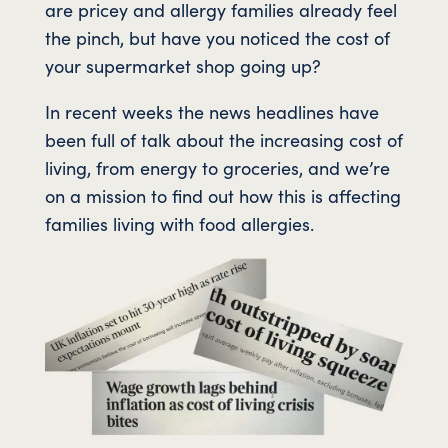
are pricey and allergy families already feel
the pinch, but have you noticed the cost of
your supermarket shop going up?
In recent weeks the news headlines have
been full of talk about the increasing cost of
living, from energy to groceries, and we’re
on a mission to find out how this is affecting
families living with food allergies.