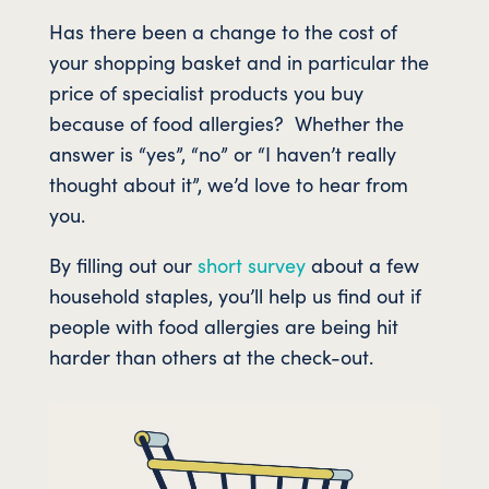
Has there been a change to the cost of
your shopping basket and in particular the
price of specialist products you buy
because of food allergies? Whether the
answer is “yes”, “no” or “I haven’t really
thought about it”, we’d love to hear from
you.
By filling out our
short survey
about a few
household staples, you’ll help us find out if
people with food allergies are being hit
harder than others at the check-out.