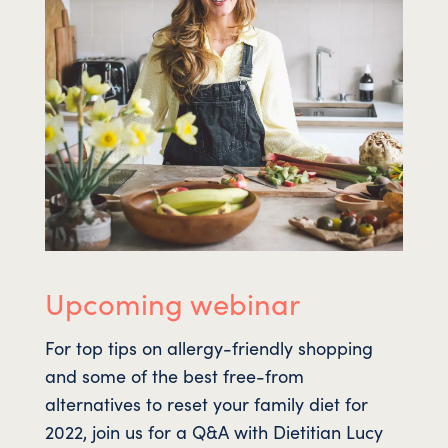
Upcoming webinar
For top tips on allergy-friendly shopping
and some of the best free-from
alternatives to reset your family diet for
2022, join us for a Q&A with Dietitian Lucy