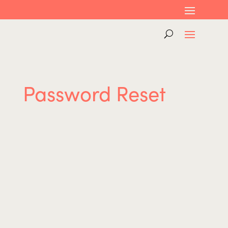
Password Reset
To reset your password, please enter your
email address or username below.