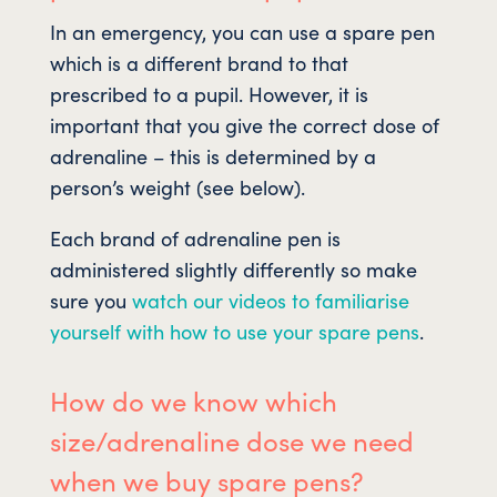
In an emergency, you can use a spare pen
which is a different brand to that
prescribed to a pupil. However, it is
important that you give the correct dose of
adrenaline – this is determined by a
person’s weight (see below).
Each brand of adrenaline pen is
administered slightly differently so make
sure you
watch our videos to familiarise
yourself with how to use your spare pens
.
How do we know which
size/adrenaline dose we need
when we buy spare pens?