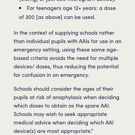
For teenagers age 12+ years: a dose
of 300 [as above] can be used.
In the context of supplying schools rather
than individual pupils with AAIs for use in an
emergency setting, using these same age-
based criteria avoids the need for multiple
devices/ doses, thus reducing the potential
for confusion in an emergency.
Schools should consider the ages of their
pupils at risk of anaphylaxis when deciding
which doses to obtain as the spare AAI.
Schools may wish to seek appropriate
medical advice when deciding which AAI
device(s) are most appropriate.”