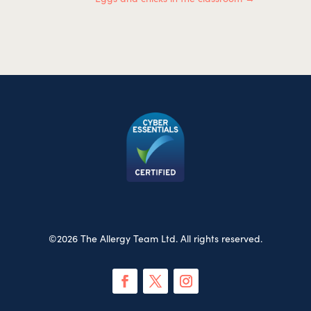
©2026 The Allergy Team Ltd. All rights reserved.