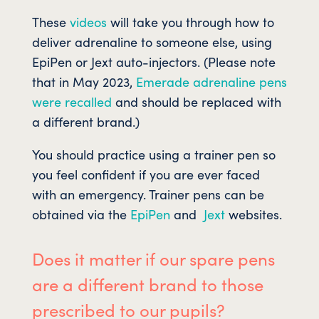
These
videos
will take you through how to
deliver adrenaline to someone else, using
EpiPen or Jext auto-injectors. (Please note
that in May 2023,
Emerade adrenaline pens
were recalled
and should be replaced with
a different brand.)
You should practice using a trainer pen so
you feel confident if you are ever faced
with an emergency. Trainer pens can be
obtained via the
EpiPen
and
Jext
websites.
Does it matter if our spare pens
are a different brand to those
prescribed to our pupils?