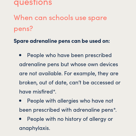
questions
When can schools use spare
pens?
Spare adrenaline pens can be used on:
People who have been prescribed
adrenaline pens but whose own devices
are not available. For example, they are
broken, out of date, can’t be accessed or
have misfired*.
People with allergies who have not
been prescribed with adrenaline pens*.
People with no history of allergy or
anaphylaxis.