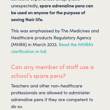
unexpectedly,
spare adrenaline pens can
be used on anyone for the purpose of
saving their life.
This was emphasised by The Medicines and
Healthcare products Regulatory Agency
(MHRA) in March 2023.
Read the MHRA’s
clarification in full.
Can any member of staff use a
school’s spare pens?
Teachers and other non-healthcare
professionals are allowed to administer
adrenaline pens if they are competent to
do so.