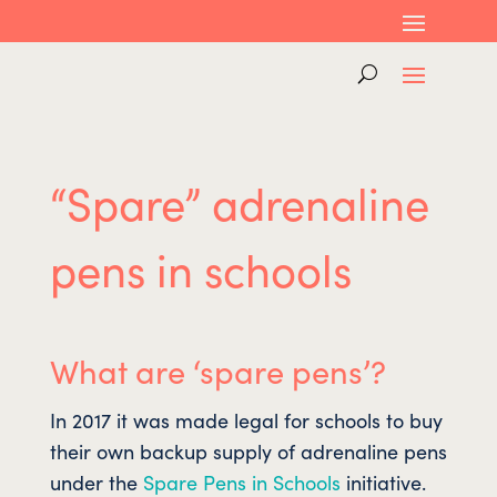
“Spare” adrenaline
pens in schools
What are ‘spare pens’?
In 2017 it was made legal for schools to buy
their own backup supply of adrenaline pens
under the
Spare Pens in Schools
initiative.