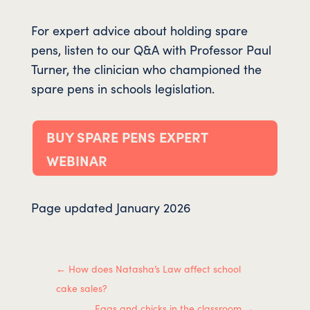
For expert advice about holding spare
pens, listen to our Q&A with Professor Paul
Turner, the clinician who championed the
spare pens in schools legislation.
BUY SPARE PENS EXPERT
WEBINAR
Page updated January 2026
←
How does Natasha’s Law affect school
cake sales?
Eggs and chicks in the classroom
→