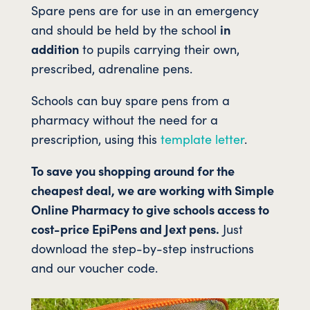
Spare pens are for use in an emergency
and should be held by the school
in
addition
to pupils carrying their own,
prescribed, adrenaline pens.
Schools can buy spare pens from a
pharmacy without the need for a
prescription, using this
template letter
.
To save you shopping around for the
cheapest deal, we are working with Simple
Online Pharmacy to give schools access to
cost-price EpiPens and Jext pens.
Just
download the step-by-step instructions
and our voucher code.