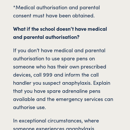
*Medical authorisation and parental
consent must have been obtained.
What if the school doesn’t have medical
and parental authorisation?
If you don’t have medical and parental
authorisation to use spare pens on
someone who has their own prescribed
devices, call 999 and inform the call
handler you suspect anaphylaxis. Explain
that you have spare adrenaline pens
available and the emergency services can
authorise use.
In exceptional circumstances, where
someone experiences anaphylaxis