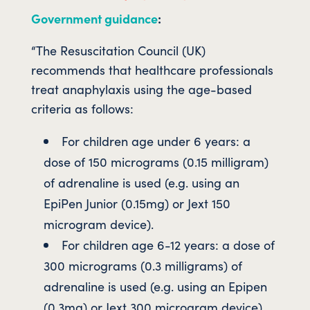
Government guidance
:
“The Resuscitation Council (UK)
recommends that healthcare professionals
treat anaphylaxis using the age-based
criteria as follows:
For children age under 6 years: a
dose of 150 micrograms (0.15 milligram)
of adrenaline is used (e.g. using an
EpiPen Junior (0.15mg) or Jext 150
microgram device).
For children age 6-12 years: a dose of
300 micrograms (0.3 milligrams) of
adrenaline is used (e.g. using an Epipen
(0.3mg) or Jext 300 microgram device).