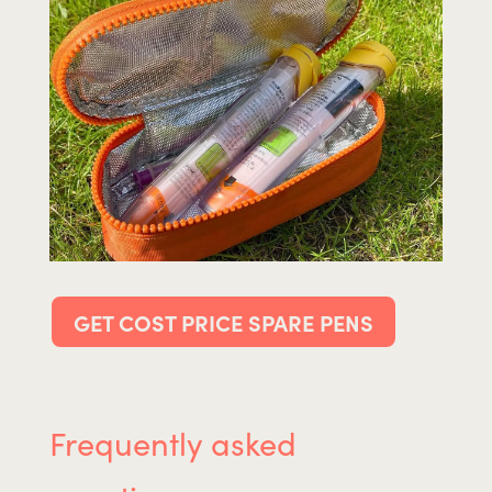
GET COST PRICE SPARE PENS
Frequently asked