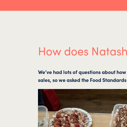
How does Natasha
We’ve had lots of questions about how 
sales, so we asked the Food Standards 