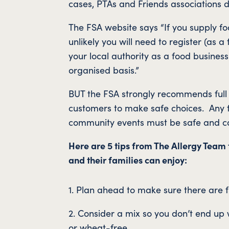
cases, PTAs and Friends associations d
The FSA website says “If you supply fo
unlikely you will need to register (as 
your local authority as a food busines
organised basis.”
BUT the FSA strongly recommends full a
customers to make safe choices. Any fo
community events must be safe and co
Here are 5 tips from The Allergy Team 
and their families can enjoy:
1. Plan ahead to make sure there are f
2. Consider a mix so you don’t end up 
or wheat-free.