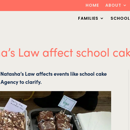
HOME
ABOUT
FAMILIES
SCHOOL
’s Law affect school cak
Natasha’s Law affects events like school cake
Agency to clarify.