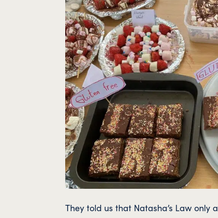
They told us that Natasha’s Law only a