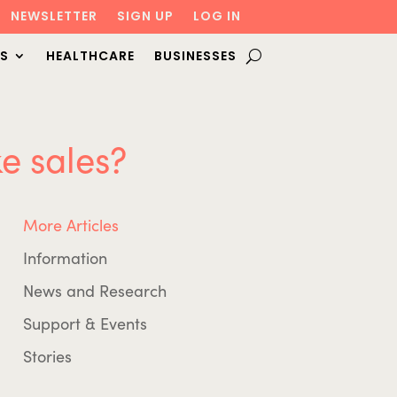
NEWSLETTER
SIGN UP
LOG IN
S
HEALTHCARE
BUSINESSES
e sales?
More Articles
Information
News and Research
Support & Events
Stories