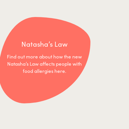
Natasha’s Law
Find out more about how the new
Natasha’s Law affects people with
food allergies here.