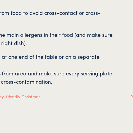
from food to avoid cross-contact or cross-
 the main allergens in their food (and make sure
 right dish).
s at one end of the table or on a separate
e-from area and make sure every serving plate
d cross-contamination.
gy-friendly Christmas
R