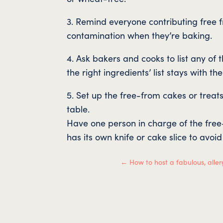
3. Remind everyone contributing free 
contamination when they’re baking.
4. Ask bakers and cooks to list any of
the right ingredients’ list stays with the
5. Set up the free-from cakes or treat
table.
Have one person in charge of the fre
has its own knife or cake slice to avoi
←
How to host a fabulous, aller