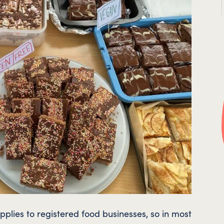
pplies to registered food businesses, so in most