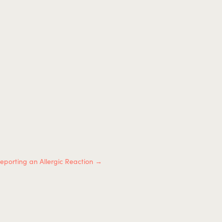
eporting an Allergic Reaction
→