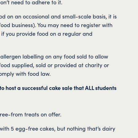
on’t need to adhere to it.
od on an occasional and small-scale basis, it is
a food business). You may need to register with
s if you provide food on a regular and
llergen labelling on any food sold to allow
od supplied, sold or provided at charity or
mply with food law.
to host a successful cake sale that ALL students
ree-from treats on offer.
with 5 egg-free cakes, but nothing that’s dairy