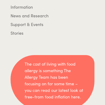
Information
News and Research
Support & Events
Stories
The cost of living with food
allergy is something The
Allergy Team has been
focusing on for some time –
you can read our latest look at
free-from food inflation here.