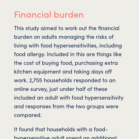
Financial burden
This study aimed to work out the financial
burden on adults managing the risks of
living with food hypersensitivities, including
food allergy. Included in this are things like
the cost of buying food, purchasing extra
kitchen equipment and taking days off
work. 2,755 households responded to an
online survey, just under half of these
included an adult with food hypersensitivity
and responses from the two groups were
compared.
It found that households with a food-
hypersensitive adult spend an additional