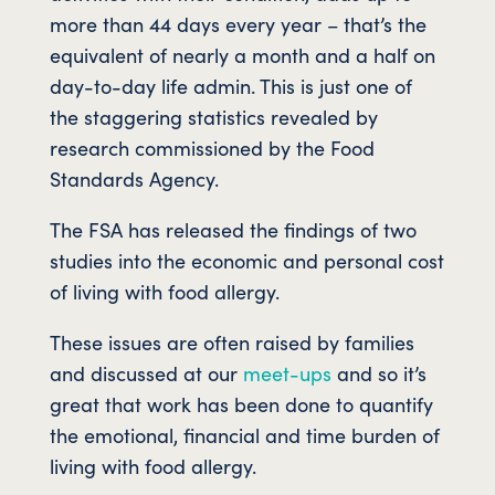
more than 44 days every year – that’s the
equivalent of nearly a month and a half on
day-to-day life admin. This is just one of
the staggering statistics revealed by
research commissioned by the Food
Standards Agency.
The FSA has released the findings of two
studies into the economic and personal cost
of living with food allergy.
These issues are often raised by families
and discussed at our
meet-ups
and so it’s
great that work has been done to quantify
the emotional, financial and time burden of
living with food allergy.