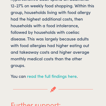
12-27% on weekly food shopping. Within this
group, households living with food allergy
had the highest additional costs, then
households with a food intolerance,
followed by households with coeliac
disease. This was largely because adults
with food allergies had higher eating out
and takeaway costs and higher average
monthly medical costs than the other
groups.
You can
read the full findings here
.

Further support: