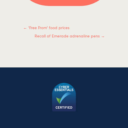
←
'Free From' food prices
Recall of Emerade adrenaline pens
→