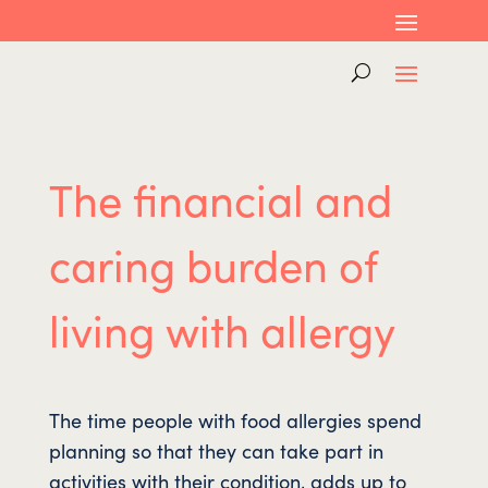
The financial and
caring burden of
living with allergy
The time people with food allergies spend
planning so that they can take part in
activities with their condition, adds up to