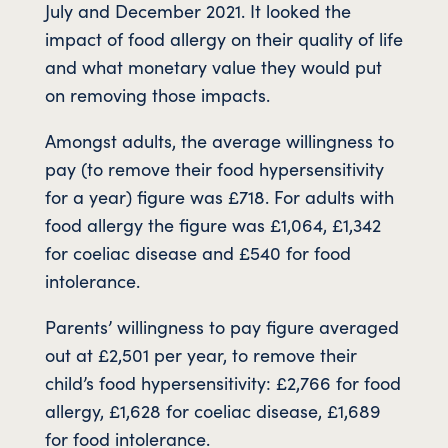
July and December 2021. It looked the
impact of food allergy on their quality of life
and what monetary value they would put
on removing those impacts.
Amongst adults, the average willingness to
pay (to remove their food hypersensitivity
for a year) figure was £718. For adults with
food allergy the figure was £1,064, £1,342
for coeliac disease and £540 for food
intolerance.
Parents’ willingness to pay figure averaged
out at £2,501 per year, to remove their
child’s food hypersensitivity: £2,766 for food
allergy, £1,628 for coeliac disease, £1,689
for food intolerance.