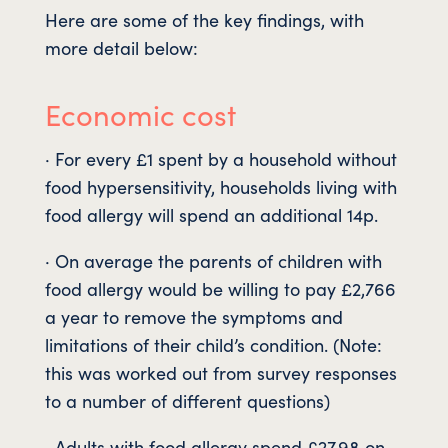
Here are some of the key findings, with
more detail below:
Economic cost
· For every £1 spent by a household without
food hypersensitivity, households living with
food allergy will spend an additional 14p.
· On average the parents of children with
food allergy would be willing to pay £2,766
a year to remove the symptoms and
limitations of their child’s condition. (Note:
this was worked out from survey responses
to a number of different questions)
· Adults with food allergy spend £27.98 on