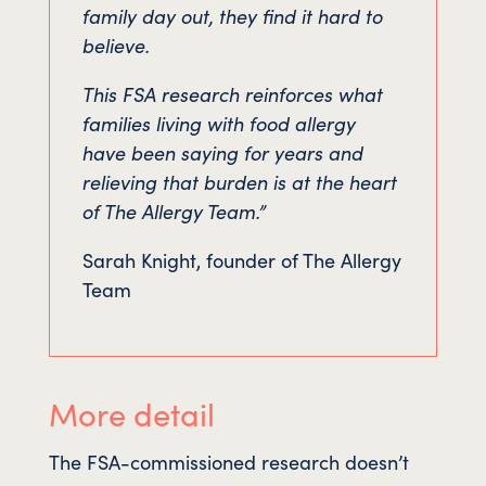
family day out, they find it hard to
believe.
This FSA research reinforces what
families living with food allergy
have been saying for years and
relieving that burden is at the heart
of The Allergy Team.”
Sarah Knight, founder of The Allergy
Team
More detail
The FSA-commissioned research doesn’t