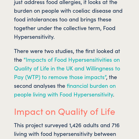
just address food allergies, it looks at the
burden on people with coeliac disease and
food intolerances too and brings these
together under the collective term, Food
Hypersensitivity.
There were two studies, the first looked at
the
“Impacts of Food Hypersensitivities on
Quality of Life in the UK and Willingness to
Pay (WTP) to remove those impacts”
, the
second analyses the
financial burden on
people living with Food Hypersensitivity
.
Impact on Quality of Life
This project surveyed 1,426 adults and 716
living with food hypersensitivity between