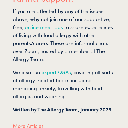
If you are affected by any of the issues
above, why not join one of our supportive,
free,
online meet-ups
to share experiences
of living with food allergy with other
parents/carers. These are informal chats
over Zoom, hosted by a member of The
Allergy Team.
We also run
expert Q&As
, covering all sorts
of allergy-related topics including
managing anxiety, travelling with food
allergies and weaning.
Written by The Allergy Team, January 2023
More Articles