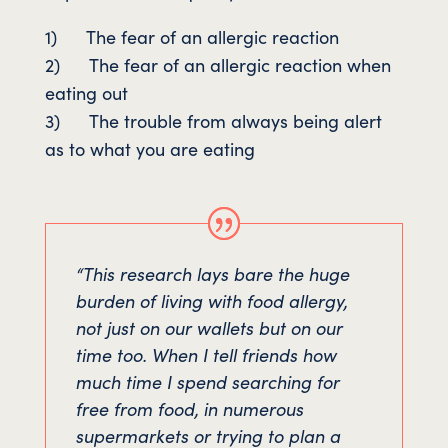
1) The fear of an allergic reaction
2) The fear of an allergic reaction when
eating out
3) The trouble from always being alert
as to what you are eating
“This research lays bare the huge
burden of living with food allergy,
not just on our wallets but on our
time too. When I tell friends how
much time I spend searching for
free from food, in numerous
supermarkets or trying to plan a