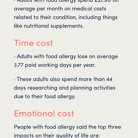
average per month on medical costs
related to their condition, including things
like nutritional supplements.
Time cost
· Adults with food allergy lose on average
3.77 paid working days per year.
· These adults also spend more than 44
days researching and planning activities
due to their food allergy.
Emotional cost
People with food allergy said the top three
impacts on their quality of life are: