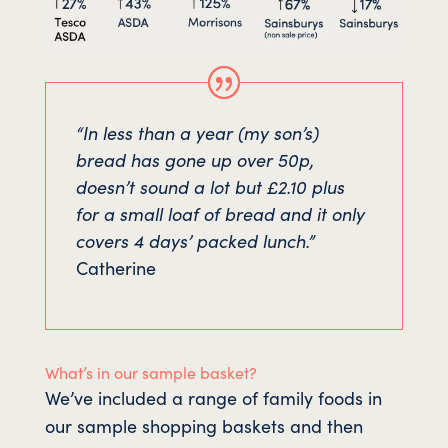
“In less than a year (my son’s)
bread has gone up over 50p,
doesn’t sound a lot but £2.10 plus
for a small loaf of bread and it only
covers 4 days’ packed lunch.”
Catherine
What’s in our sample basket?
We’ve included a range of family foods in
our sample shopping baskets and then