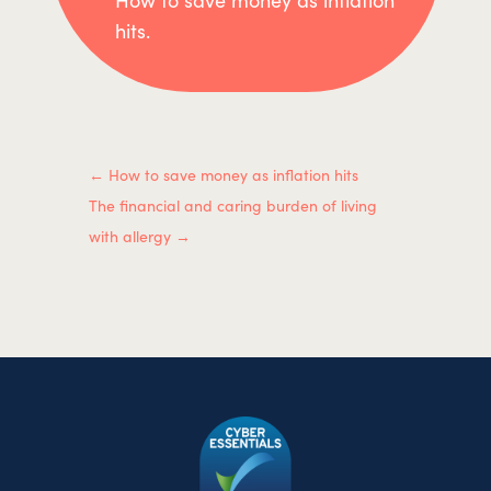
hits.
←
How to save money as inflation hits
The financial and caring burden of living
with allergy
→