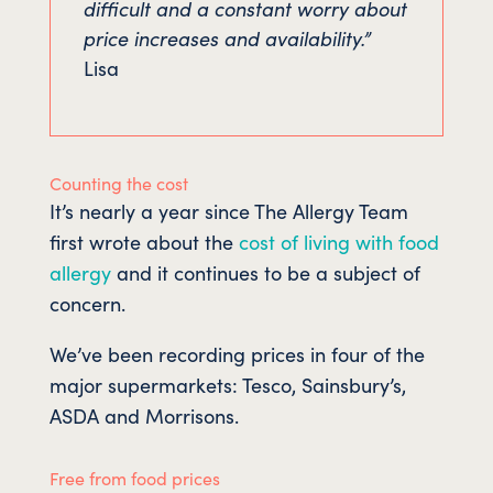
difficult and a constant worry about
price increases and availability.”
Lisa
Counting the cost
It’s nearly a year since The Allergy Team
first wrote about the
cost of living with food
allergy
and it continues to be a subject of
concern.
We’ve been recording prices in four of the
major supermarkets: Tesco, Sainsbury’s,
ASDA and Morrisons.
Free from food prices