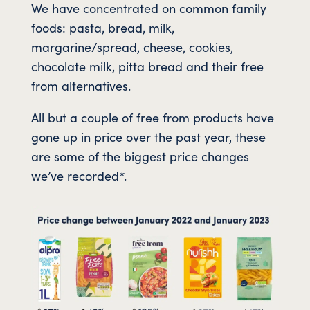
We have concentrated on common family
foods: pasta, bread, milk,
margarine/spread, cheese, cookies,
chocolate milk, pitta bread and their free
from alternatives.
All but a couple of free from products have
gone up in price over the past year, these
are some of the biggest price changes
we’ve recorded*.