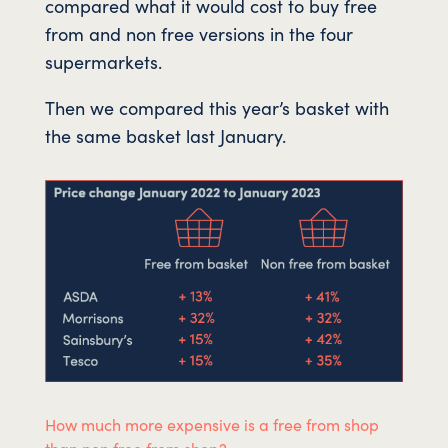
compared what it would cost to buy free
from and non free versions in the four
supermarkets.
Then we compared this year’s basket with
the same basket last January.
How much more expensive is a free from shop
than non free from shop?