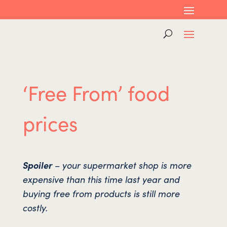
‘Free From’ food
prices
Spoiler
– your supermarket shop is more
expensive than this time last year and
buying free from products is still more
costly.