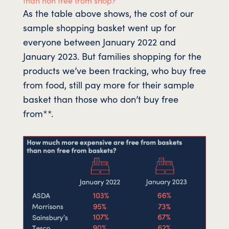
As the table above shows, the cost of our
sample shopping basket went up for
everyone between January 2022 and
January 2023. But families shopping for the
products we’ve been tracking, who buy free
from food, still pay more for their sample
basket than those who don’t buy free
from**.