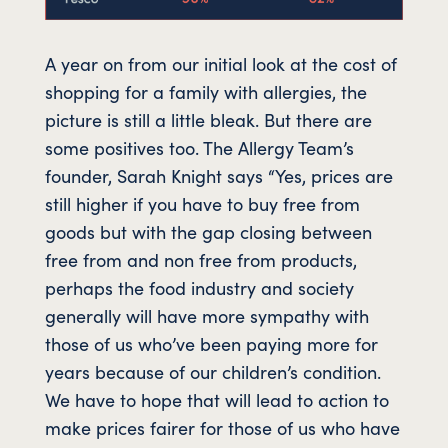
A year on from our initial look at the cost of
shopping for a family with allergies, the
picture is still a little bleak. But there are
some positives too. The Allergy Team’s
founder, Sarah Knight says “Yes, prices are
still higher if you have to buy free from
goods but with the gap closing between
free from and non free from products,
perhaps the food industry and society
generally will have more sympathy with
those of us who’ve been paying more for
years because of our children’s condition.
We have to hope that will lead to action to
make prices fairer for those of us who have