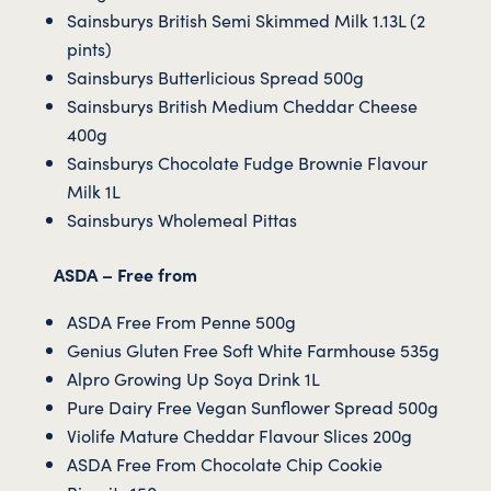
Sainsburys British Semi Skimmed Milk 1.13L (2
pints)
Sainsburys Butterlicious Spread 500g
Sainsburys British Medium Cheddar Cheese
400g
Sainsburys Chocolate Fudge Brownie Flavour
Milk 1L
Sainsburys Wholemeal Pittas
ASDA – Free from
ASDA Free From Penne 500g
Genius Gluten Free Soft White Farmhouse 535g
Alpro Growing Up Soya Drink 1L
Pure Dairy Free Vegan Sunflower Spread 500g
Violife Mature Cheddar Flavour Slices 200g
ASDA Free From Chocolate Chip Cookie