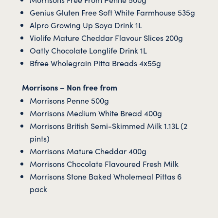
Genius Gluten Free Soft White Farmhouse 535g
Alpro Growing Up Soya Drink 1L
Violife Mature Cheddar Flavour Slices 200g
Oatly Chocolate Longlife Drink 1L
Bfree Wholegrain Pitta Breads 4x55g
Morrisons – Non free from
Morrisons Penne 500g
Morrisons Medium White Bread 400g
Morrisons British Semi-Skimmed Milk 1.13L (2
pints)
Morrisons Mature Cheddar 400g
Morrisons Chocolate Flavoured Fresh Milk
Morrisons Stone Baked Wholemeal Pittas 6
pack