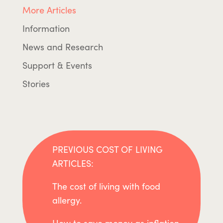
More Articles
Information
News and Research
Support & Events
Stories
PREVIOUS COST OF LIVING
ARTICLES:
The cost of living with food
allergy.
How to save money as inflation