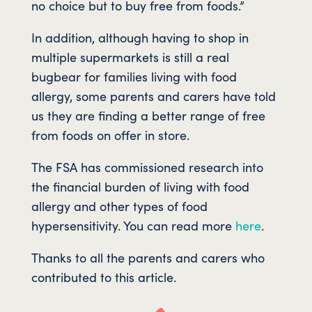
no choice but to buy free from foods.”
In addition, although having to shop in
multiple supermarkets is still a real
bugbear for families living with food
allergy, some parents and carers have told
us they are finding a better range of free
from foods on offer in store.
The FSA has commissioned research into
the financial burden of living with food
allergy and other types of food
hypersensitivity. You can read more
here
.
Thanks to all the parents and carers who
contributed to this article.