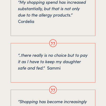
“My shopping spend has increased
substantially, but that is not only
due to the allergy products.”
Cordelia
“..there really is no choice but to pay
it as I have to keep my daughter
safe and fed.”
Sammi
“Shopping has become increasingly