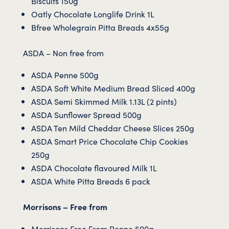
Biscuits 150g
Oatly Chocolate Longlife Drink 1L
Bfree Wholegrain Pitta Breads 4x55g
ASDA – Non free from
ASDA Penne 500g
ASDA Soft White Medium Bread Sliced 400g
ASDA Semi Skimmed Milk 1.13L (2 pints)
ASDA Sunflower Spread 500g
ASDA Ten Mild Cheddar Cheese Slices 250g
ASDA Smart Price Chocolate Chip Cookies
250g
ASDA Chocolate flavoured Milk 1L
ASDA White Pitta Breads 6 pack
Morrisons – Free from
Morrisons Free From Penne 500g