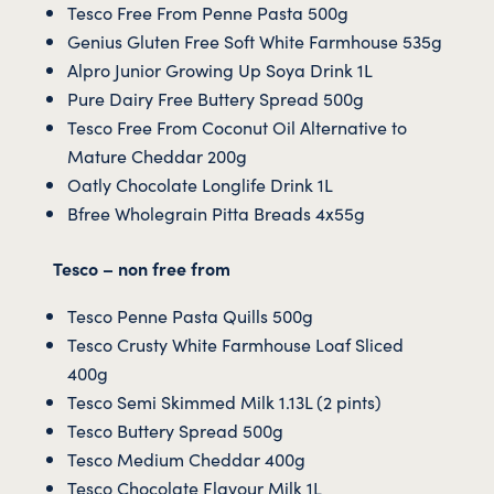
Tesco Free From Penne Pasta 500g
Genius Gluten Free Soft White Farmhouse 535g
Alpro Junior Growing Up Soya Drink 1L
Pure Dairy Free Buttery Spread 500g
Tesco Free From Coconut Oil Alternative to
Mature Cheddar 200g
Oatly Chocolate Longlife Drink 1L
Bfree Wholegrain Pitta Breads 4x55g
Tesco – non free from
Tesco Penne Pasta Quills 500g
Tesco Crusty White Farmhouse Loaf Sliced
400g
Tesco Semi Skimmed Milk 1.13L (2 pints)
Tesco Buttery Spread 500g
Tesco Medium Cheddar 400g
Tesco Chocolate Flavour Milk 1L