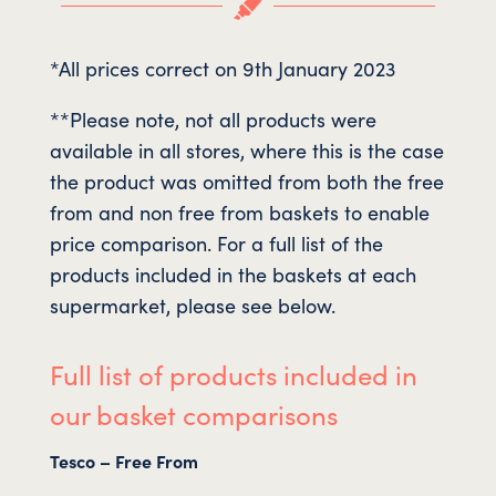

*All prices correct on 9th January 2023
**Please note, not all products were
available in all stores, where this is the case
the product was omitted from both the free
from and non free from baskets to enable
price comparison. For a full list of the
products included in the baskets at each
supermarket, please see below.
Full list of products included in
our basket comparisons
Tesco – Free From