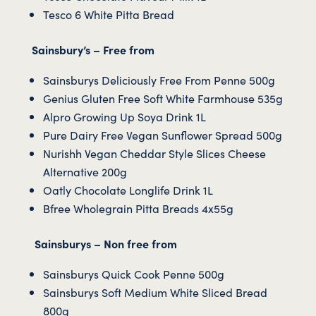
Tesco 6 White Pitta Bread
Sainsbury’s – Free from
Sainsburys Deliciously Free From Penne 500g
Genius Gluten Free Soft White Farmhouse 535g
Alpro Growing Up Soya Drink 1L
Pure Dairy Free Vegan Sunflower Spread 500g
Nurishh Vegan Cheddar Style Slices Cheese
Alternative 200g
Oatly Chocolate Longlife Drink 1L
Bfree Wholegrain Pitta Breads 4x55g
Sainsburys – Non free from
Sainsburys Quick Cook Penne 500g
Sainsburys Soft Medium White Sliced Bread
800g