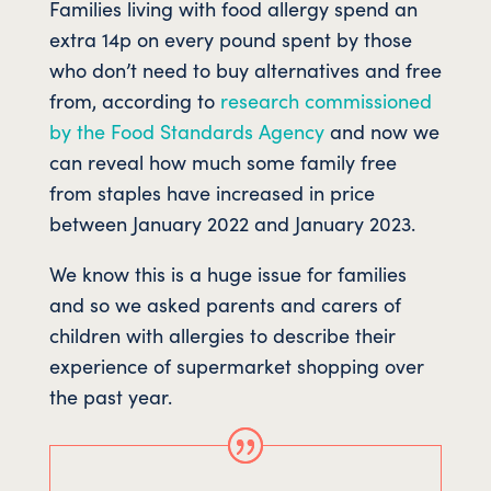
Families living with food allergy spend an
extra 14p on every pound spent by those
who don’t need to buy alternatives and free
from, according to
research commissioned
by the Food Standards Agency
and now we
can reveal how much some family free
from staples have increased in price
between January 2022 and January 2023.
We know this is a huge issue for families
and so we asked parents and carers of
children with allergies to describe their
experience of supermarket shopping over
the past year.