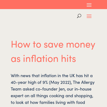
How to save money
as inflation hits
With news that inflation in the UK has hit a
40-year high of 9% (May 2022), The Allergy
Team asked co-founder Jen, our in-house
expert on all things cooking and shopping,
to look at how families living with food