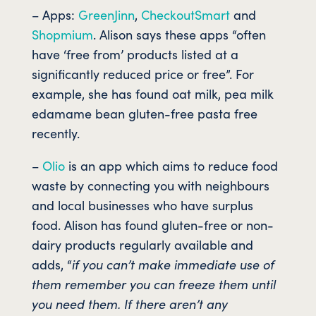
– Apps:
GreenJinn
,
CheckoutSmart
and
Shopmium
. Alison says these apps “often
have ‘free from’ products listed at a
significantly reduced price or free”. For
example, she has found oat milk, pea milk
edamame bean gluten-free pasta free
recently.
–
Olio
is an app which aims to reduce food
waste by connecting you with neighbours
and local businesses who have surplus
food. Alison has found gluten-free or non-
dairy products regularly available and
adds, “
if you can’t make immediate use of
them remember you can freeze them until
you need them. If there aren’t any