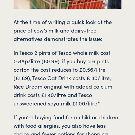
At the time of writing a quick look at the
price of cow’s milk and dairy-free
alternatives demonstrates the issue:
In Tesco 2 pints of Tesco whole milk cost
0.88p/litre (£0.99), if you buy a 6 pints
carton the cost reduces to £0.56/litre
(£1.89), Tesco Oat Drink costs £1.10/litre,
Rice Dream original with added calcium
drink costs £1.40/litre and Tesco
unsweetened soya milk £1.00/litre*.
If you’re buying food for a child or children
with food allergies, you also have less
choice and fewer options for shopping