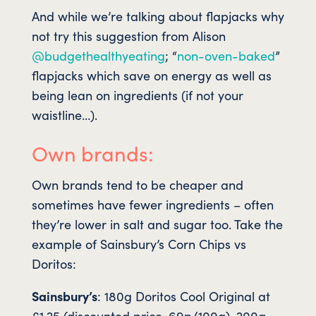
And while we’re talking about flapjacks why
not try this suggestion from Alison
@budgethealthyeating
; “
non-oven-baked
”
flapjacks which save on energy as well as
being lean on ingredients (if not your
waistline…).
Own brands:
Own brands tend to be cheaper and
sometimes have fewer ingredients – often
they’re lower in salt and sugar too. Take the
example of Sainsbury’s Corn Chips vs
Doritos:
Sainsbury’s
: 180g Doritos Cool Original at
£1.25 (discounted price, 69p/100g). 200g