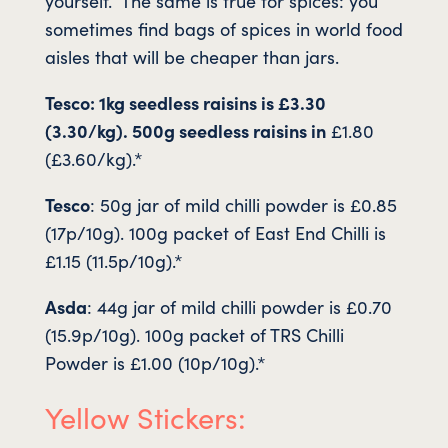
yourself. The same is true for spices: you
sometimes find bags of spices in world food
aisles that will be cheaper than jars.
Tesco: 1kg seedless raisins is £3.30
(3.30/kg). 500g seedless raisins in
£1.80
(£3.60/kg).*
Tesco
: 50g jar of mild chilli powder is £0.85
(17p/10g). 100g packet of East End Chilli is
£1.15 (11.5p/10g).*
Asda
: 44g jar of mild chilli powder is £0.70
(15.9p/10g). 100g packet of TRS Chilli
Powder is £1.00 (10p/10g).*
Yellow Stickers: