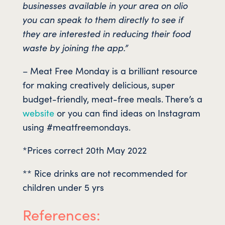
businesses available in your area on olio
you can speak to them directly to see if
they are interested in reducing their food
waste by joining the app.”
– Meat Free Monday is a brilliant resource
for making creatively delicious, super
budget-friendly, meat-free meals. There’s a
website
or you can find ideas on Instagram
using #meatfreemondays.
*Prices correct 20th May 2022
** Rice drinks are not recommended for
children under 5 yrs
References: