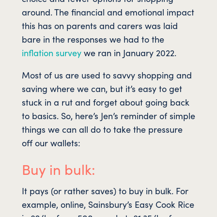
around. The financial and emotional impact
this has on parents and carers was laid
bare in the responses we had to the
inflation survey
we ran in January 2022.
Most of us are used to savvy shopping and
saving where we can, but it’s easy to get
stuck in a rut and forget about going back
to basics. So, here’s Jen’s reminder of simple
things we can all do to take the pressure
off our wallets:
Buy in bulk:
It pays (or rather saves) to buy in bulk. For
example, online, Sainsbury’s Easy Cook Rice