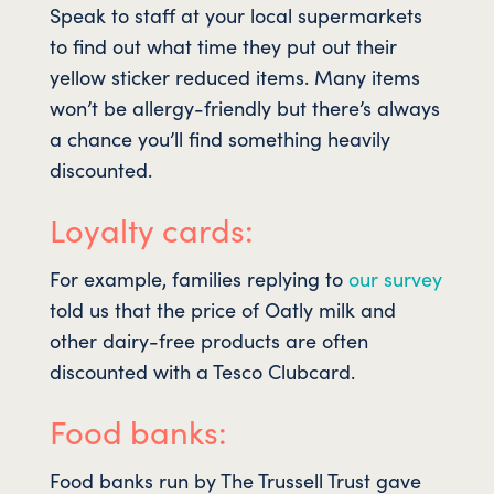
Speak to staff at your local supermarkets
to find out what time they put out their
yellow sticker reduced items. Many items
won’t be allergy-friendly but there’s always
a chance you’ll find something heavily
discounted.
Loyalty cards:
For example, families replying to
our survey
told us that the price of Oatly milk and
other dairy-free products are often
discounted with a Tesco Clubcard.
Food banks:
Food banks run by The Trussell Trust gave