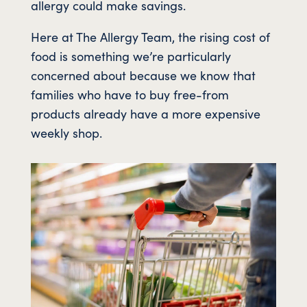
allergy could make savings.
Here at The Allergy Team, the rising cost of
food is something we’re particularly
concerned about because we know that
families who have to buy free-from
products already have a more expensive
weekly shop.