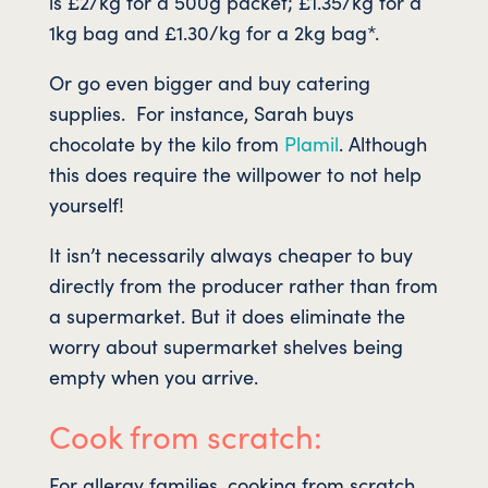
is £2/kg for a 500g packet; £1.35/kg for a
1kg bag and £1.30/kg for a 2kg bag*.
Or go even bigger and buy catering
supplies. For instance, Sarah buys
chocolate by the kilo from
Plamil
. Although
this does require the willpower to not help
yourself!
It isn’t necessarily always cheaper to buy
directly from the producer rather than from
a supermarket. But it does eliminate the
worry about supermarket shelves being
empty when you arrive.
Cook from scratch:
For allergy families, cooking from scratch