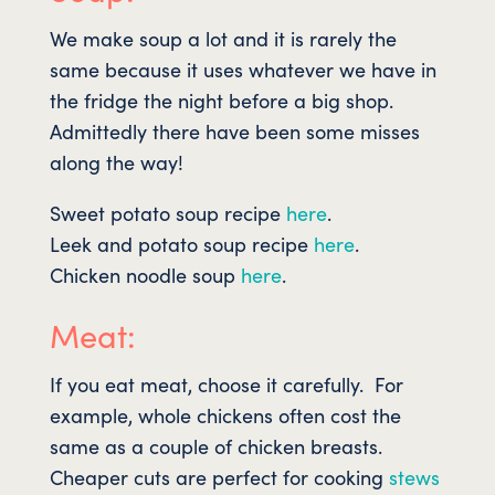
We make soup a lot and it is rarely the
same because it uses whatever we have in
the fridge the night before a big shop.
Admittedly there have been some misses
along the way!
Sweet potato soup recipe
here
.
Leek and potato soup recipe
here
.
Chicken noodle soup
here
.
Meat:
If you eat meat, choose it carefully. For
example, whole chickens often cost the
same as a couple of chicken breasts.
Cheaper cuts are perfect for cooking
stews