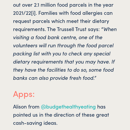
out over 2.1 million food parcels in the year
2021/22[i]. Families with food allergies can
request parcels which meet their dietary
requirements. The Trussell Trust says: “
When
visiting a food bank centre, one of the
volunteers will run through the food parcel
packing list with you to check any special
dietary requirements that you may have. If
they have the facilities to do so, some food
banks can also provide fresh food.”
Apps:
Alison from
@budgethealthyeating
has
pointed us in the direction of these great
cash-saving ideas.