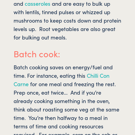
and
casseroles
and are easy to bulk up
with lentils, tinned pulses or whizzed up
mushrooms to keep costs down and protein
levels up. Root vegetables are also great
for bulking out meals.
Batch cook:
Batch cooking saves on energy/fuel and
time. For instance, eating this
Chilli Con
Carne
for one meal and freezing the rest.
Prep once, eat twice… And if you’re
already cooking something in the oven,
think about roasting some veg at the same
time. You’re then halfway to a meal in
terms of time and cooking resources
required. For example, corn on the cob or