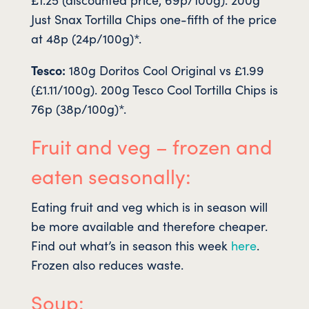
Just Snax Tortilla Chips one-fifth of the price
at 48p (24p/100g)*.
Tesco:
180g Doritos Cool Original vs £1.99
(£1.11/100g). 200g Tesco Cool Tortilla Chips is
76p (38p/100g)*.
Fruit and veg – frozen and
eaten seasonally:
Eating fruit and veg which is in season will
be more available and therefore cheaper.
Find out what’s in season this week
here
.
Frozen also reduces waste.
Soup: