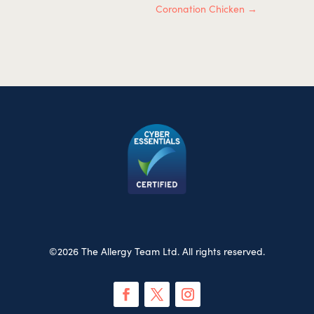
Coronation Chicken
→
©2026 The Allergy Team Ltd. All rights reserved.