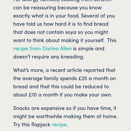
can be reassuring because you know
exactly what is in your food. Several of you
have told us how hard it is to find bread
that does not contain soya so you might
want to think about making it yourself. This
recipe from Darina Allen
is simple and
doesn’t require any kneading.
What’s more, a recent article reported that
the average family spends £25 a month on
bread and that this could be reduced to
about £10 a month if you make your own.
Snacks are expensive so if you have time, it
might be worthwhile making them at home.
Try this flapjack
recipe
.