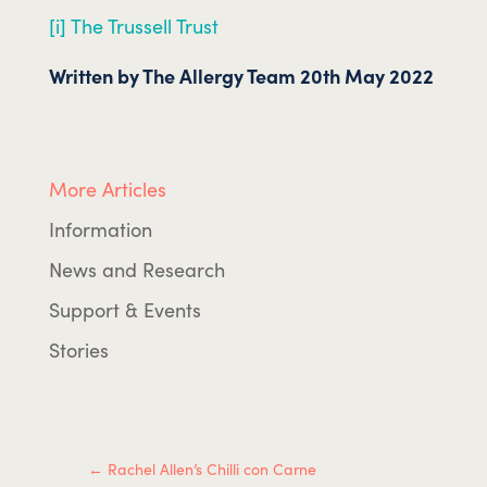
[i] The Trussell Trust
Written by The Allergy Team 20th May 2022
More Articles
Information
News and Research
Support & Events
Stories
←
Rachel Allen’s Chilli con Carne