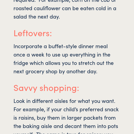
roasted cauliflower can be eaten cold in a
salad the next day.
Leftovers:
Incorporate a buffet-style dinner meal
once a week to use up everything in the
fridge which allows you to stretch out the
next grocery shop by another day.
Savvy shopping:
Look in different aisles for what you want.
For example, if your child’s preferred snack
is raisins, buy them in larger packets from
the baking aisle and decant them into pots