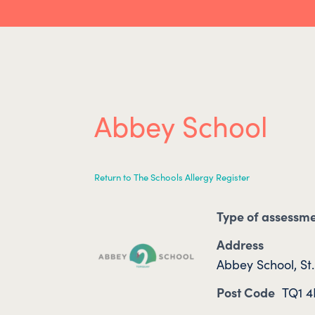
Abbey School
Return to The Schools Allergy Register
Type of assessm
Address
Abbey School, St
Post Code
TQ1 