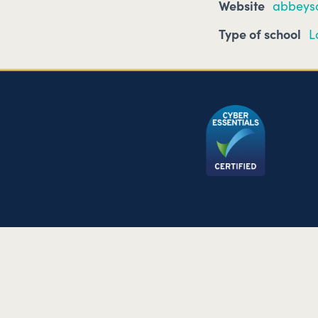
Website
abbeysc
Type of school
L