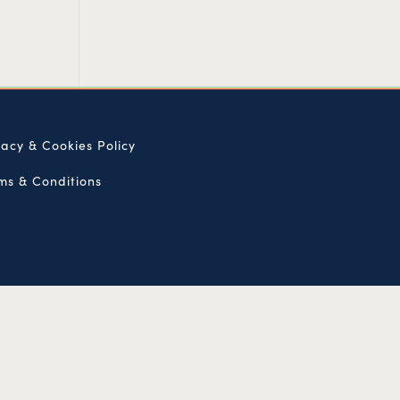
vacy & Cookies Policy
ms & Conditions