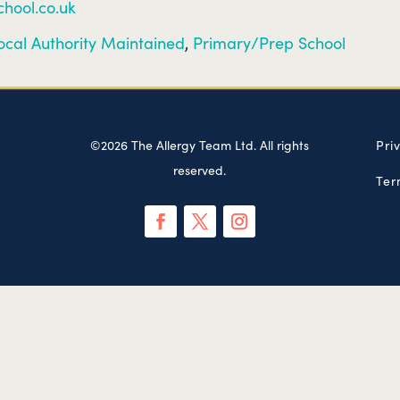
hool.co.uk
ocal Authority Maintained
,
Primary/Prep School
©2026 The Allergy Team Ltd. All rights
Pri
reserved.
Ter