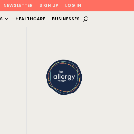
NEWSLETTER
SIGN UP
LOG IN
S
HEALTHCARE
BUSINESSES