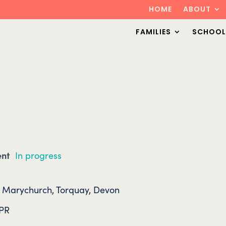
HOME
ABOUT
FAMILIES
SCHOOL
ent
In progress
. Marychurch, Torquay, Devon
4PR