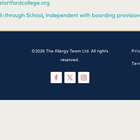
stortfordcollege.org
ll-through School
,
Independent with boarding provision
©2026 The Allergy Team Ltd. All rights
Pri
reserved.
Ter