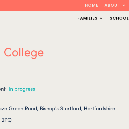
HOME
ABOUT
FAMILIES
SCHOOL
d College
ent
In progress
ze Green Road, Bishop's Stortford, Hertfordshire
 2PQ