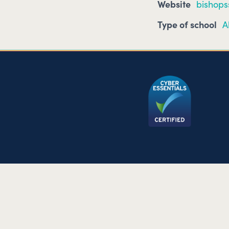
Website
bishops
Type of school
A