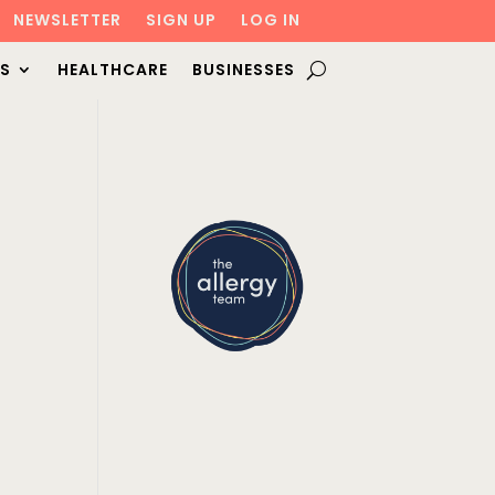
NEWSLETTER
SIGN UP
LOG IN
S
HEALTHCARE
BUSINESSES