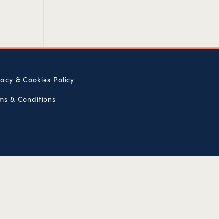
vacy & Cookies Policy
ms & Conditions