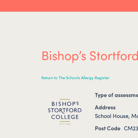
Bishop’s Stortfor
Return to The Schools Allergy Register
Type of assessm
Address
School House, Ma
Post Code
CM23