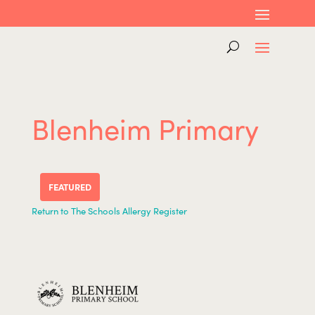
Blenheim Primary
FEATURED
Return to The Schools Allergy Register