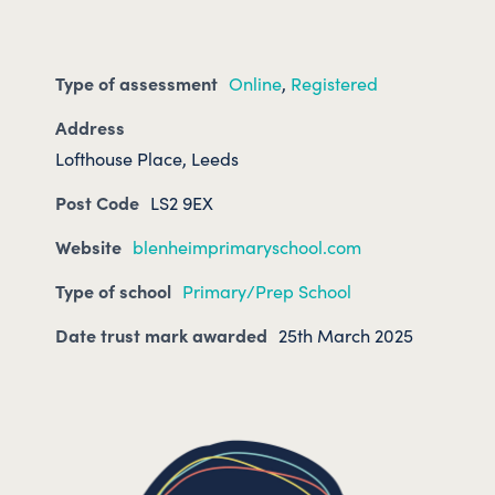
Type of assessment
Online
,
Registered
Address
Lofthouse Place, Leeds
Post Code
LS2 9EX
Website
blenheimprimaryschool.com
Type of school
Primary/Prep School
Date trust mark awarded
25th March 2025