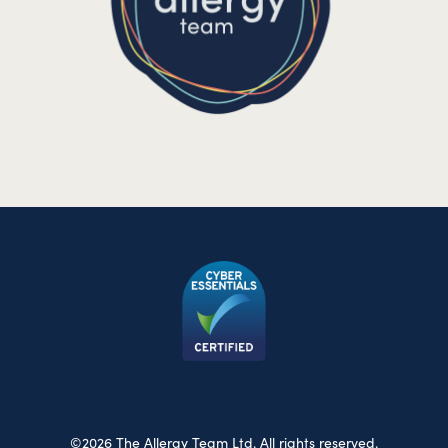
©2026 The Allergy Team Ltd. All rights reserved.