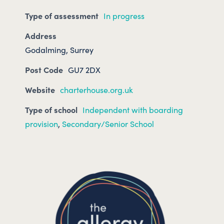
Type of assessment
In progress
Address
Godalming, Surrey
Post Code
GU7 2DX
Website
charterhouse.org.uk
Type of school
Independent with boarding
provision
,
Secondary/Senior School