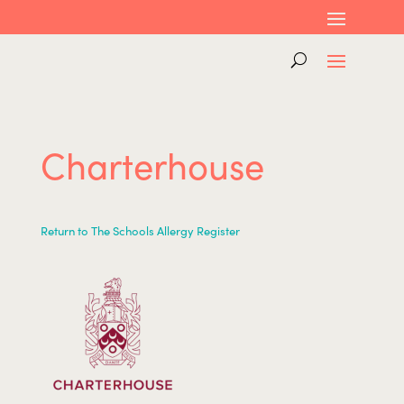
Charterhouse
Return to The Schools Allergy Register