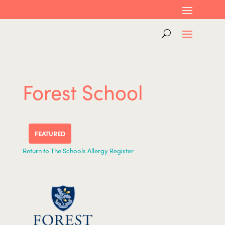
Forest School
FEATURED
Return to The Schools Allergy Register