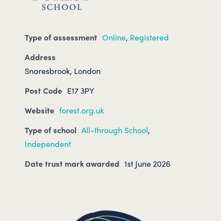
Type of assessment
Online
,
Registered
Address
Snaresbrook, London
Post Code
E17 3PY
Website
forest.org.uk
Type of school
All-through School
,
Independent
Date trust mark awarded
1st June 2026