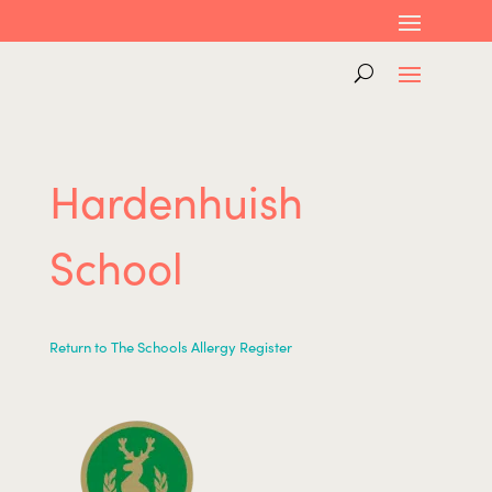
Hardenhuish
School
Return to The Schools Allergy Register