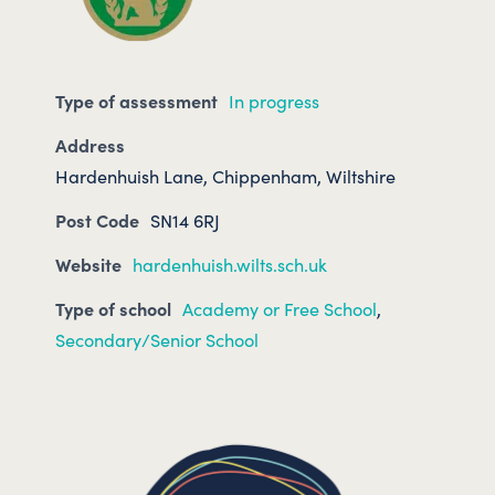
Type of assessment
In progress
Address
Hardenhuish Lane, Chippenham, Wiltshire
Post Code
SN14 6RJ
Website
hardenhuish.wilts.sch.uk
Type of school
Academy or Free School
,
Secondary/Senior School