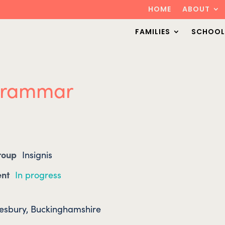
HOME
ABOUT
FAMILIES
SCHOOL
 Grammar
Group
Insignis
ent
In progress
lesbury, Buckinghamshire