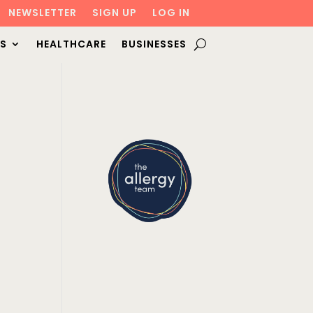
NEWSLETTER
SIGN UP
LOG IN
S
HEALTHCARE
BUSINESSES