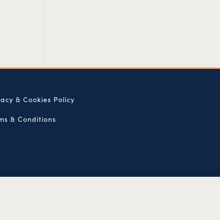
vacy & Cookies Policy
ms & Conditions