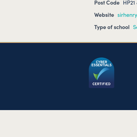
Post Code
HP21
Website
sirhenry
Type of school
S