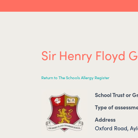
Sir Henry Floyd
Return to The Schools Allergy Register
School Trust or 
Type of assessm
Address
Oxford Road, Ay