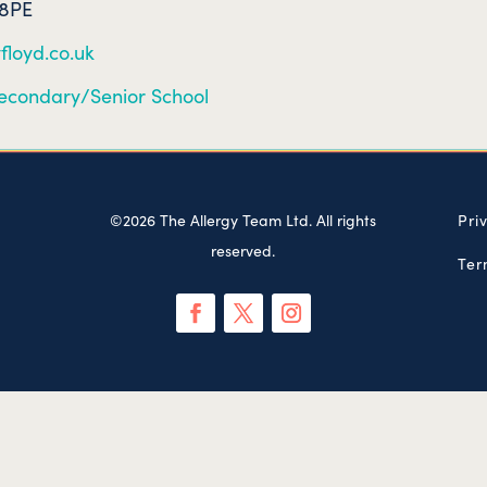
 8PE
floyd.co.uk
econdary/Senior School
©2026 The Allergy Team Ltd. All rights
Pri
reserved.
Ter