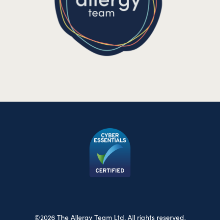
©2026 The Allergy Team Ltd. All rights reserved.