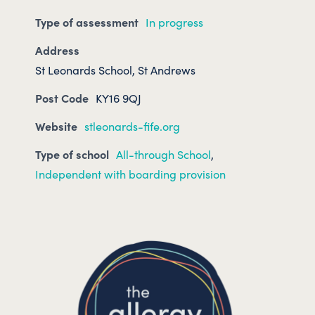
Type of assessment
In progress
Address
St Leonards School, St Andrews
Post Code
KY16 9QJ
Website
stleonards-fife.org
Type of school
All-through School
,
Independent with boarding provision