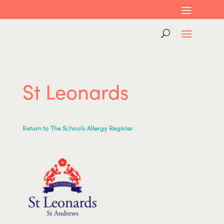
St Leonards
Return to The Schools Allergy Register