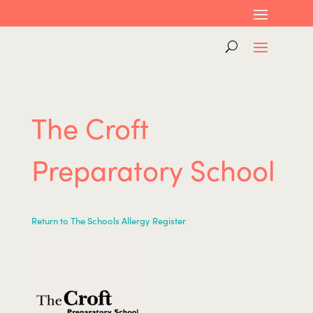
The Croft
Preparatory School
Return to The Schools Allergy Register