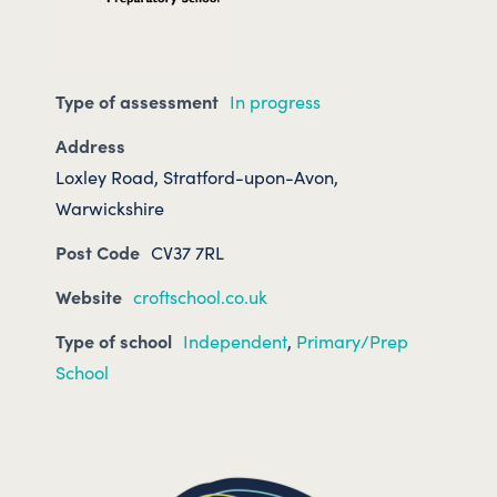
Type of assessment
In progress
Address
Loxley Road, Stratford-upon-Avon,
Warwickshire
Post Code
CV37 7RL
Website
croftschool.co.uk
Type of school
Independent
,
Primary/Prep
School