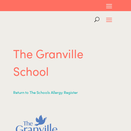
The Granville
School
Return to The Schools Allergy Register