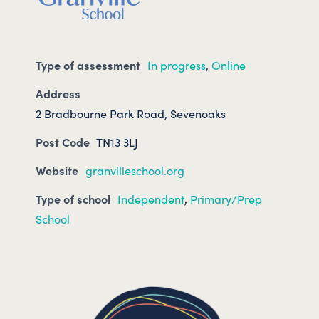
Type of assessment
In progress
,
Online
Address
2 Bradbourne Park Road, Sevenoaks
Post Code
TN13 3LJ
Website
granvilleschool.org
Type of school
Independent
,
Primary/Prep
School