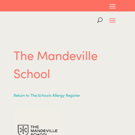
The Mandeville
School
Return to The Schools Allergy Register