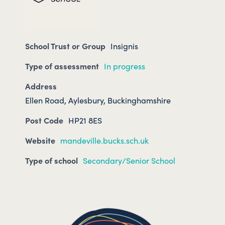
School Trust or Group
Insignis
Type of assessment
In progress
Address
Ellen Road, Aylesbury, Buckinghamshire
Post Code
HP21 8ES
Website
mandeville.bucks.sch.uk
Type of school
Secondary/Senior School