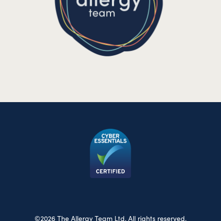
©2026 The Allergy Team Ltd. All rights reserved.