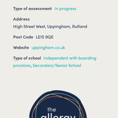
Type of assessment
In progress
Address
High Street West, Uppingham, Rutland
Post Code
LE15 9QE
Website
uppingham.co.uk
Type of school
Independent with boarding
provision
,
Secondary/Senior School