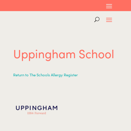
Uppingham School
Return to The Schools Allergy Register