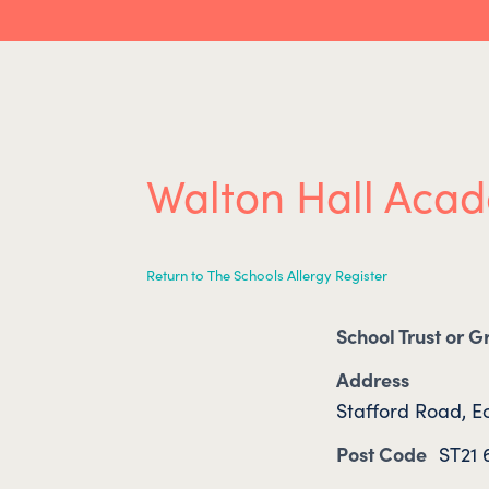
Walton Hall Aca
Return to The Schools Allergy Register
School Trust or 
Address
Stafford Road, Ec
Post Code
ST21 