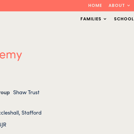
HOME
ABOUT
FAMILIES
SCHOOL
demy
Group
Shaw Trust
cleshall, Stafford
6JR