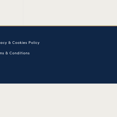
vacy & Cookies Policy
ms & Conditions