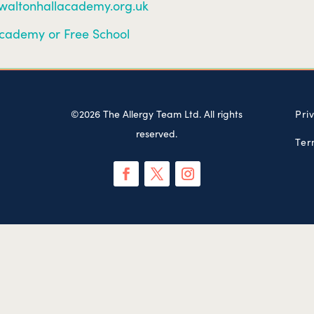
/waltonhallacademy.org.uk
cademy or Free School
©2026 The Allergy Team Ltd. All rights
Pri
reserved.
Ter