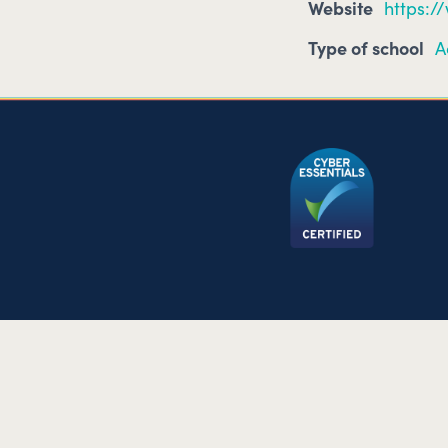
Website
https:/
Type of school
A