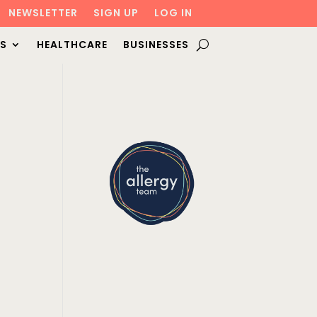
NEWSLETTER
SIGN UP
LOG IN
S
HEALTHCARE
BUSINESSES