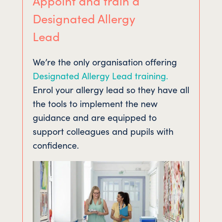
Appoint and train a
Designated Allergy
Lead
We’re the only organisation offering
Designated Allergy Lead training.
Enrol your allergy lead so they have all
the tools to implement the new
guidance and are equipped to
support colleagues and pupils with
confidence.