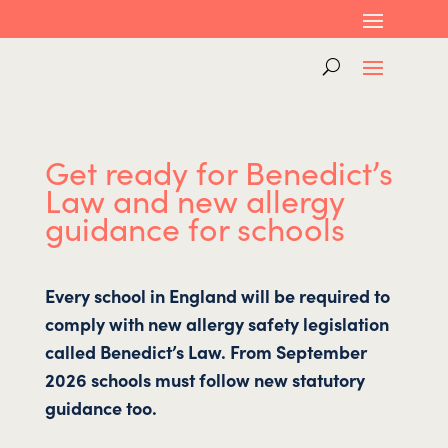
Get ready for Benedict’s
Law and new allergy
guidance for schools
Every school in England will be required to
comply with new allergy safety legislation
called Benedict’s Law. From September
2026 schools must follow new statutory
guidance too.