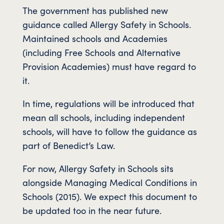
The government has published new
guidance called Allergy Safety in Schools.
Maintained schools and Academies
(including Free Schools and Alternative
Provision Academies) must have regard to
it.
In time, regulations will be introduced that
mean all schools, including independent
schools, will have to follow the guidance as
part of Benedict’s Law.
For now, Allergy Safety in Schools sits
alongside Managing Medical Conditions in
Schools (2015). We expect this document to
be updated too in the near future.