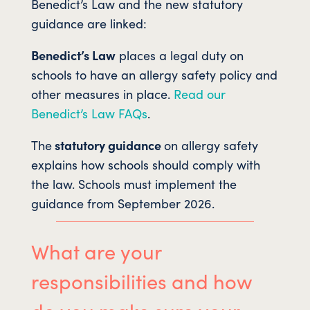
Benedict’s Law and the new statutory
guidance are linked:
Benedict’s Law
places a legal duty on
schools to have an allergy safety policy and
other measures in place.
Read our
Benedict’s Law FAQs
.
The
statutory guidance
on allergy safety
explains how schools should comply with
the law. Schools must implement the
guidance from September 2026.
What are your
responsibilities and how