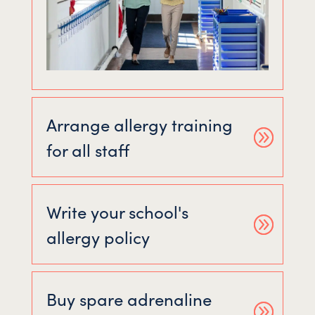
Arrange allergy training
for all staff
Write your school's
allergy policy
Buy spare adrenaline