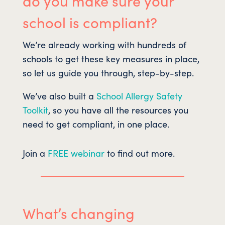
do you make sure your
school is compliant?
We’re already working with hundreds of
schools to get these key measures in place,
so let us guide you through, step-by-step.
We’ve also built a
School Allergy Safety
Toolkit
, so you have all the resources you
need to get compliant, in one place.
Join a
FREE webinar
to find out more.
What’s changing