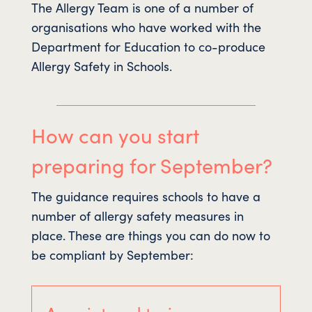
The Allergy Team is one of a number of
organisations who have worked with the
Department for Education to co-produce
Allergy Safety in Schools.
How can you start
preparing for September?
The guidance requires schools to have a
number of allergy safety measures in
place. These are things you can do now to
be compliant by September: