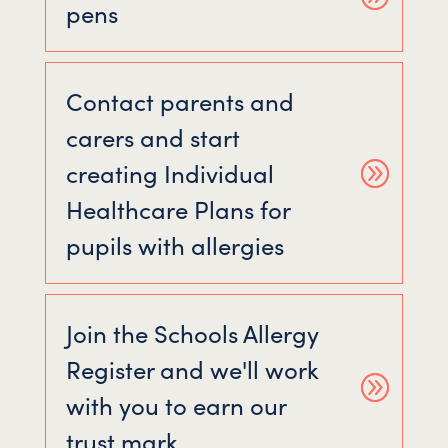
pens
Contact parents and
carers and start
creating Individual
Healthcare Plans for
pupils with allergies
Join the Schools Allergy
Register and we'll work
with you to earn our
trust mark