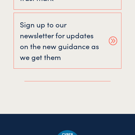
Sign up to our
newsletter for updates
on the new guidance as
we get them