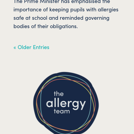
The Prime Minister has emphasised the
importance of keeping pupils with allergies
safe at school and reminded governing
bodies of their obligations.
« Older Entries