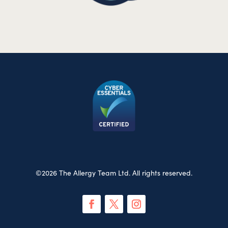
©2026 The Allergy Team Ltd. All rights reserved.