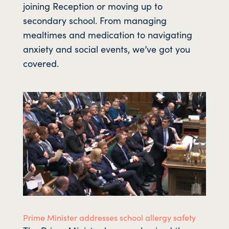
joining Reception or moving up to
secondary school. From managing
mealtimes and medication to navigating
anxiety and social events, we’ve got you
covered.
Prime Minister addresses school allergy safety