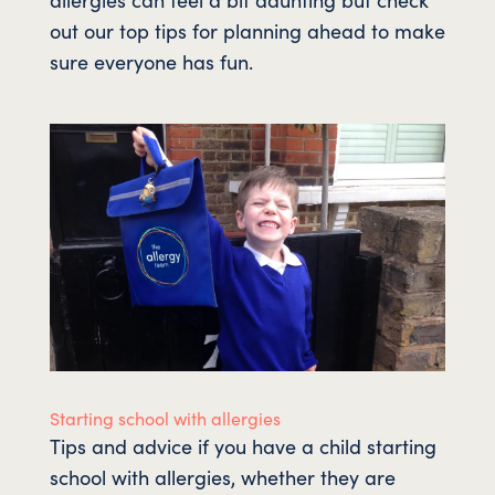
out our top tips for planning ahead to make
sure everyone has fun.
Starting school with allergies
Tips and advice if you have a child starting
school with allergies, whether they are