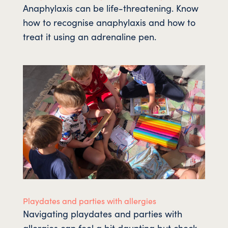
Anaphylaxis can be life-threatening. Know
how to recognise anaphylaxis and how to
treat it using an adrenaline pen.
Playdates and parties with allergies
Navigating playdates and parties with
allergies can feel a bit daunting but check