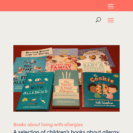
Books about living with allergies
A selection of children’s books about allergy