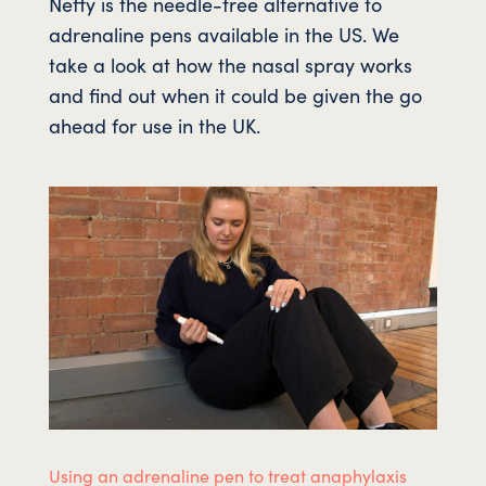
Neffy is the needle-free alternative to
adrenaline pens available in the US. We
take a look at how the nasal spray works
and find out when it could be given the go
ahead for use in the UK.
Using an adrenaline pen to treat anaphylaxis