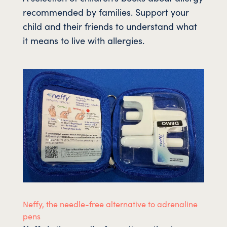
recommended by families. Support your
child and their friends to understand what
it means to live with allergies.
Neffy, the needle-free alternative to adrenaline
pens