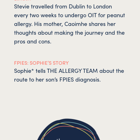
Stevie travelled from Dublin to London
every two weeks to undergo OIT for peanut
allergy. His mother, Caoimhe shares her
thoughts about making the journey and the
pros and cons.
FPIES: SOPHIE’S STORY
Sophie* tells THE ALLERGY TEAM about the
route to her son’s FPIES diagnosis.