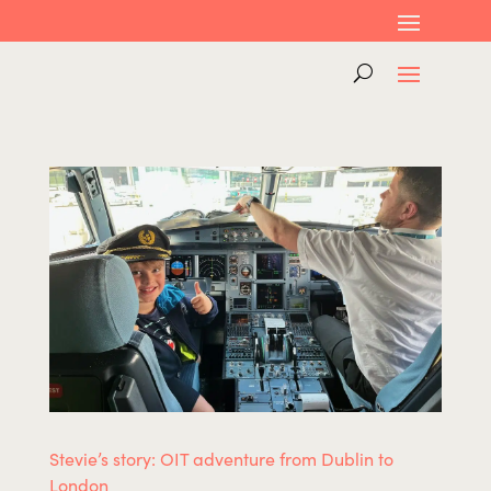
Stevie’s story: OIT adventure from Dublin to
London