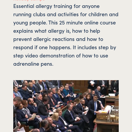
Essential allergy training for anyone
running clubs and activities for children and
young people. This 25 minute online course
explains what allergy is, how to help
prevent allergic reactions and how to
respond if one happens. It includes step by
step video demonstration of how to use
adrenaline pens.