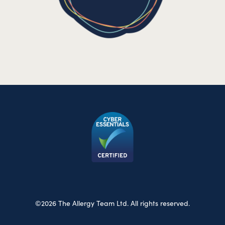
©2026 The Allergy Team Ltd. All rights reserved.