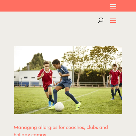
Managing allergies for coaches, clubs and
holiday camps