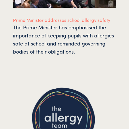
Prime Minister addresses school allergy safety
The Prime Minister has emphasised the
importance of keeping pupils with allergies
safe at school and reminded governing
bodies of their obligations.