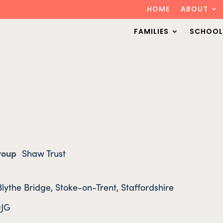
HOME
ABOUT
FAMILIES
SCHOOL
Group
Shaw Trust
lythe Bridge, Stoke-on-Trent, Staffordshire
9JG