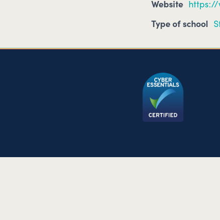
Website
https:/
Type of school
S