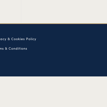
vacy & Cookies Policy
ms & Conditions