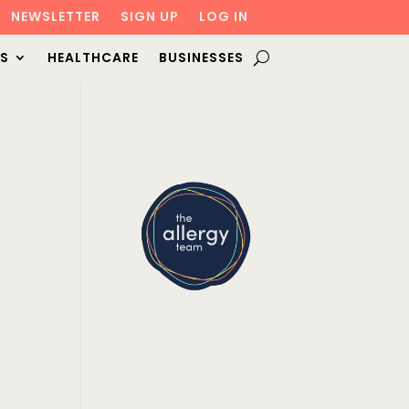
NEWSLETTER
SIGN UP
LOG IN
S
HEALTHCARE
BUSINESSES