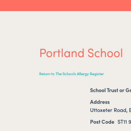
Portland School
Return to The Schools Allergy Register
School Trust or 
Address
Uttoxeter Road, B
Post Code
ST11 