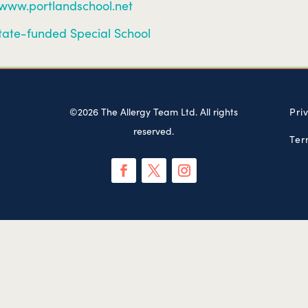
/www.portlandschool.net
tate-funded Special School
©2026 The Allergy Team Ltd. All rights
Pri
reserved.
Ter