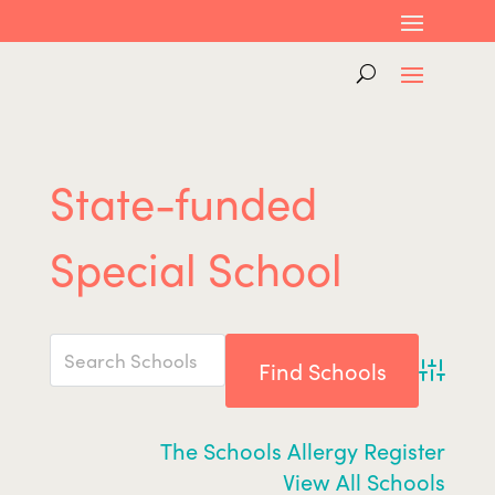
State-funded
Special School
Advance
The Schools Allergy Register
View All Schools