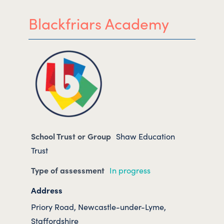
Blackfriars Academy
School Trust or Group
Shaw Education
Trust
Type of assessment
In progress
Address
Priory Road, Newcastle-under-Lyme,
Staffordshire