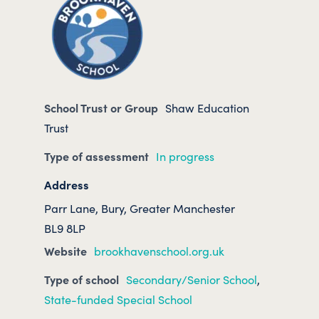
School Trust or Group
Shaw Education
Trust
Type of assessment
In progress
Address
Parr Lane, Bury, Greater Manchester
BL9 8LP
Website
brookhavenschool.org.uk
Type of school
Secondary/Senior School
,
State-funded Special School