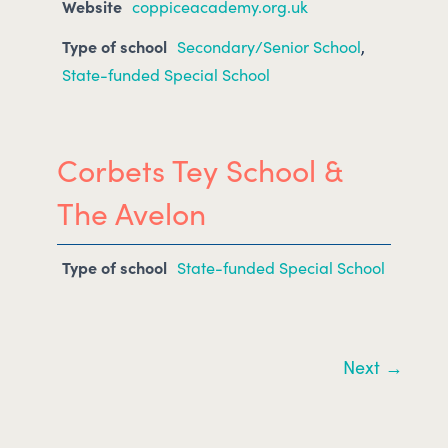
Website
coppiceacademy.org.uk
Type of school
Secondary/Senior School
,
State-funded Special School
Corbets Tey School &
The Avelon
Type of school
State-funded Special School
Next →