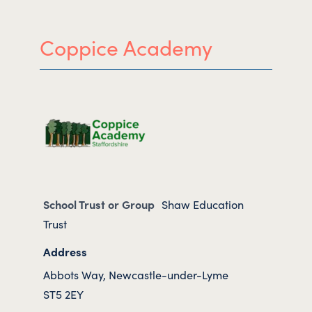
Coppice Academy
School Trust or Group
Shaw Education
Trust
Address
Abbots Way, Newcastle-under-Lyme
ST5 2EY