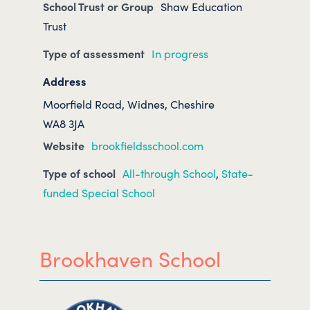
School Trust or Group
Shaw Education
Trust
Type of assessment
In progress
Address
Moorfield Road, Widnes, Cheshire
WA8 3JA
Website
brookfieldsschool.com
Type of school
All-through School
,
State-
funded Special School
Brookhaven School