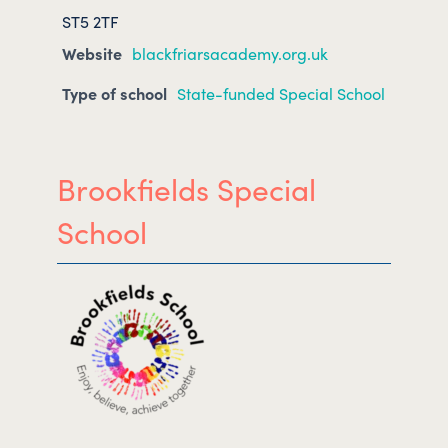
ST5 2TF
Website
blackfriarsacademy.org.uk
Type of school
State-funded Special School
Brookfields Special
School