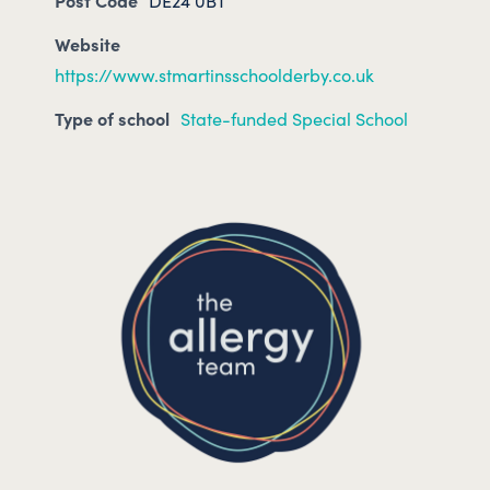
Post Code
DE24 0BT
Website
https://www.stmartinsschoolderby.co.uk
Type of school
State-funded Special School