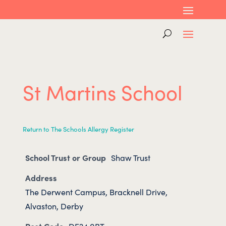
St Martins School
Return to The Schools Allergy Register
School Trust or Group
Shaw Trust
Address
The Derwent Campus, Bracknell Drive,
Alvaston, Derby