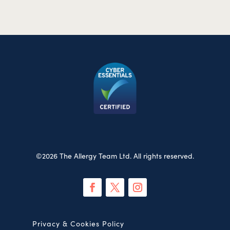
©2026 The Allergy Team Ltd. All rights reserved.
Privacy & Cookies Policy